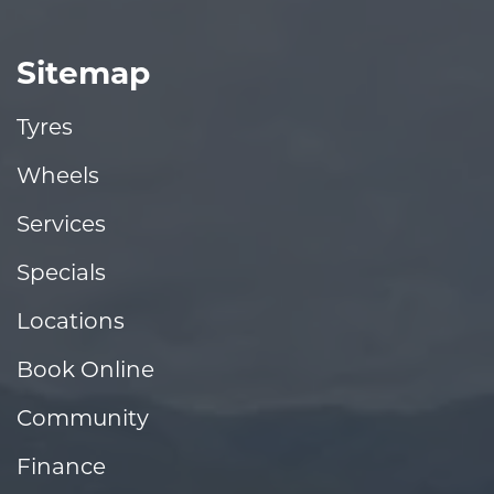
Sitemap
Tyres
Wheels
Services
Specials
Locations
Book Online
Community
Finance