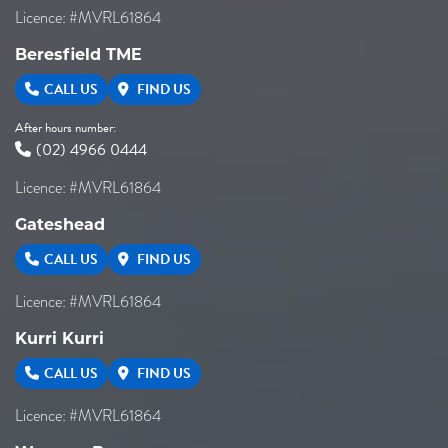
Licence: #MVRL61864
Beresfield TME
CALL US
FIND US
After hours number:
(02) 4966 0444
Licence: #MVRL61864
Gateshead
CALL US
FIND US
Licence: #MVRL61864
Kurri Kurri
CALL US
FIND US
Licence: #MVRL61864