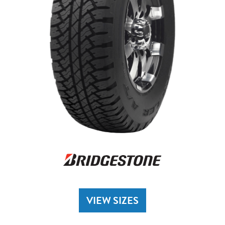
VIEW SIZES