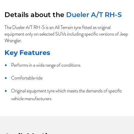
Details about the
Dueler A/T RH-S
The Dueler A/T RH-S is an All Terrain tyre fitted as original
equipment only on selected SUVs including specific versions of Jeep
Wrangler.
Key Features
Performs in a wide range of conditions
Comfortable ride
Original equipment tyre which meets the demands of specific
vehicle manufacturers