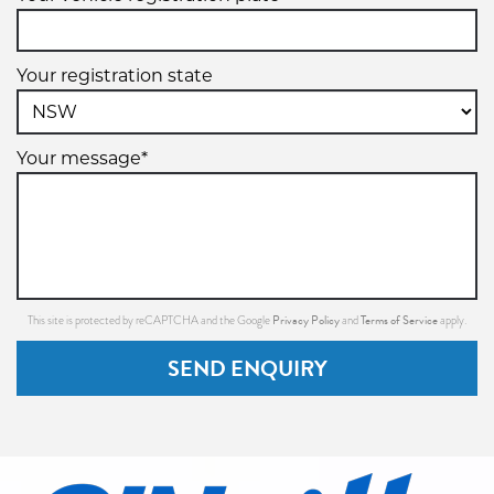
Your registration state
Your message*
Privacy Policy
Terms of Service
This site is protected by reCAPTCHA and the Google
and
apply.
SEND ENQUIRY