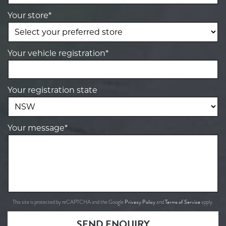
Your store*
Your vehicle registration*
Your registration state
Your message*
Privacy Policy
Terms of Service
This site is protected by reCAPTCHA and the Google
and
apply.
SEND ENQUIRY