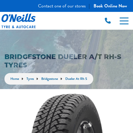
Contact one of our stores
Book Online Now
|
BRIDGESTONE DUELER A/T RH-S
TYRES
Home
Tyres
Bridgestone
Dueler At Rh S