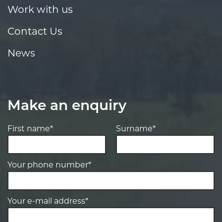
Work with us
Contact Us
News
Make an enquiry
First name*
Surname*
Your phone number*
Your e-mail address*