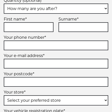
Quantity (optional)
First name*
Surname*
Your phone number*
Your e-mail address*
Your postcode*
Your store*
Your vehicle registration plate*