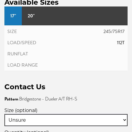
Available Sizes
17"
20"
245/75R17
112T
Contact Us
Pattern
Bridgestone - Dueler A/T RH-S
Size (optional)