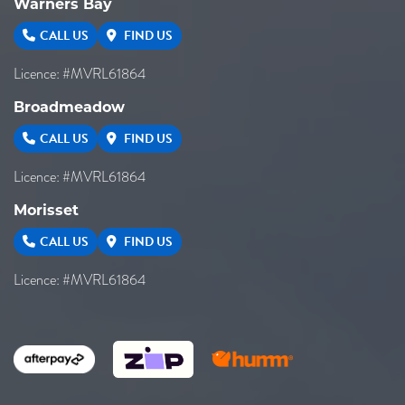
Warners Bay
CALL US
FIND US
Licence: #MVRL61864
Broadmeadow
CALL US
FIND US
Licence: #MVRL61864
Morisset
CALL US
FIND US
Licence: #MVRL61864