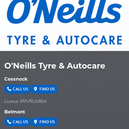
O'Neills Tyre & Autocare
Cessnock
CALL US
FIND US
Licence: #MVRL61864
Belmont
CALL US
FIND US