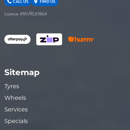
CALL US
FIND US
Licence: #MVRL61864
Sitemap
Tyres
Wheels
Services
Specials