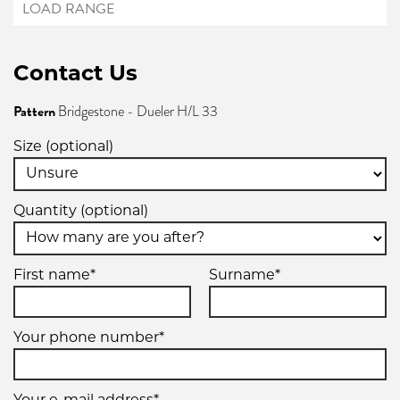
Contact Us
Pattern
Bridgestone - Dueler H/L 33
Size (optional)
Quantity (optional)
First name*
Surname*
Your phone number*