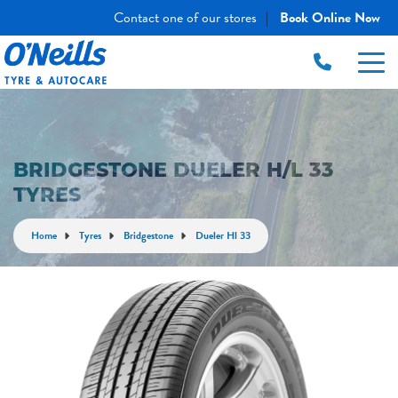
Contact one of our stores
Book Online Now
|
BRIDGESTONE DUELER H/L 33
TYRES
Home
Tyres
Bridgestone
Dueler Hl 33