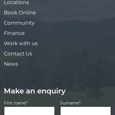
Locations
Book Online
Community
Finance
Work with us
Contact Us
News
Make an enquiry
First name*
Surname*