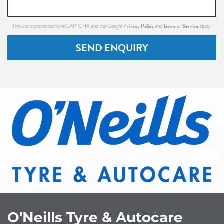
Privacy Policy
Terms of Service
This site is protected by reCAPTCHA and the Google
and
apply.
SEND ENQUIRY
O'Neills Tyre & Autocare