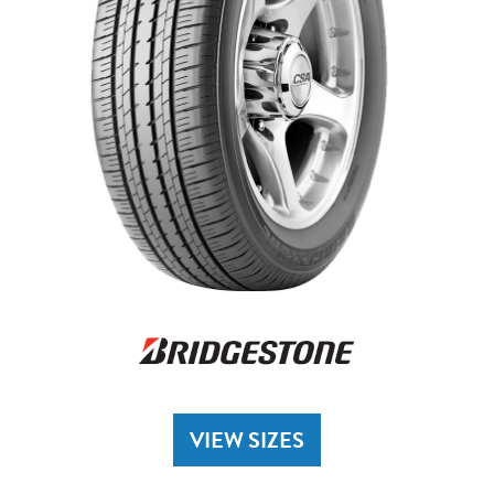
VIEW SIZES