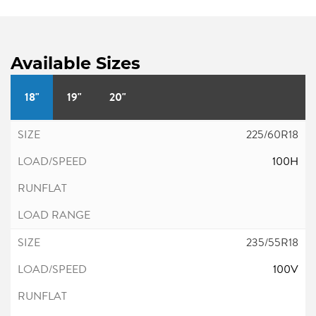
Available Sizes
18"
19"
20"
225/60R18
100H
235/55R18
100V