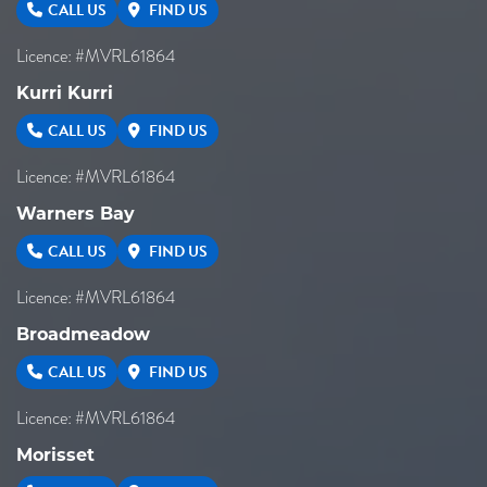
CALL US
FIND US
Licence: #MVRL61864
Kurri Kurri
CALL US
FIND US
Licence: #MVRL61864
Warners Bay
CALL US
FIND US
Licence: #MVRL61864
Broadmeadow
CALL US
FIND US
Licence: #MVRL61864
Morisset