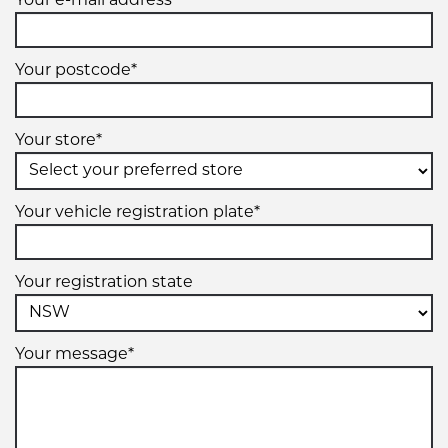
Your e-mail address*
Your postcode*
Your store*
Your vehicle registration plate*
Your registration state
Your message*