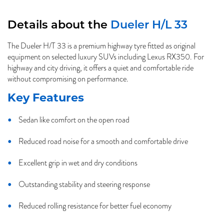
Details about the
Dueler H/L 33
The Dueler H/T 33 is a premium highway tyre fitted as original
equipment on selected luxury SUVs including Lexus RX350. For
highway and city driving, it offers a quiet and comfortable ride
without compromising on performance.
Key Features
Sedan like comfort on the open road
Reduced road noise for a smooth and comfortable drive
Excellent grip in wet and dry conditions
Outstanding stability and steering response
Reduced rolling resistance for better fuel economy