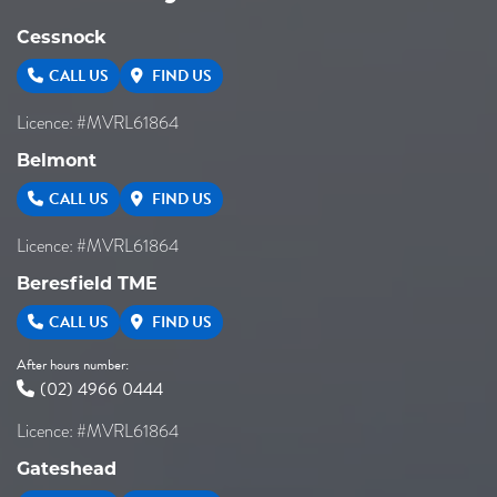
Cessnock
CALL US
FIND US
Licence: #MVRL61864
Belmont
CALL US
FIND US
Licence: #MVRL61864
Beresfield TME
CALL US
FIND US
After hours number:
(02) 4966 0444
Licence: #MVRL61864
Gateshead