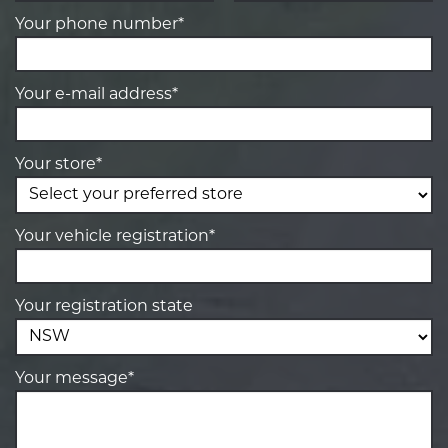
Your phone number*
Your e-mail address*
Your store*
Your vehicle registration*
Your registration state
Your message*