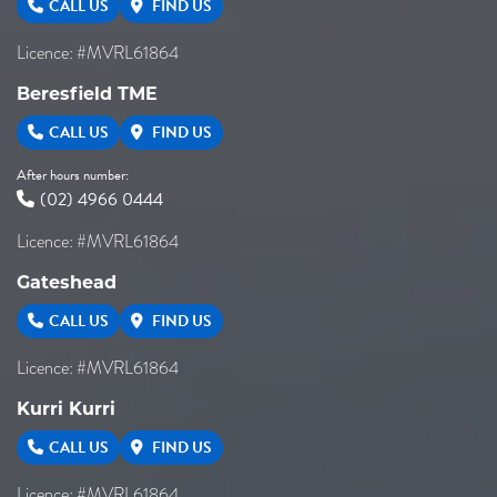
CALL US
FIND US
Licence: #MVRL61864
Beresfield TME
CALL US
FIND US
After hours number:
(02) 4966 0444
Licence: #MVRL61864
Gateshead
CALL US
FIND US
Licence: #MVRL61864
Kurri Kurri
CALL US
FIND US
Licence: #MVRL61864