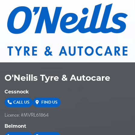
O'Neills Tyre & Autocare
Cessnock
CALL US
FIND US
Licence: #MVRL61864
Belmont