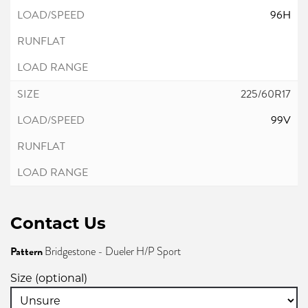
96H
225/60R17
99V
Contact Us
Pattern
Bridgestone - Dueler H/P Sport
Size (optional)