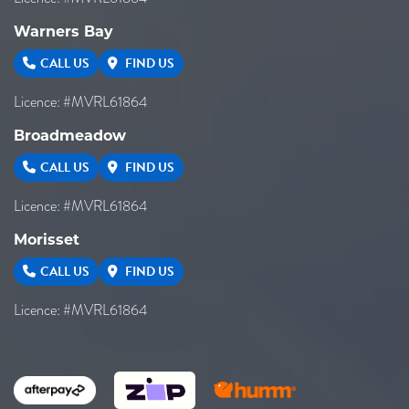
Warners Bay
CALL US
FIND US
Licence: #MVRL61864
Broadmeadow
CALL US
FIND US
Licence: #MVRL61864
Morisset
CALL US
FIND US
Licence: #MVRL61864