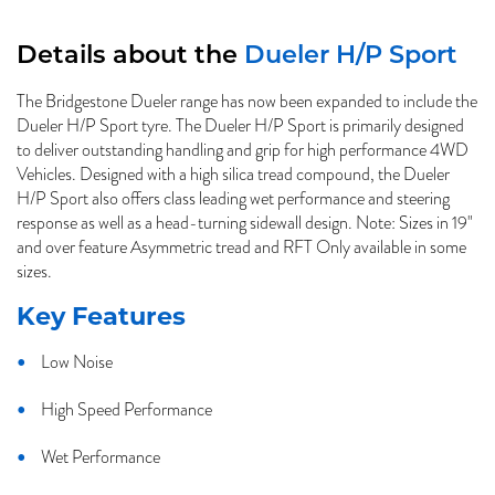
Details about the
Dueler H/P Sport
The Bridgestone Dueler range has now been expanded to include the
Dueler H/P Sport tyre. The Dueler H/P Sport is primarily designed
to deliver outstanding handling and grip for high performance 4WD
Vehicles. Designed with a high silica tread compound, the Dueler
H/P Sport also offers class leading wet performance and steering
response as well as a head-turning sidewall design. Note: Sizes in 19"
and over feature Asymmetric tread and RFT Only available in some
sizes.
Key Features
Low Noise
High Speed Performance
Wet Performance