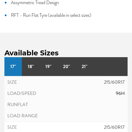
Assymmetric Tread Design
RFT - Run Flat Tyre (available in select sizes)
Available Sizes
17"
18"
19"
20"
21"
215/60R17
96H
215/60R17