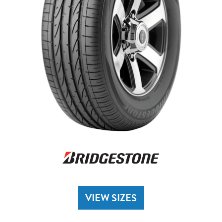
VIEW SIZES