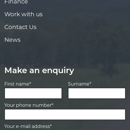
Finance
Work with us
Contact Us
News
Make an enquiry
First name*
Surname*
Your phone number*
Your e-mail address*