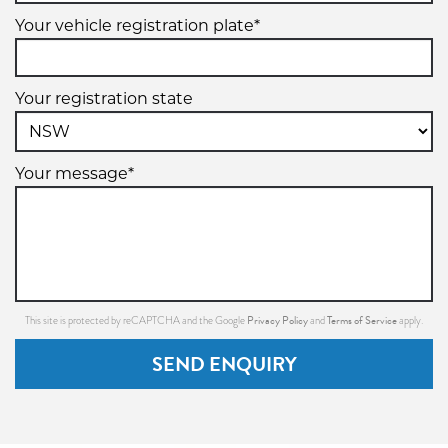
Your vehicle registration plate*
Your registration state
Your message*
Privacy Policy
Terms of Service
This site is protected by reCAPTCHA and the Google
and
apply.
SEND ENQUIRY