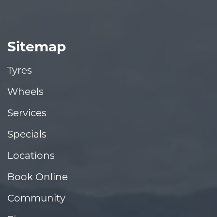
Sitemap
Tyres
Wheels
Services
Specials
Locations
Book Online
Community