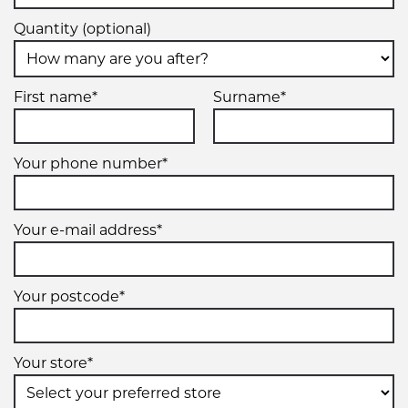
Quantity (optional)
First name*
Surname*
Your phone number*
Your e-mail address*
Your postcode*
Your store*