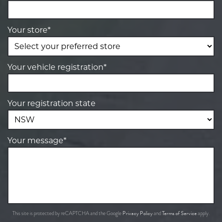
Your store*
Your vehicle registration*
Your registration state
Your message*
Privacy Policy
Terms of Service
This site is protected by reCAPTCHA and the Google
and
apply.