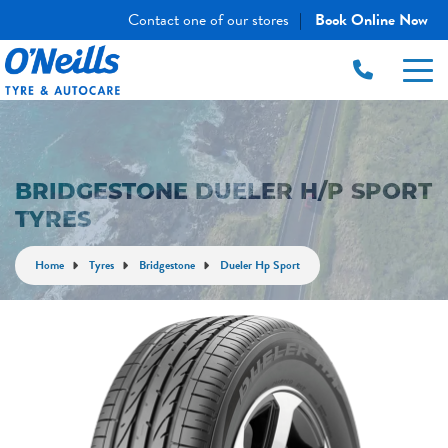
Contact one of our stores
Book Online Now
|
BRIDGESTONE DUELER H/P SPORT
TYRES
Home
Tyres
Bridgestone
Dueler Hp Sport