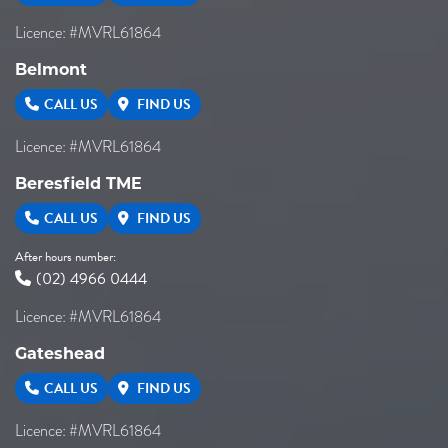
Licence: #MVRL61864
Belmont
CALL US
FIND US
Licence: #MVRL61864
Beresfield TME
CALL US
FIND US
After hours number:
(02) 4966 0444
Licence: #MVRL61864
Gateshead
CALL US
FIND US
Licence: #MVRL61864