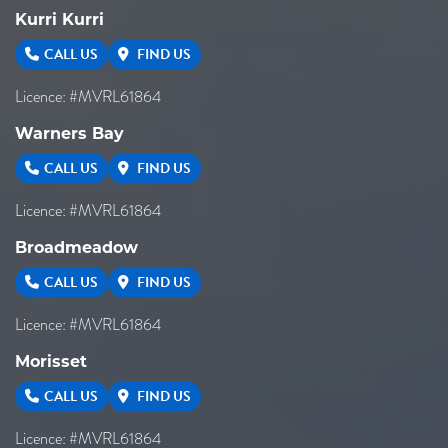
Kurri Kurri
CALL US
FIND US
Licence: #MVRL61864
Warners Bay
CALL US
FIND US
Licence: #MVRL61864
Broadmeadow
CALL US
FIND US
Licence: #MVRL61864
Morisset
CALL US
FIND US
Licence: #MVRL61864