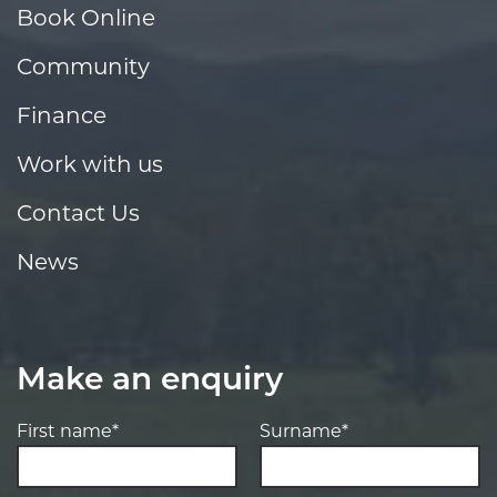
Book Online
Community
Finance
Work with us
Contact Us
News
Make an enquiry
First name*
Surname*