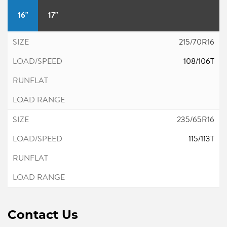
16"
17"
215/70R16
108/106T
235/65R16
115/113T
Contact Us