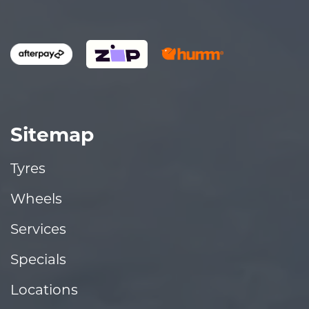
Sitemap
Tyres
Wheels
Services
Specials
Locations