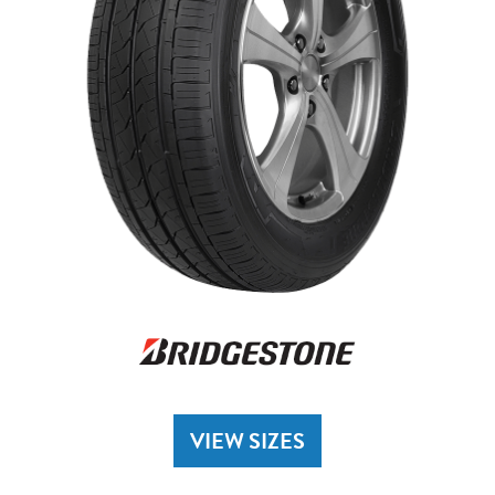
VIEW SIZES