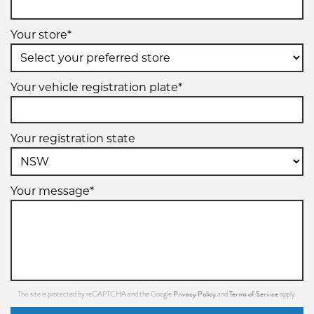
Your store*
Your vehicle registration plate*
Your registration state
Your message*
Privacy Policy
Terms of Service
This site is protected by reCAPTCHA and the Google
and
apply.