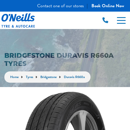
Contact one of our stores
Book Online Now
|
BRIDGESTONE DURAVIS R660A
TYRES
Home
Tyres
Bridgestone
Duravis R660a