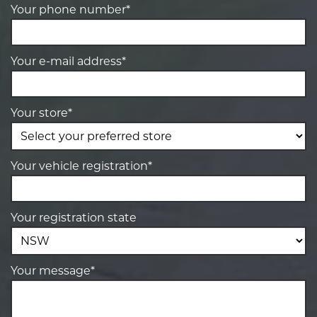
Your phone number*
Your e-mail address*
Your store*
Your vehicle registration*
Your registration state
Your message*