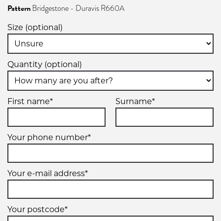
Pattern
Bridgestone - Duravis R660A
Size (optional)
Quantity (optional)
First name*
Surname*
Your phone number*
Your e-mail address*
Your postcode*