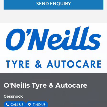
SEND ENQUIRY
O'Neills Tyre & Autocare
Cessnock
CALL US
FIND US