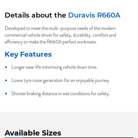
Details about the
Duravis R660A
Developed to meet the multi-purpose needs of the modern
commercial vehicle driver for safety, durability, comfort and
efficiency to make the R660A perfect workmate.
Key Features
Longer wear life minimising vehicle down time.
Lower tyre noise generation for an enjoyable journey.
Shorter braking distance in wet conditions for safety.
Available Sizes