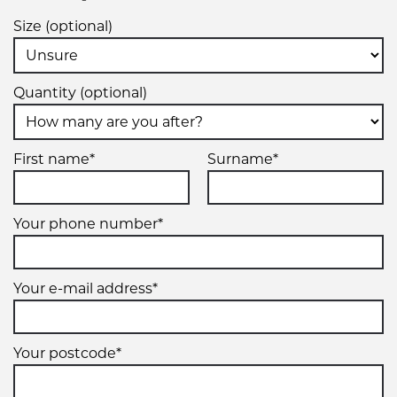
Size (optional)
Quantity (optional)
First name*
Surname*
Your phone number*
Your e-mail address*
Your postcode*