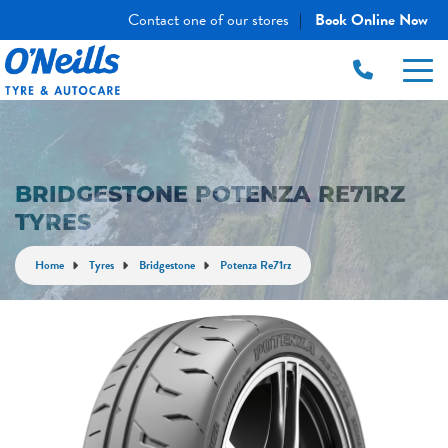
Contact one of our stores
Book Online Now
|
BRIDGESTONE POTENZA RE71RZ
TYRES
Home
Tyres
Bridgestone
Potenza Re71rz