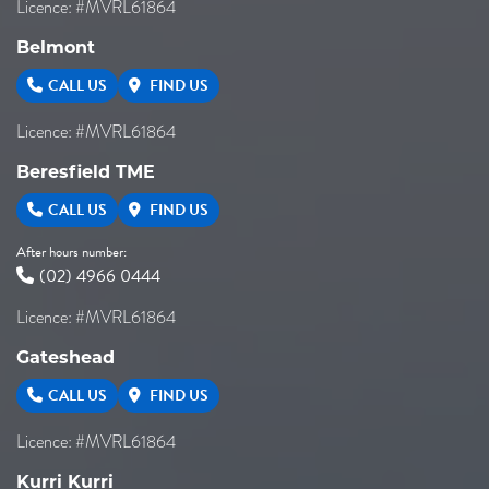
Licence: #MVRL61864
Belmont
CALL US
FIND US
Licence: #MVRL61864
Beresfield TME
CALL US
FIND US
After hours number:
(02) 4966 0444
Licence: #MVRL61864
Gateshead
CALL US
FIND US
Licence: #MVRL61864
Kurri Kurri