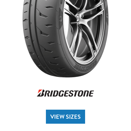
VIEW SIZES