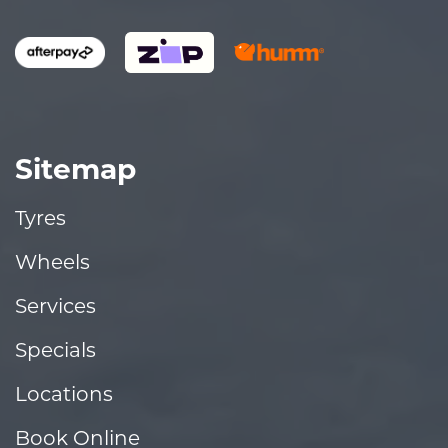
Sitemap
Tyres
Wheels
Services
Specials
Locations
Book Online