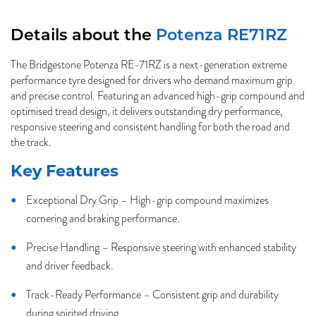
Details about the
Potenza RE71RZ
The Bridgestone Potenza RE-71RZ is a next-generation extreme
performance tyre designed for drivers who demand maximum grip
and precise control. Featuring an advanced high-grip compound and
optimised tread design, it delivers outstanding dry performance,
responsive steering and consistent handling for both the road and
the track.
Key Features
Exceptional Dry Grip – High-grip compound maximizes
cornering and braking performance.
Precise Handling – Responsive steering with enhanced stability
and driver feedback.
Track-Ready Performance – Consistent grip and durability
during spirited driving.