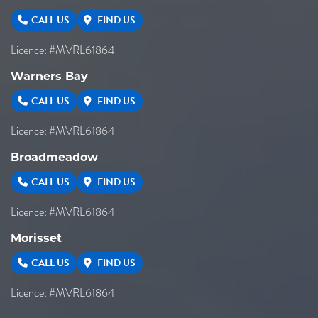
CALL US
FIND US
Licence: #MVRL61864
Warners Bay
CALL US
FIND US
Licence: #MVRL61864
Broadmeadow
CALL US
FIND US
Licence: #MVRL61864
Morisset
CALL US
FIND US
Licence: #MVRL61864