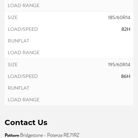
185/60R14
82H
195/60R14
86H
Contact Us
Pattern
Bridgestone - Potenza RE71RZ