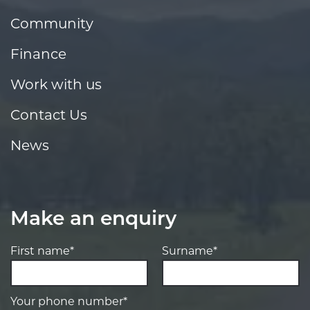
Community
Finance
Work with us
Contact Us
News
Make an enquiry
First name*
Surname*
Your phone number*