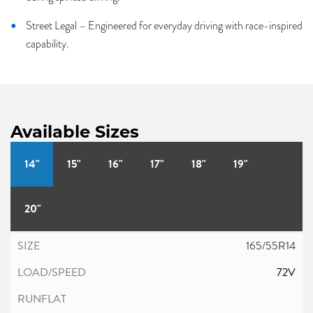
Street Legal – Engineered for everyday driving with race-inspired
capability.
Available Sizes
14"
15"
16"
17"
18"
19"
20"
165/55R14
72V