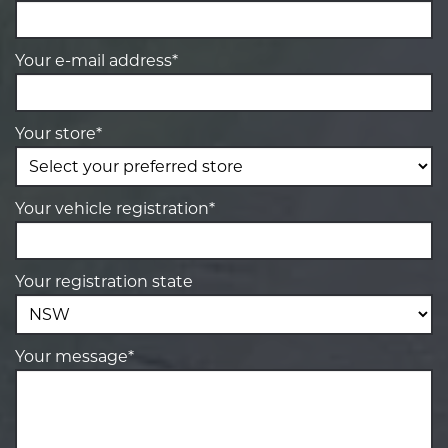
Your e-mail address*
Your store*
Your vehicle registration*
Your registration state
Your message*