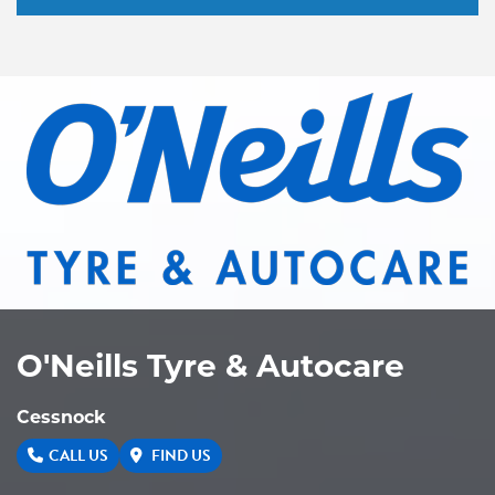
O'Neills Tyre & Autocare
Cessnock
CALL US
FIND US