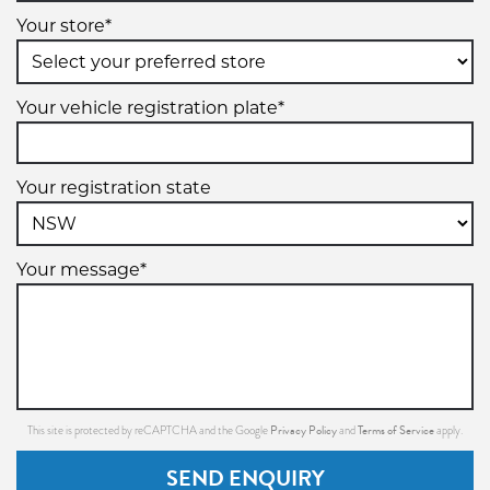
Your store*
Your vehicle registration plate*
Your registration state
Your message*
Privacy Policy
Terms of Service
This site is protected by reCAPTCHA and the Google
and
apply.
SEND ENQUIRY