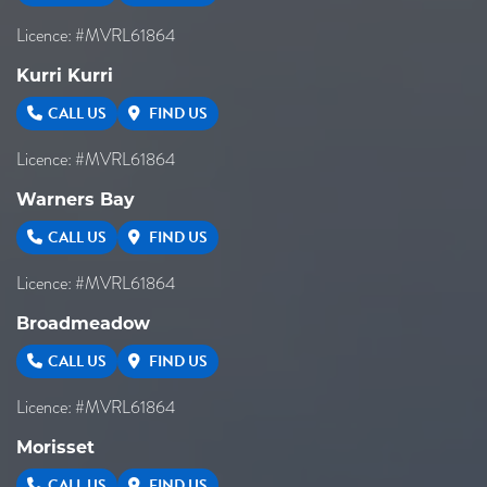
Licence: #MVRL61864
Kurri Kurri
CALL US
FIND US
Licence: #MVRL61864
Warners Bay
CALL US
FIND US
Licence: #MVRL61864
Broadmeadow
CALL US
FIND US
Licence: #MVRL61864
Morisset
CALL US
FIND US