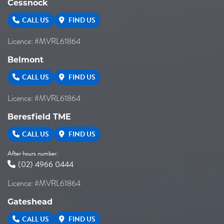
Cessnock
CALL US
FIND US
Licence: #MVRL61864
Belmont
CALL US
FIND US
Licence: #MVRL61864
Beresfield TME
CALL US
FIND US
After hours number:
(02) 4966 0444
Licence: #MVRL61864
Gateshead
CALL US
FIND US