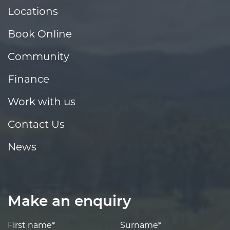
Locations
Book Online
Community
Finance
Work with us
Contact Us
News
Make an enquiry
First name*
Surname*