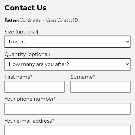
Contact Us
Pattern
Continental - CrossContact RX
Size (optional)
Quantity (optional)
First name*
Surname*
Your phone number*
Your e-mail address*