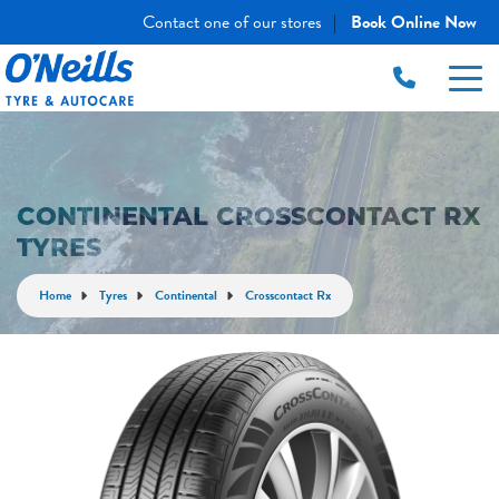
Contact one of our stores
Book Online Now
|
CONTINENTAL CROSSCONTACT RX
TYRES
Home
Tyres
Continental
Crosscontact Rx