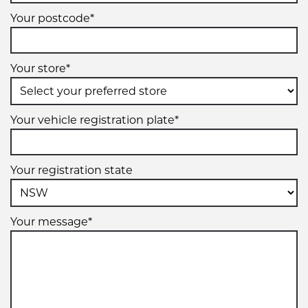
Your postcode*
Your store*
Your vehicle registration plate*
Your registration state
Your message*