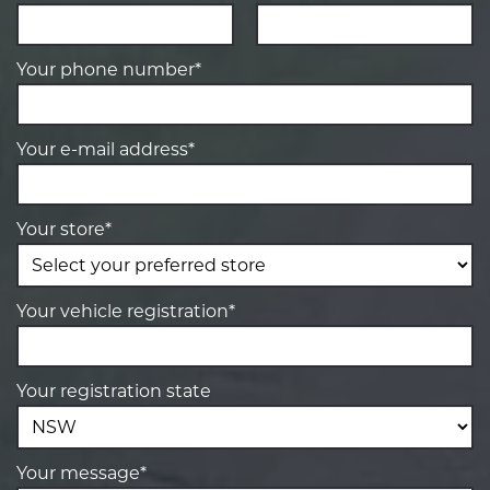
Your phone number*
Your e-mail address*
Your store*
Your vehicle registration*
Your registration state
Your message*