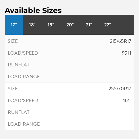
Available Sizes
17"
18"
19"
20"
21"
22"
215/65R17
99H
255/70R17
112T