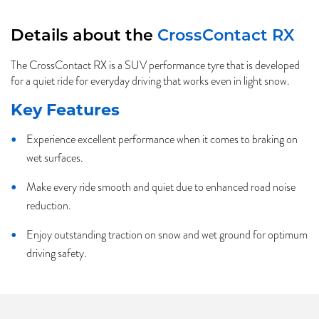
Details about the
CrossContact RX
The CrossContact RX is a SUV performance tyre that is developed
for a quiet ride for everyday driving that works even in light snow.
Key Features
Experience excellent performance when it comes to braking on
wet surfaces.
Make every ride smooth and quiet due to enhanced road noise
reduction.
Enjoy outstanding traction on snow and wet ground for optimum
driving safety.