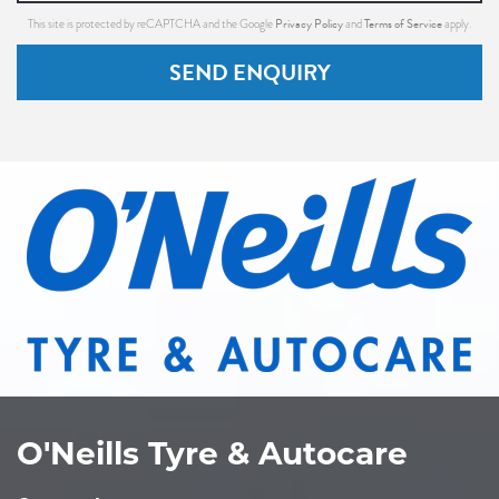
Privacy Policy
Terms of Service
This site is protected by reCAPTCHA and the Google
and
apply.
SEND ENQUIRY
O'Neills Tyre & Autocare