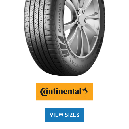
VIEW SIZES