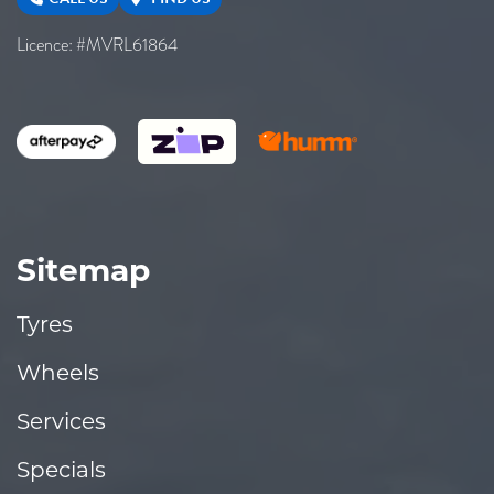
Licence: #MVRL61864
Sitemap
Tyres
Wheels
Services
Specials