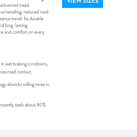
VIEW SIZES
g advanced tread
ive handling, reduced road
ance travel. Its durable
nd long-lasting
nce and comfort on every
in wet braking conditions,
mize road contact.
gy absorbs rolling noise in
instantly seals about 80%