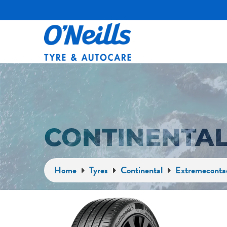
CONTINENTAL
Home
Tyres
Continental
Extremeconta