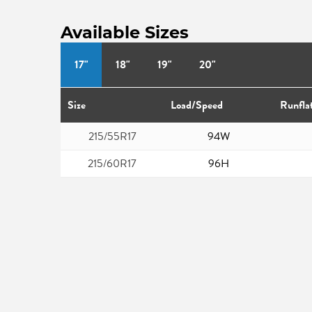
Available Sizes
17"
18"
19"
20"
Size
Load/Speed
Runfla
215/55R17
94W
215/60R17
96H