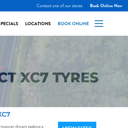
Contact one of our stores
Book Online Now
|
SPECIALS
LOCATIONS
BOOK ONLINE
T XC7 TYRES
XC7
ssover drivers seeking a