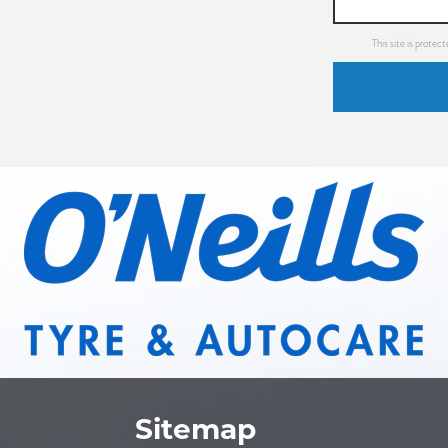
This site is prot
Sitemap