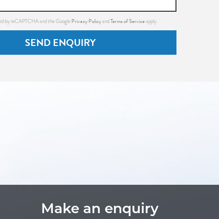
Privacy Policy
Terms of Service
ected by reCAPTCHA and the Google
and
apply.
SEND ENQUIRY
Make an enquiry