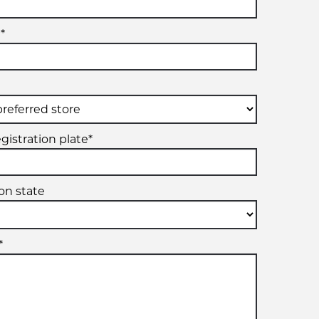
*
gistration plate*
ion state
*