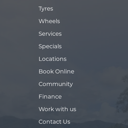
Tyres
Wheels
Services
Specials
Locations
Book Online
Community
Finance
Work with us
Contact Us