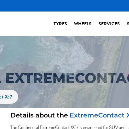
TYRES
WHEELS
SERVICES
 EXTREMECONTAC
ct Xc7
Details about the
ExtremeContact 
The Continental ExtremeContact XC7 is engineered for SUV and cro