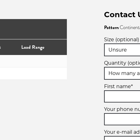
Contact 
Pattern
Continent
Size (optional)
t
Load Range
Quantity (opti
First name*
Your phone n
Your e-mail ad