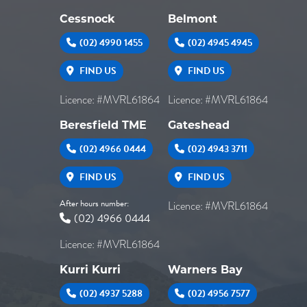
Cessnock
Belmont
(02) 4990 1455
(02) 4945 4945
FIND US
FIND US
Licence: #MVRL61864
Licence: #MVRL61864
Beresfield TME
Gateshead
(02) 4966 0444
(02) 4943 3711
FIND US
FIND US
After hours number:
Licence: #MVRL61864
(02) 4966 0444
Licence: #MVRL61864
Kurri Kurri
Warners Bay
(02) 4937 5288
(02) 4956 7577