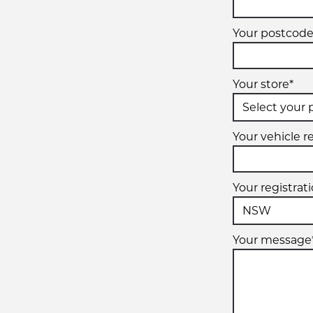
Your postcode
Your store*
Your vehicle re
Your registrat
Your message