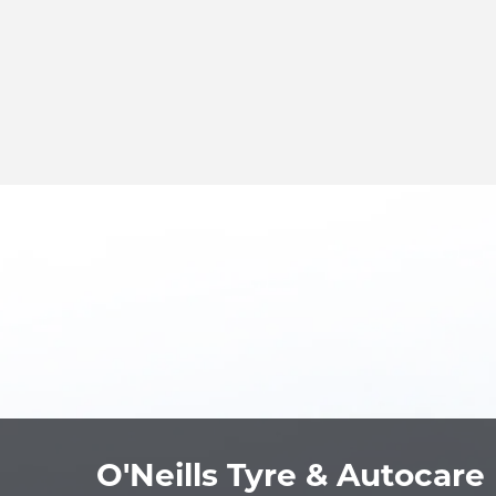
O'Neills Tyre & Autocare