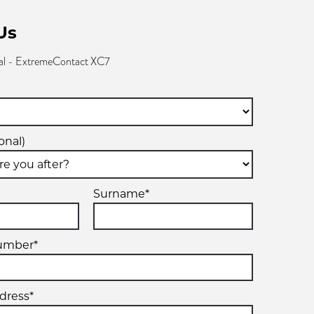
Us
al - ExtremeContact XC7
onal)
Surname*
umber*
dress*