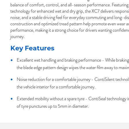
balance of comfort, control, and all-season performance. Featurin
technology for enhanced wet and dry grip, the XC7 delivers respons
noise, and a stable driving feel for everyday commuting and long-dist
construction and optimized tread pattern help promote even wear a
performance, making it a strong choice for drivers wanting confide
journey.
Key Features
Excellent wet handling and braking performance - While braking 
the blade edge pattern design wipes the water film away to maxi
Noise reduction for a comfortable journey - ContiSilent technolo
the vehicle interior for a comfortable journey.
Extended mobility without a spare tyre - ContiSeal technology 
of tyre punctures up to 5mm in diameter.