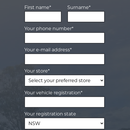
First name*
Surname*
Your phone number*
Your e-mail address*
Your store*
Your vehicle registration*
Your registration state