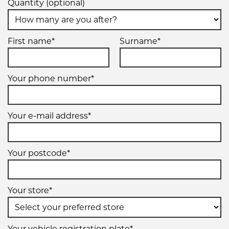
Quantity (optional)
First name*
Surname*
Your phone number*
Your e-mail address*
Your postcode*
Your store*
Your vehicle registration plate*