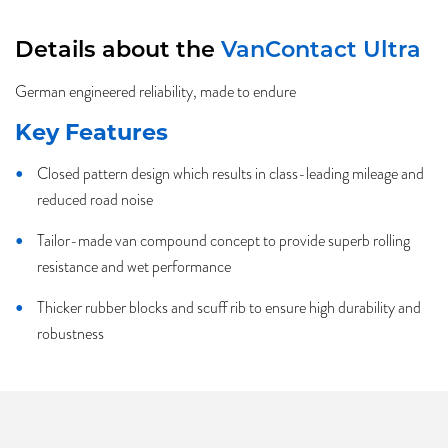
Details about the
VanContact Ultra
German engineered reliability, made to endure
Key Features
Closed pattern design which results in class-leading mileage and
reduced road noise
Tailor-made van compound concept to provide superb rolling
resistance and wet performance
Thicker rubber blocks and scuff rib to ensure high durability and
robustness