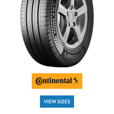
VIEW SIZES