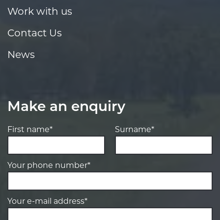
Work with us
Contact Us
News
Make an enquiry
First name*
Surname*
Your phone number*
Your e-mail address*