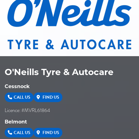
O'Neills Tyre & Autocare
Cessnock
CALL US
FIND US
Licence: #MVRL61864
Belmont
CALL US
FIND US