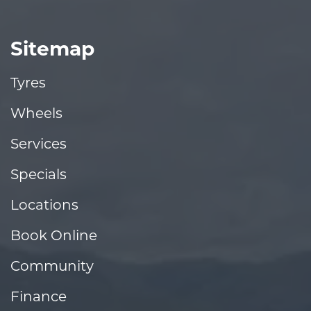
Sitemap
Tyres
Wheels
Services
Specials
Locations
Book Online
Community
Finance