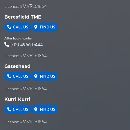
Licence: #MVRL61864
Beresfield TME
CALL US
FIND US
After hours number:
(02) 4966 0444
Licence: #MVRL61864
Gateshead
CALL US
FIND US
Licence: #MVRL61864
Kurri Kurri
CALL US
FIND US
Licence: #MVRL61864