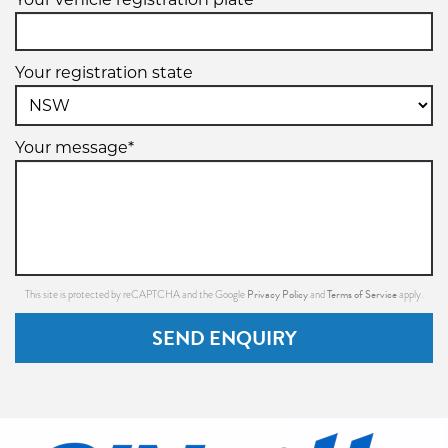
Your registration state
Your message*
Privacy Policy
Terms of Service
This site is protected by reCAPTCHA and the Google
and
apply.
SEND ENQUIRY