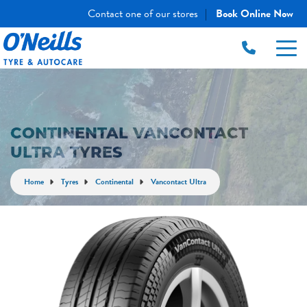
Contact one of our stores
Book Online Now
|
CONTINENTAL VANCONTACT
ULTRA TYRES
Home
Tyres
Continental
Vancontact Ultra