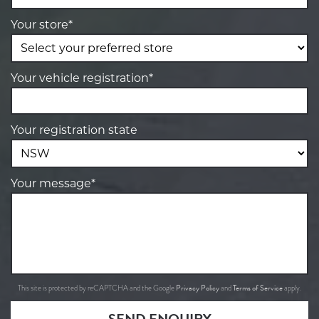
Your store*
Your vehicle registration*
Your registration state
Your message*
Privacy Policy
Terms of Service
This site is protected by reCAPTCHA and the Google
and
apply.