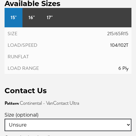
Available Sizes
15"
16"
17"
215/65R15
104/102T
6 Ply
Contact Us
Pattern
Continental - VanContact Ultra
Size (optional)