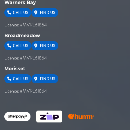
Warners Bay
CALL US
FIND US
Licence: #MVRL61864
Broadmeadow
CALL US
FIND US
Licence: #MVRL61864
Morisset
CALL US
FIND US
Licence: #MVRL61864