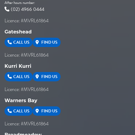
After hours number:
(02) 4966 0444
Licence: #MVRL61864
Gateshead
CALL US
FIND US
Licence: #MVRL61864
Kurri Kurri
CALL US
FIND US
Licence: #MVRL61864
Warners Bay
CALL US
FIND US
Licence: #MVRL61864
Broadmeadow