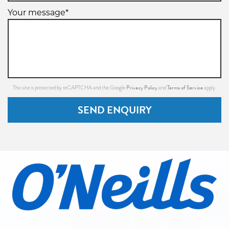
Your message*
Privacy Policy
Terms of Service
This site is protected by reCAPTCHA and the Google
and
apply.
SEND ENQUIRY