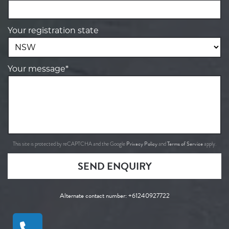
Your registration state
Your message*
Privacy Policy
Terms of Service
This site is protected by reCAPTCHA and the Google
and
apply.
SEND ENQUIRY
Alternate contact number:
+61240927722