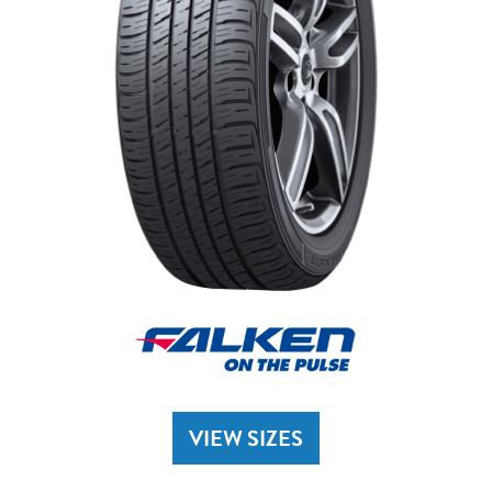
VIEW SIZES