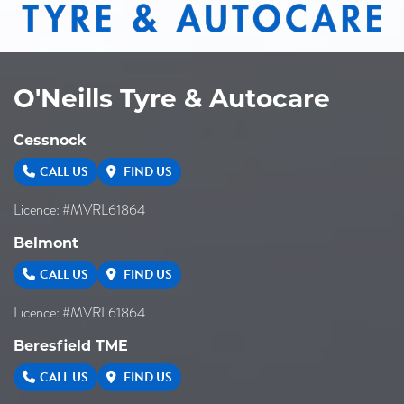
O'Neills Tyre & Autocare
Cessnock
CALL US
FIND US
Licence: #MVRL61864
Belmont
CALL US
FIND US
Licence: #MVRL61864
Beresfield TME
CALL US
FIND US