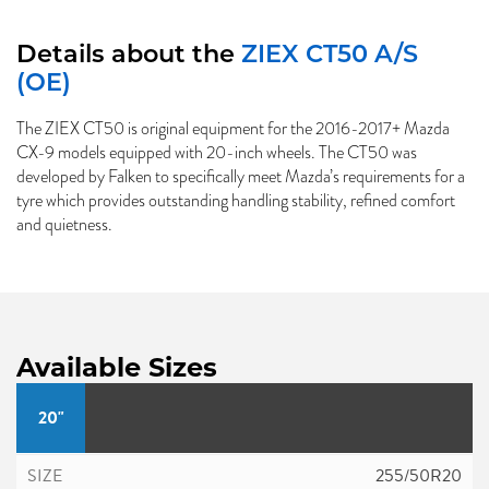
Details about the
ZIEX CT50 A/S
(OE)
The ZIEX CT50 is original equipment for the 2016-2017+ Mazda
CX-9 models equipped with 20-inch wheels. The CT50 was
developed by Falken to specifically meet Mazda’s requirements for a
tyre which provides outstanding handling stability, refined comfort
and quietness.
Available Sizes
20"
255/50R20