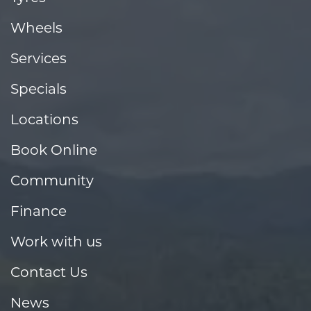
Wheels
Services
Specials
Locations
Book Online
Community
Finance
Work with us
Contact Us
News