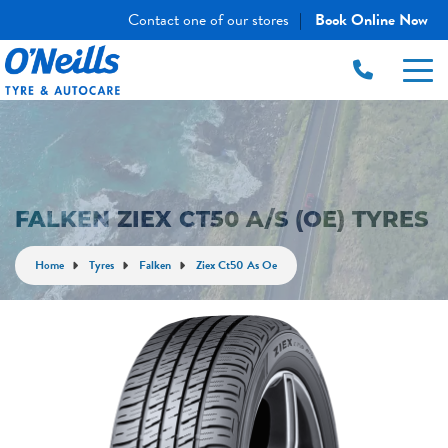
Contact one of our stores
Book Online Now
|
FALKEN ZIEX CT50 A/S (OE) TYRES
Home
Tyres
Falken
Ziex Ct50 As Oe