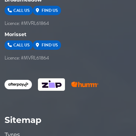
CALL US
FIND US
Licence: #MVRL61864
Morisset
CALL US
FIND US
Licence: #MVRL61864
Sitemap
Tyres