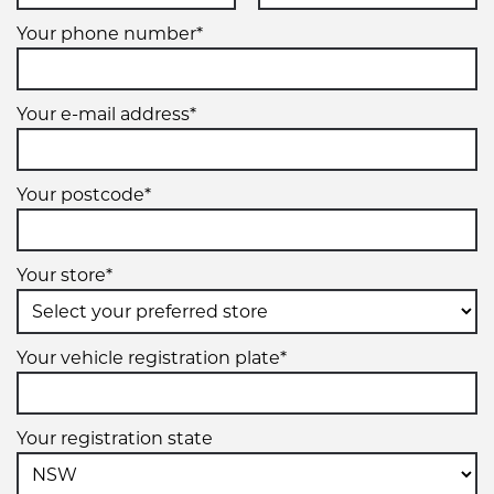
Your phone number*
Your e-mail address*
Your postcode*
Your store*
Your vehicle registration plate*
Your registration state