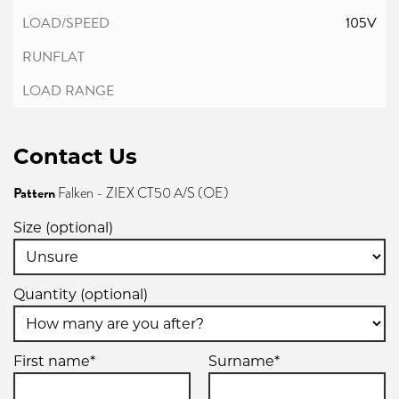
105V
Contact Us
Pattern
Falken - ZIEX CT50 A/S (OE)
Size (optional)
Quantity (optional)
First name*
Surname*