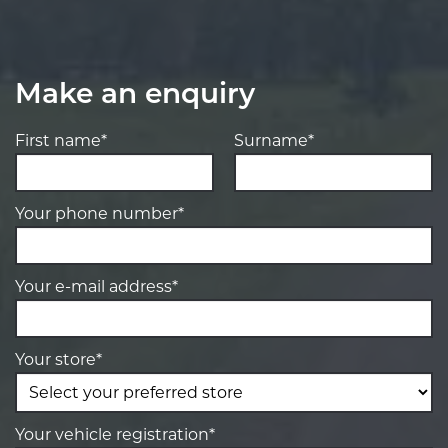
Make an enquiry
First name*
Surname*
Your phone number*
Your e-mail address*
Your store*
Your vehicle registration*