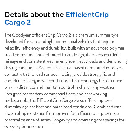
Details about the
EfficientGrip
Cargo 2
The Goodyear EfficientGrip Cargo 2 is a premium summer tyre
developed for vans and light commercial vehicles that require
reliability, efficiency and durability. Built with an advanced polymer
tread compound and optimized tread design, it delivers excellent
mileage and consistent wear even under heavy loads and demanding
driving conditions. A specialized silica-based compound improves
contact with the road surface, helping provide strong grip and
confident braking in wet conditions. This technology helps reduce
braking distances and maintain control in challenging weather.
Designed for modern commercial fleets and hardworking
tradespeople, the EfficientGrip Cargo 2 also offers improved
durability against heat and harsh road conditions. Combined with
lower rolling resistance for improved fuel efficiency, it provides a
practical balance of safety, longevity and operating cost savings for
everyday business use.