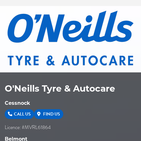
O'Neills Tyre & Autocare
Cessnock
CALL US
FIND US
Licence: #MVRL61864
Belmont