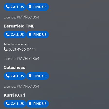
CALL US
FIND US
Licence: #MVRL61864
Beresfield TME
CALL US
FIND US
After hours number:
(02) 4966 0444
Licence: #MVRL61864
Gateshead
CALL US
FIND US
Licence: #MVRL61864
Kurri Kurri
CALL US
FIND US