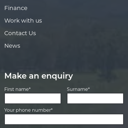
Finance
Work with us
Contact Us
News
Make an enquiry
First name*
Surname*
Your phone number*