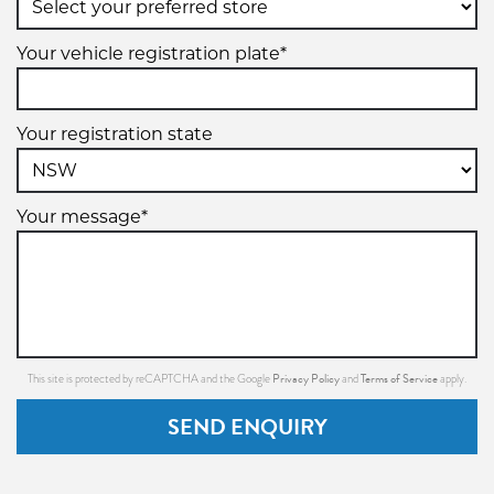
Your vehicle registration plate*
Your registration state
Your message*
Privacy Policy
Terms of Service
This site is protected by reCAPTCHA and the Google
and
apply.
SEND ENQUIRY