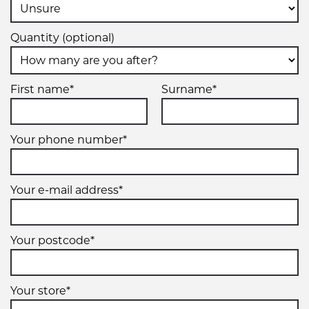
Quantity (optional)
First name*
Surname*
Your phone number*
Your e-mail address*
Your postcode*
Your store*