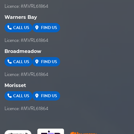
Licence: #MVRL61864
Warners Bay
CALL US
FIND US
Licence: #MVRL61864
Broadmeadow
CALL US
FIND US
Licence: #MVRL61864
Morisset
CALL US
FIND US
Licence: #MVRL61864