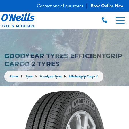
Contact one of our stores
Book Online Now
|
GOODYEAR TYRES EFFICIENTGRIP
CARGO 2 TYRES
Home
Tyres
Goodyear Tyres
Efficientgrip Cargo 2