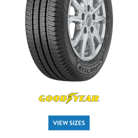
VIEW SIZES