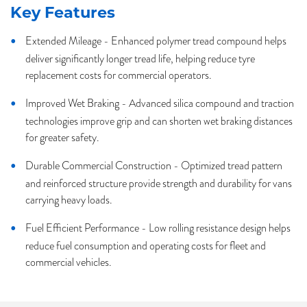
Key Features
Extended Mileage - Enhanced polymer tread compound helps
deliver significantly longer tread life, helping reduce tyre
replacement costs for commercial operators.
Improved Wet Braking - Advanced silica compound and traction
technologies improve grip and can shorten wet braking distances
for greater safety.
Durable Commercial Construction - Optimized tread pattern
and reinforced structure provide strength and durability for vans
carrying heavy loads.
Fuel Efficient Performance - Low rolling resistance design helps
reduce fuel consumption and operating costs for fleet and
commercial vehicles.