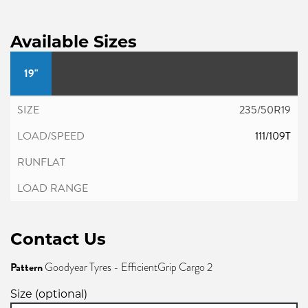
Available Sizes
19"
235/50R19
111/109T
Contact Us
Pattern
Goodyear Tyres - EfficientGrip Cargo 2
Size (optional)