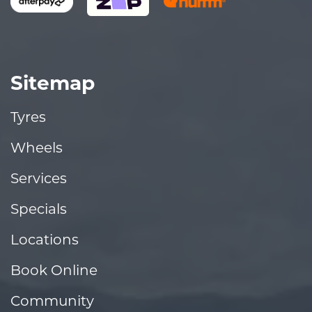
Sitemap
Tyres
Wheels
Services
Specials
Locations
Book Online
Community