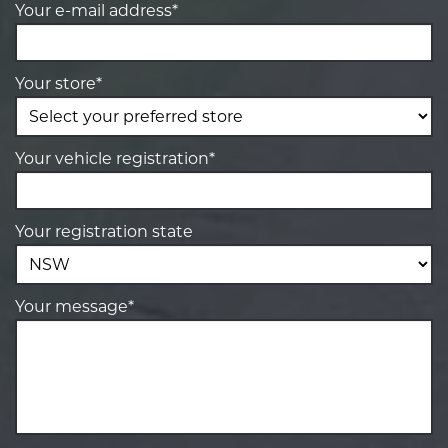
Your e-mail address*
Your store*
Your vehicle registration*
Your registration state
Your message*