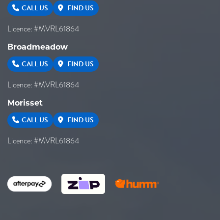
CALL US
FIND US
Licence: #MVRL61864
Broadmeadow
CALL US
FIND US
Licence: #MVRL61864
Morisset
CALL US
FIND US
Licence: #MVRL61864