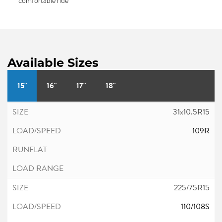
comfortable ride
Available Sizes
15"
16"
17"
18"
31x10.5R15
109R
225/75R15
110/108S