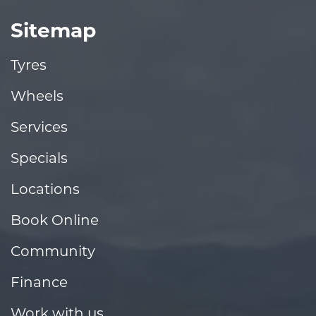
Sitemap
Tyres
Wheels
Services
Specials
Locations
Book Online
Community
Finance
Work with us