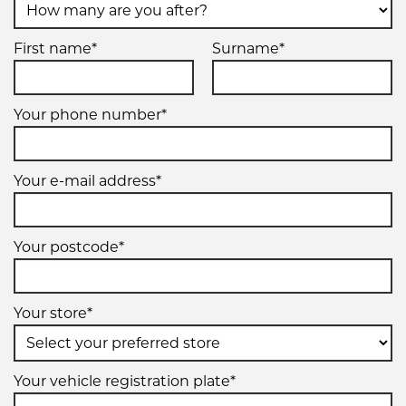
First name*
Surname*
Your phone number*
Your e-mail address*
Your postcode*
Your store*
Your vehicle registration plate*