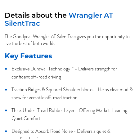
Details about the
Wrangler AT
SilentTrac
The Goodyear Wrangler AT SilentTrac gives you the opportunity to
live the best of both worlds
Key Features
Exclusive Durawall Technology™ - Delivers strength for
confident off-road driving
Traction Ridges & Squared Shoulder blocks - Helps clear mud &
snow for versatile off-road traction
Thick Under-Tread Rubber Layer - Offering Market-Leading
Quiet Comfort
Designed to Absorb Road Noise - Delivers a quiet &