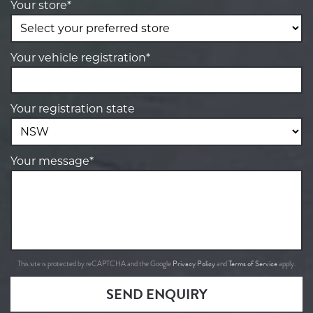
Your store*
Your vehicle registration*
Your registration state
Your message*
Privacy Policy
Terms of Service
This site is protected by reCAPTCHA and the Google
and
apply.
SEND ENQUIRY