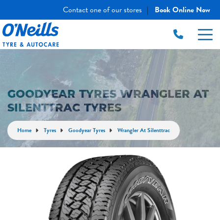
Contact one of our stores
Book Online Now
|
GOODYEAR TYRES WRANGLER AT
SILENTTRAC TYRES
Home
Tyres
Goodyear Tyres
Wrangler At Silenttrac