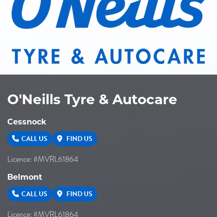
O'Neills Tyre & Autocare
Cessnock
CALL US
FIND US
Licence: #MVRL61864
Belmont
CALL US
FIND US
Licence: #MVRL61864