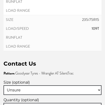
235/75R15
109T
Contact Us
Pattern
Goodyear Tyres - Wrangler AT SilentTrac
Size (optional)
Quantity (optional)