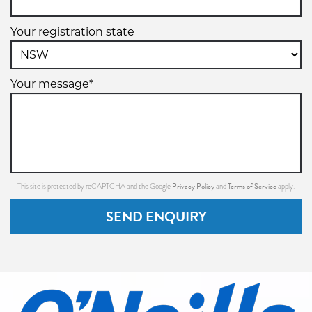
Your registration state
Your message*
Privacy Policy
Terms of Service
This site is protected by reCAPTCHA and the Google
and
apply.
SEND ENQUIRY