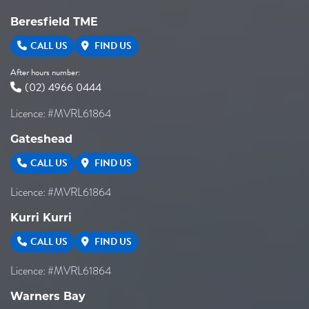
Beresfield TME
CALL US
FIND US
After hours number:
(02) 4966 0444
Licence: #MVRL61864
Gateshead
CALL US
FIND US
Licence: #MVRL61864
Kurri Kurri
CALL US
FIND US
Licence: #MVRL61864
Warners Bay