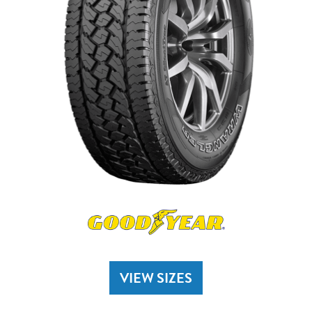
VIEW SIZES