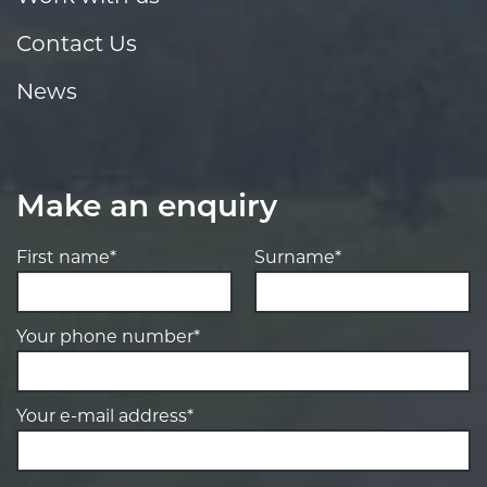
Contact Us
News
Make an enquiry
First name*
Surname*
Your phone number*
Your e-mail address*