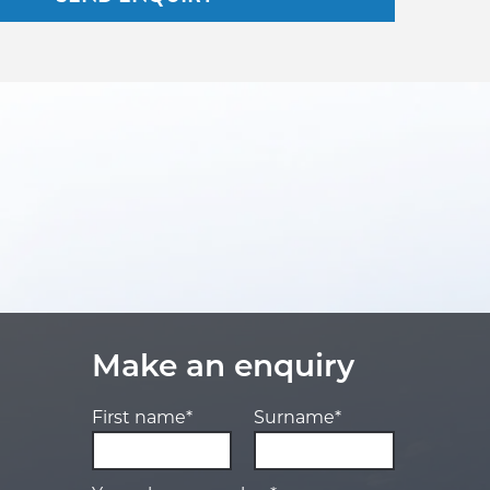
Make an enquiry
First name*
Surname*