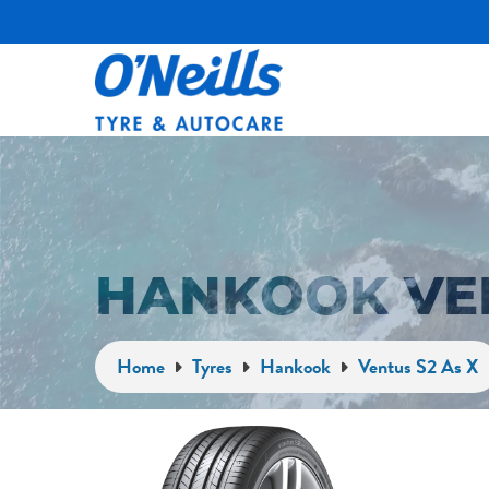
HANKOOK VEN
Home
Tyres
Hankook
Ventus S2 As X