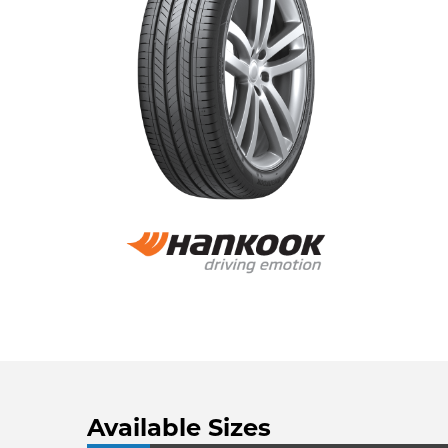
Available Sizes