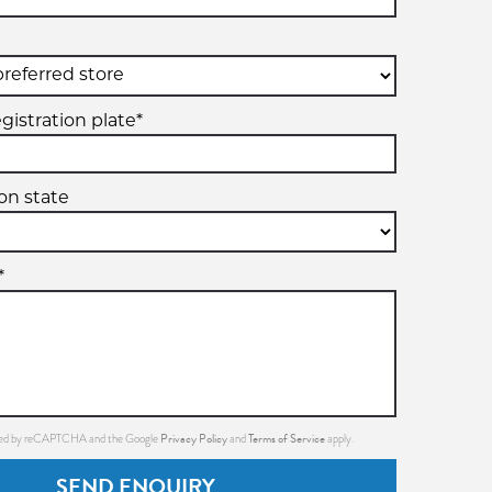
gistration plate*
ion state
*
Privacy Policy
Terms of Service
ected by reCAPTCHA and the Google
and
apply.
SEND ENQUIRY