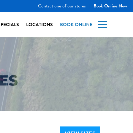
Contact one of our stores
Book Online Now
|
SPECIALS
LOCATIONS
BOOK ONLINE
ES