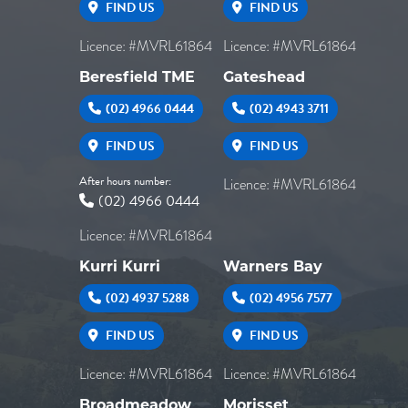
FIND US
FIND US
Licence: #MVRL61864
Licence: #MVRL61864
Beresfield TME
Gateshead
(02) 4966 0444
(02) 4943 3711
FIND US
FIND US
After hours number:
Licence: #MVRL61864
(02) 4966 0444
Licence: #MVRL61864
Kurri Kurri
Warners Bay
(02) 4937 5288
(02) 4956 7577
FIND US
FIND US
Licence: #MVRL61864
Licence: #MVRL61864
Broadmeadow
Morisset