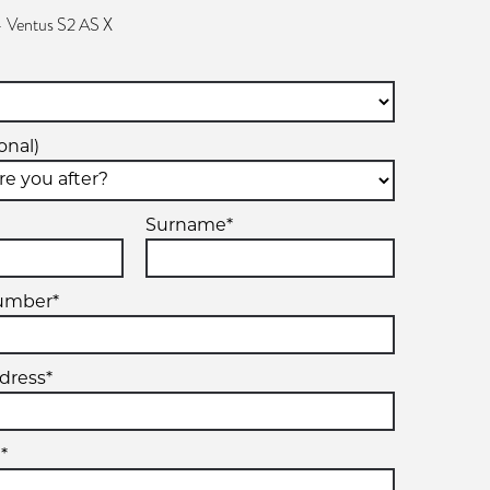
 Ventus S2 AS X
onal)
Surname*
umber*
dress*
*