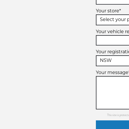
Your store*
Your vehicle re
Your registrat
Your message
This site is prot