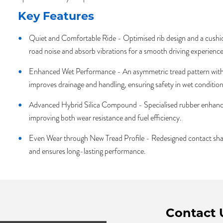
Key Features
Quiet and Comfortable Ride - Optimised rib design and a cushion
road noise and absorb vibrations for a smooth driving experience
Enhanced Wet Performance - An asymmetric tread pattern with
improves drainage and handling, ensuring safety in wet condition
Advanced Hybrid Silica Compound - Specialised rubber enhance
improving both wear resistance and fuel efficiency.
Even Wear through New Tread Profile - Redesigned contact shap
and ensures long-lasting performance.
Contact 