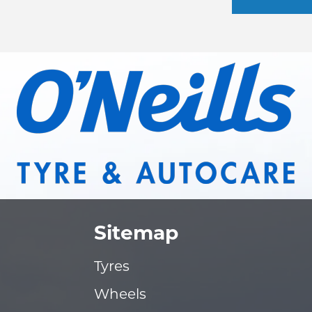
Sitemap
Tyres
Wheels