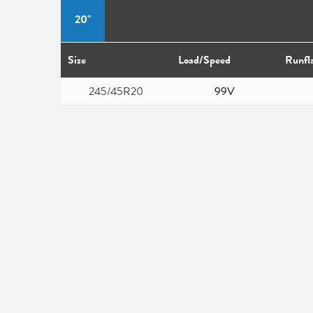
20"
Size
Load/Speed
Runfl
245/45R20
99V