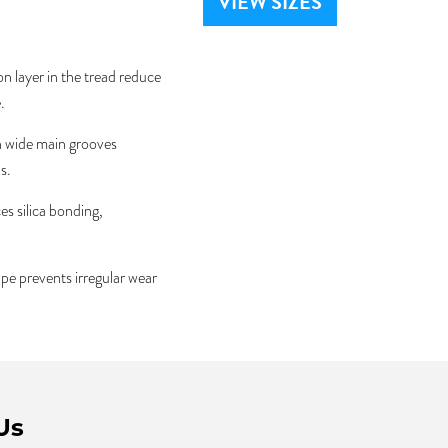
VIEW SIZES
 layer in the tread reduce
.
 wide main grooves
s.
s silica bonding,
e prevents irregular wear
Us