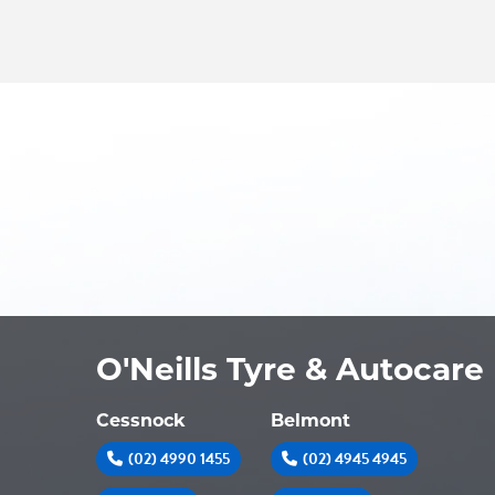
O'Neills Tyre & Autocare
Cessnock
Belmont
(02) 4990 1455
(02) 4945 4945