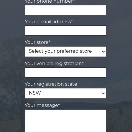
Your phone number*
Your e-mail address*
Your store*
Your vehicle registration*
Your registration state
Your message*