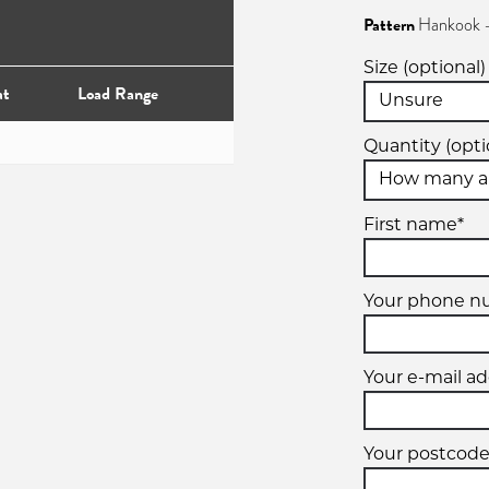
Pattern
Hankook -
Size (optional)
at
Load Range
Quantity (opti
First name*
Your phone n
Your e-mail ad
Your postcode