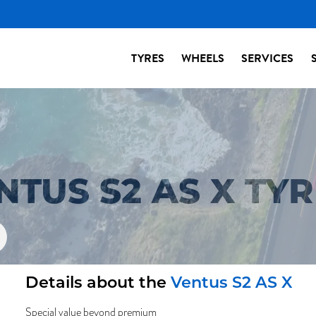
TYRES
WHEELS
SERVICES
TUS S2 AS X TYR
Details about the
Ventus S2 AS X
Special value beyond premium