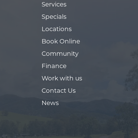
Services
Specials
Locations
Book Online
Community
Finance
Work with us
Contact Us
News