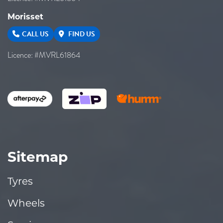
Morisset
CALL US
FIND US
Licence: #MVRL61864
Sitemap
Tyres
Wheels