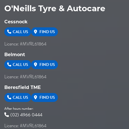
O'Neills Tyre & Autocare
Cessnock
CALL US
FIND US
Licence: #MVRL61864
Belmont
CALL US
FIND US
Licence: #MVRL61864
Beresfield TME
CALL US
FIND US
After hours number:
(02) 4966 0444
Licence: #MVRL61864