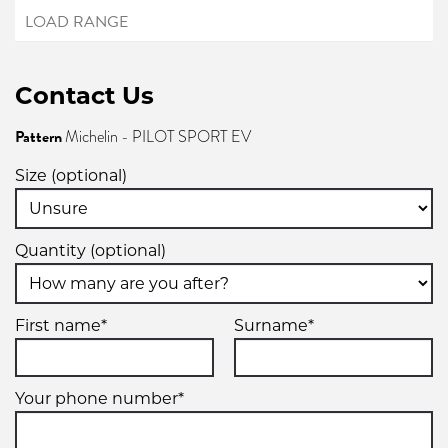
Contact Us
Pattern
Michelin - PILOT SPORT EV
Size (optional)
Quantity (optional)
First name*
Surname*
Your phone number*