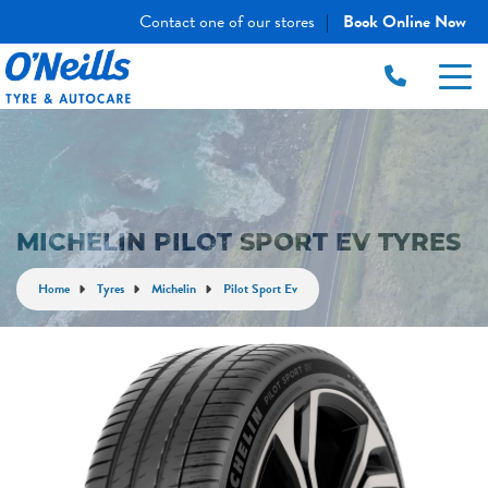
Contact one of our stores
Book Online Now
|
MICHELIN PILOT SPORT EV TYRES
Home
Tyres
Michelin
Pilot Sport Ev