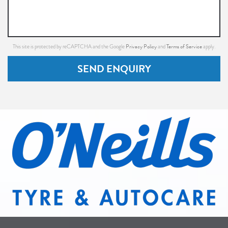
Privacy Policy
Terms of Service
This site is protected by reCAPTCHA and the Google
and
apply.
SEND ENQUIRY