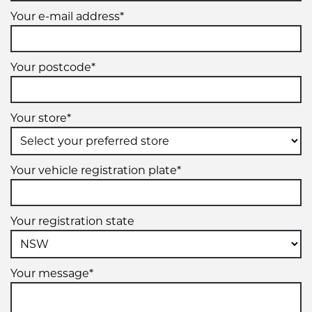
Your e-mail address*
Your postcode*
Your store*
Your vehicle registration plate*
Your registration state
Your message*