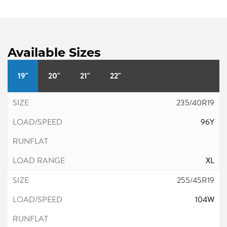
Available Sizes
19"
20"
21"
22"
235/40R19
96Y
XL
255/45R19
104W