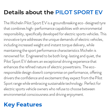
Details about the
PILOT SPORT EV
The Michelin Pilot Sport EV is a groundbreaking eco-designed tyre
that combines high-performance capabilities with environmental
responsibility, specifically developed for electric sports vehicles. This
innovative tyre addresses the unique demands of electric vehicles,
including increased weight and instant torque delivery, while
maintaining the sport performance characteristics Michelin is
renowned for. Engineered to be both long-lasting and quiet, the
Pilot Sport EV delivers an exceptional driving experience that
enhances the refined nature of electric powertrains. The eco-
responsible design doesn't compromise on performance, offering
drivers the confidence and excitement they expect from the Pilot
Sport range while embracing sustainable technology. Perfect for
electric sports vehicle owners who refuse to choose between
environmental consciousness and driving enjoyment.
Key Features