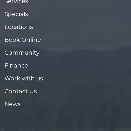
Services
Specials
Locations
Book Online
Community
Finance
Work with us
Contact Us
News