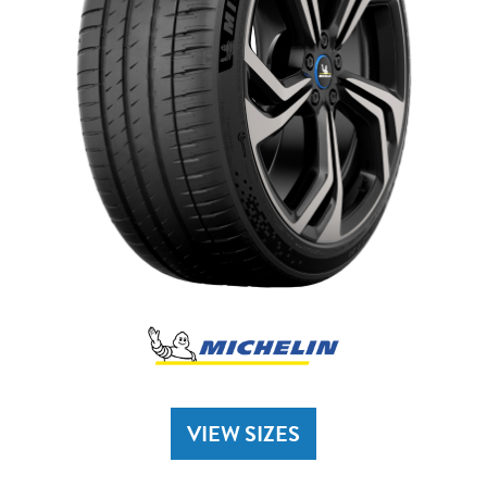
VIEW SIZES