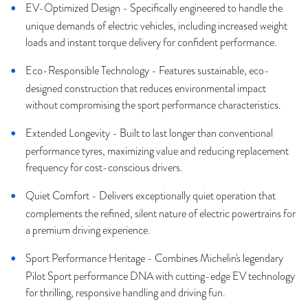
EV-Optimized Design - Specifically engineered to handle the
unique demands of electric vehicles, including increased weight
loads and instant torque delivery for confident performance.
Eco-Responsible Technology - Features sustainable, eco-
designed construction that reduces environmental impact
without compromising the sport performance characteristics.
Extended Longevity - Built to last longer than conventional
performance tyres, maximizing value and reducing replacement
frequency for cost-conscious drivers.
Quiet Comfort - Delivers exceptionally quiet operation that
complements the refined, silent nature of electric powertrains for
a premium driving experience.
Sport Performance Heritage - Combines Michelin's legendary
Pilot Sport performance DNA with cutting-edge EV technology
for thrilling, responsive handling and driving fun.