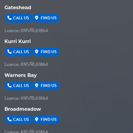
Gateshead
CALL US
FIND US
Licence: #MVRL61864
Kurri Kurri
CALL US
FIND US
Licence: #MVRL61864
Warners Bay
CALL US
FIND US
Licence: #MVRL61864
Broadmeadow
CALL US
FIND US
Licence: #MVRL61864