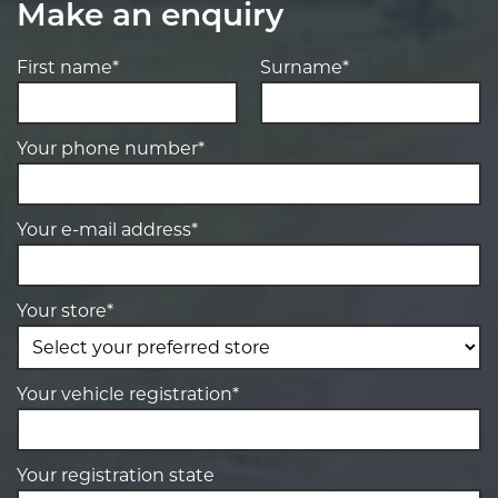
Make an enquiry
First name*
Surname*
Your phone number*
Your e-mail address*
Your store*
Your vehicle registration*
Your registration state