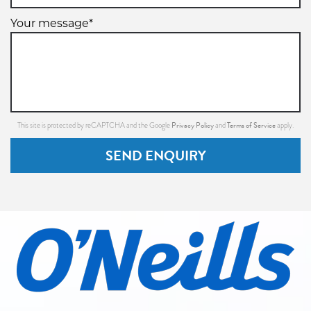
99W
Your message*
XL
225/60R16
102W
Privacy Policy
Terms of Service
This site is protected by reCAPTCHA and the Google
and
apply.
SEND ENQUIRY
XL
245/70R16
111H
XL