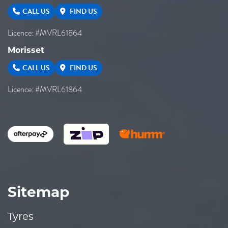
CALL US
FIND US
Licence: #MVRL61864
Morisset
CALL US
FIND US
Licence: #MVRL61864
Sitemap
Tyres