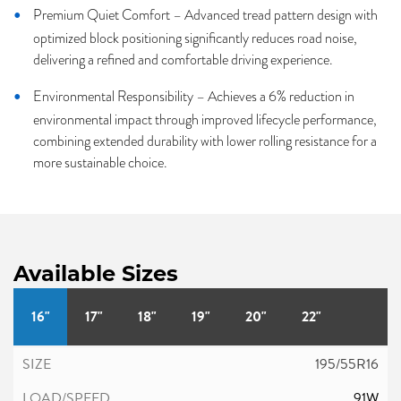
Premium Quiet Comfort – Advanced tread pattern design with
optimized block positioning significantly reduces road noise,
delivering a refined and comfortable driving experience.
Environmental Responsibility – Achieves a 6% reduction in
environmental impact through improved lifecycle performance,
combining extended durability with lower rolling resistance for a
more sustainable choice.
Available Sizes
16"
17"
18"
19"
20"
22"
195/55R16
91W