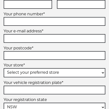
99V
Your phone number*
XL
Your e-mail address*
215/65R16
102V
Your postcode*
XL
Your store*
215/70R16
100H
Your vehicle registration plate*
Your registration state
225/55R16