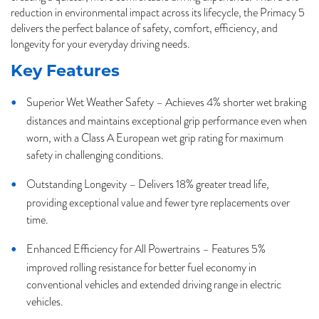
reduction in environmental impact across its lifecycle, the Primacy 5
delivers the perfect balance of safety, comfort, efficiency, and
longevity for your everyday driving needs.
Key Features
Superior Wet Weather Safety – Achieves 4% shorter wet braking
distances and maintains exceptional grip performance even when
worn, with a Class A European wet grip rating for maximum
safety in challenging conditions.
Outstanding Longevity – Delivers 18% greater tread life,
providing exceptional value and fewer tyre replacements over
time.
Enhanced Efficiency for All Powertrains – Features 5%
improved rolling resistance for better fuel economy in
conventional vehicles and extended driving range in electric
vehicles.