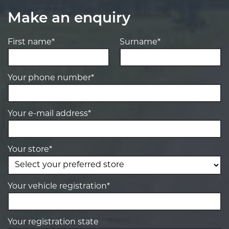
Make an enquiry
First name*
Surname*
Your phone number*
Your e-mail address*
Your store*
Your vehicle registration*
Your registration state