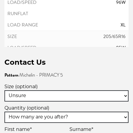
96W
XL
205/65R16
95W
Contact Us
Pattern
Michelin - PRIMACY 5
215/55R16
Size (optional)
97W
Quantity (optional)
XL
215/60R16
First name*
Surname*