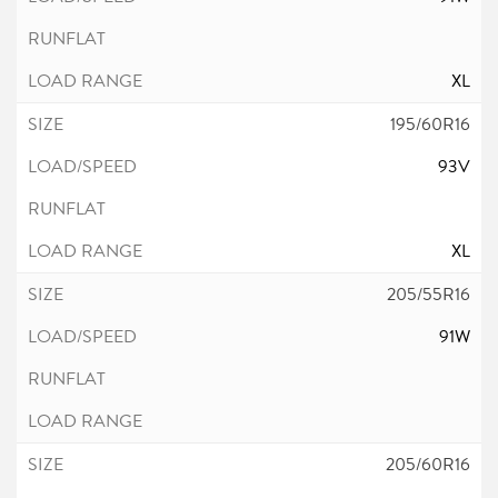
XL
195/60R16
93V
XL
205/55R16
91W
205/60R16