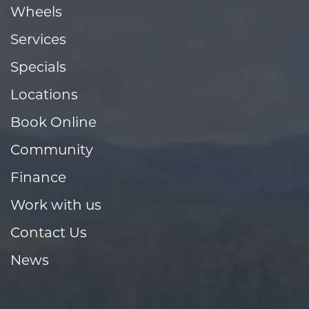
Wheels
Services
Specials
Locations
Book Online
Community
Finance
Work with us
Contact Us
News