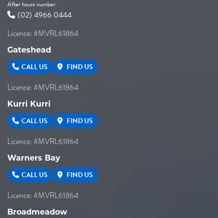
After hours number:
(02) 4966 0444
Licence: #MVRL61864
Gateshead
CALL US
FIND US
Licence: #MVRL61864
Kurri Kurri
CALL US
FIND US
Licence: #MVRL61864
Warners Bay
CALL US
FIND US
Licence: #MVRL61864
Broadmeadow