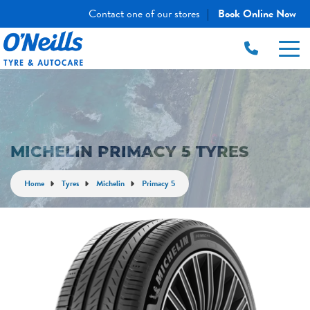
Contact one of our stores
Book Online Now
|
MICHELIN PRIMACY 5 TYRES
Home
Tyres
Michelin
Primacy 5