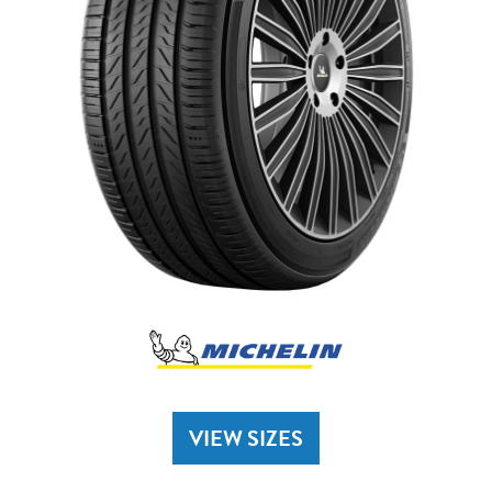
VIEW SIZES