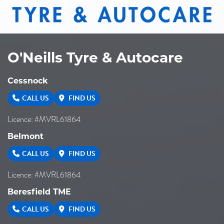
265/70R16
112H
O'Neills Tyre & Autocare
Cessnock
CALL US
FIND US
Licence: #MVRL61864
Belmont
CALL US
FIND US
Licence: #MVRL61864
Beresfield TME
CALL US
FIND US