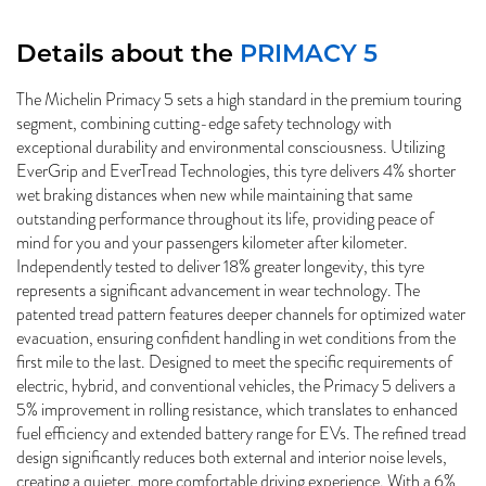
Details about the
PRIMACY 5
The Michelin Primacy 5 sets a high standard in the premium touring
segment, combining cutting-edge safety technology with
exceptional durability and environmental consciousness. Utilizing
EverGrip and EverTread Technologies, this tyre delivers 4% shorter
wet braking distances when new while maintaining that same
outstanding performance throughout its life, providing peace of
mind for you and your passengers kilometer after kilometer.
Independently tested to deliver 18% greater longevity, this tyre
represents a significant advancement in wear technology. The
patented tread pattern features deeper channels for optimized water
evacuation, ensuring confident handling in wet conditions from the
first mile to the last. Designed to meet the specific requirements of
electric, hybrid, and conventional vehicles, the Primacy 5 delivers a
5% improvement in rolling resistance, which translates to enhanced
fuel efficiency and extended battery range for EVs. The refined tread
design significantly reduces both external and interior noise levels,
creating a quieter, more comfortable driving experience. With a 6%