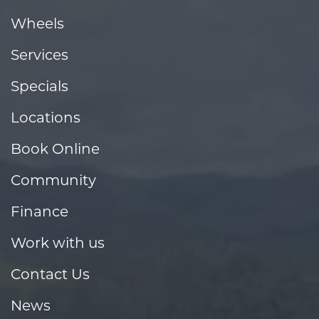
Wheels
Services
Specials
Locations
Book Online
Community
Finance
Work with us
Contact Us
News