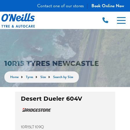
Contact one of our stores
Book Online Now
|
10R15 TYRES NEWCASTLE
Home
Tyres
Size
Search by Size
Desert Dueler 604V
10R15LT 109Q