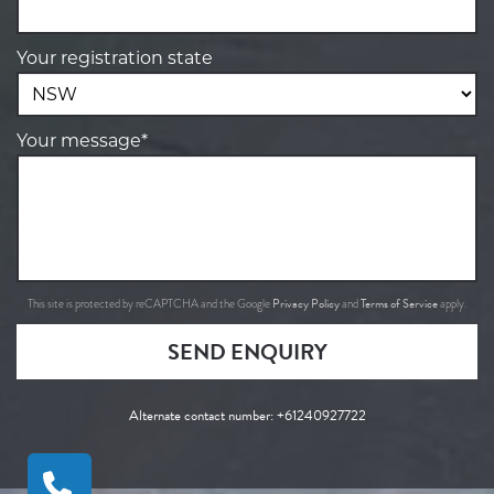
Your registration state
Your message*
Privacy Policy
Terms of Service
This site is protected by reCAPTCHA and the Google
and
apply.
SEND ENQUIRY
Alternate contact number:
+61240927722