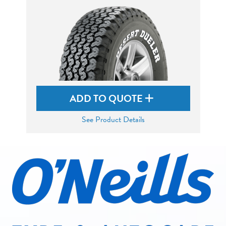
ADD TO QUOTE
See Product Details