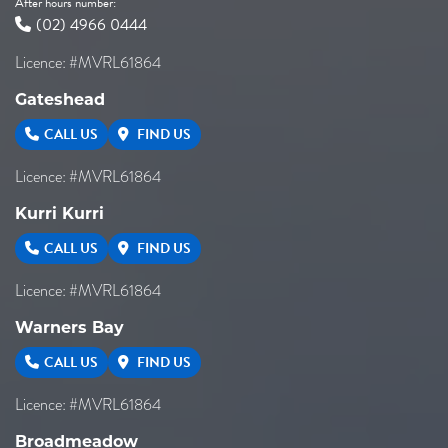
After hours number:
(02) 4966 0444
Licence: #MVRL61864
Gateshead
CALL US
FIND US
Licence: #MVRL61864
Kurri Kurri
CALL US
FIND US
Licence: #MVRL61864
Warners Bay
CALL US
FIND US
Licence: #MVRL61864
Broadmeadow