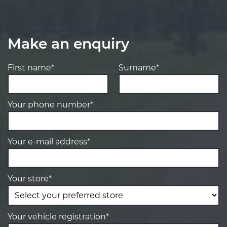
Make an enquiry
First name*
Surname*
Your phone number*
Your e-mail address*
Your store*
Your vehicle registration*