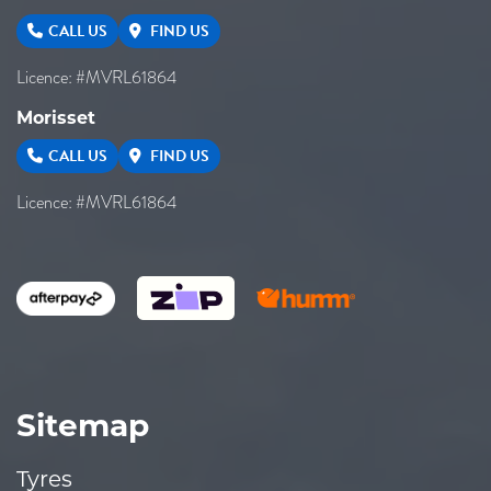
CALL US
FIND US
Licence: #MVRL61864
Morisset
CALL US
FIND US
Licence: #MVRL61864
Sitemap
Tyres