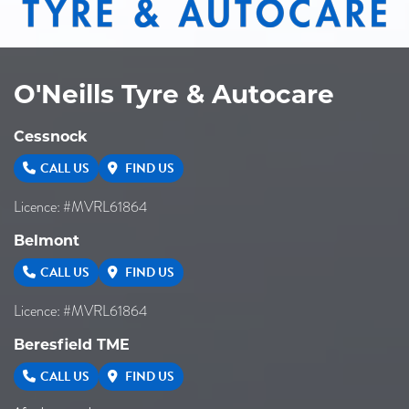
O'Neills Tyre & Autocare
Cessnock
CALL US
FIND US
Licence: #MVRL61864
Belmont
CALL US
FIND US
Licence: #MVRL61864
Beresfield TME
CALL US
FIND US