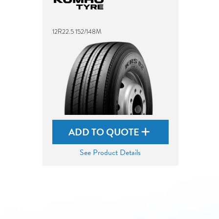
12R22.5 152/148M
ADD TO QUOTE
See Product Details