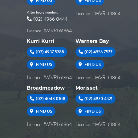
FIND US
FIND US
After hours number:
Licence: #MVRL61864
(02) 4966 0444
Licence: #MVRL61864
Kurri Kurri
Warners Bay
(02) 4937 5288
(02) 4956 7577
FIND US
FIND US
Licence: #MVRL61864
Licence: #MVRL61864
Broadmeadow
Morisset
(02) 4048 0108
(02) 4970 4321
FIND US
FIND US
Licence: #MVRL61864
Licence: #MVRL61864