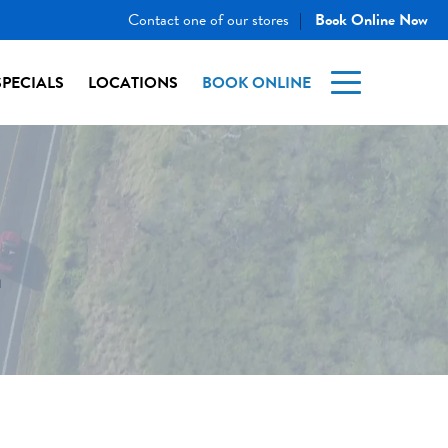
Contact one of our stores
Book Online Now
|
SPECIALS
LOCATIONS
BOOK ONLINE
E