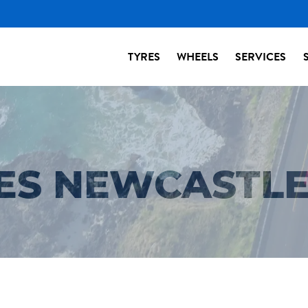
TYRES
WHEELS
SERVICES
RES NEWCASTL