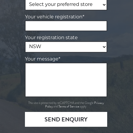
Your vehicle registration*
Your registration state
Your message*
Privacy
This site is protected by reCAPTCHA and the Google
Policy
Terms of Service
and
apply.
SEND ENQUIRY