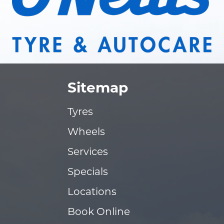
Sitemap
Tyres
Wheels
Services
Specials
Locations
Book Online