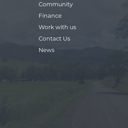
Community
Finance
Work with us
Contact Us
News