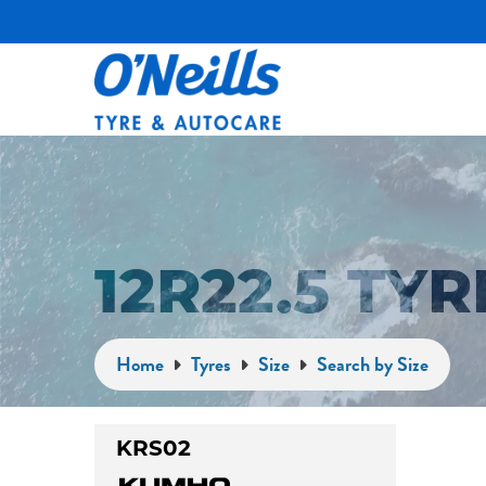
12R22.5 TY
Home
Tyres
Size
Search by Size
KRS02