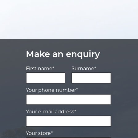
Make an enquiry
First name*
Surname*
Your phone number*
Your e-mail address*
Your store*