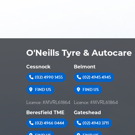
O'Neills Tyre & Autocare
Cessnock
Belmont
(02) 4990 1455
(02) 4945 4945
FIND US
FIND US
Licence: #MVRL61864
Licence: #MVRL61864
Beresfield TME
Gateshead
(02) 4966 0444
(02) 4943 3711