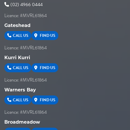
(02) 4966 0444
Licence: #MVRL61864
Gateshead
CALL US
FIND US
Licence: #MVRL61864
Kurri Kurri
CALL US
FIND US
Licence: #MVRL61864
Warners Bay
CALL US
FIND US
Licence: #MVRL61864
Broadmeadow