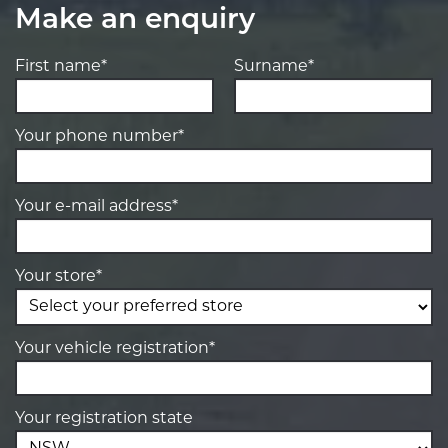
Make an enquiry
First name*
Surname*
Your phone number*
Your e-mail address*
Your store*
Your vehicle registration*
Your registration state