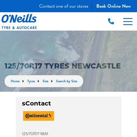
Contact one of our stores
Book Online Now
|
125/70R17 TYRES NEWCASTLE
Home
Tyres
Size
Search by Size
sContact
125/70R17 98M