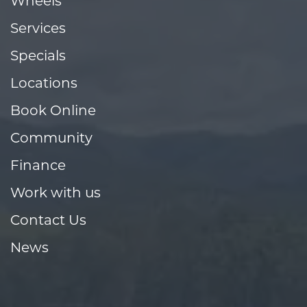
Wheels
Services
Specials
Locations
Book Online
Community
Finance
Work with us
Contact Us
News