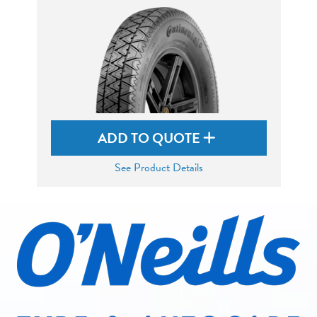
ADD TO QUOTE
See Product Details