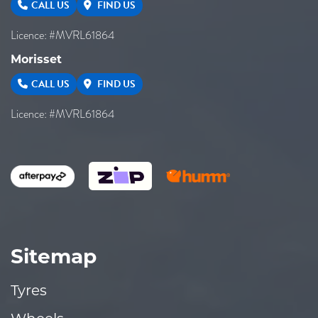
CALL US
FIND US
Licence: #MVRL61864
Morisset
CALL US
FIND US
Licence: #MVRL61864
Sitemap
Tyres