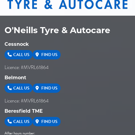
O'Neills Tyre & Autocare
Cessnock
CALL US
FIND US
Licence: #MVRL61864
Belmont
CALL US
FIND US
Licence: #MVRL61864
Beresfield TME
CALL US
FIND US
After hours number: