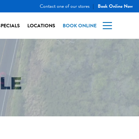
Contact one of our stores
Book Online Now
|
SPECIALS
LOCATIONS
BOOK ONLINE
TLE