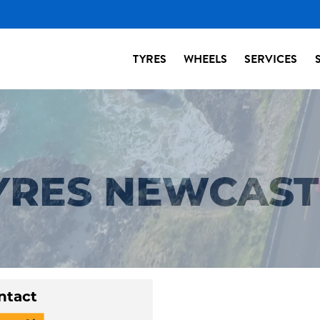
TYRES
WHEELS
SERVICES
TYRES NEWCAS
ntact