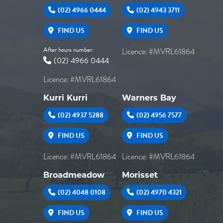
(02) 4966 0444
(02) 4943 3711
FIND US
FIND US
After hours number:
Licence: #MVRL61864
(02) 4966 0444
Licence: #MVRL61864
Kurri Kurri
Warners Bay
(02) 4937 5288
(02) 4956 7577
FIND US
FIND US
Licence: #MVRL61864
Licence: #MVRL61864
Broadmeadow
Morisset
(02) 4048 0108
(02) 4970 4321
FIND US
FIND US