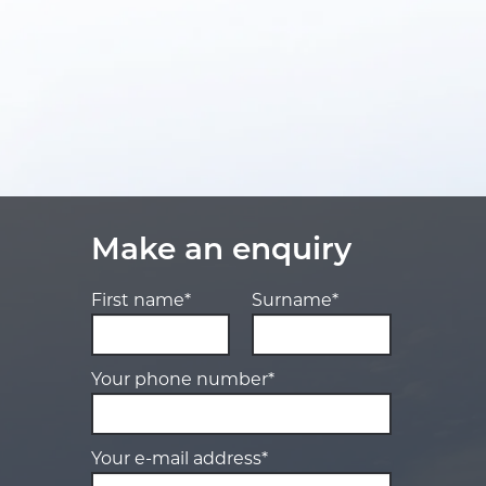
Make an enquiry
First name*
Surname*
Your phone number*
Your e-mail address*