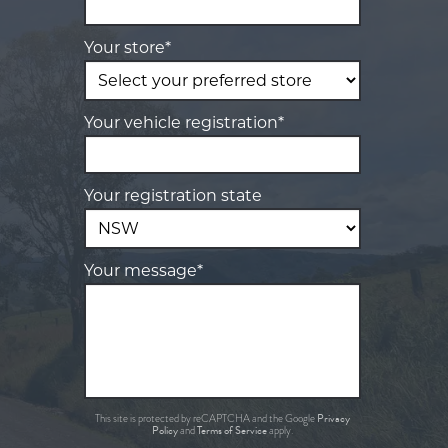
Your store*
Your vehicle registration*
Your registration state
Your message*
Privacy
This site is protected by reCAPTCHA and the Google
Policy
Terms of Service
and
apply.