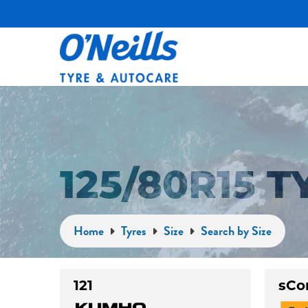
125/80R15 
Home
Tyres
Size
Search by Size
121
sCo