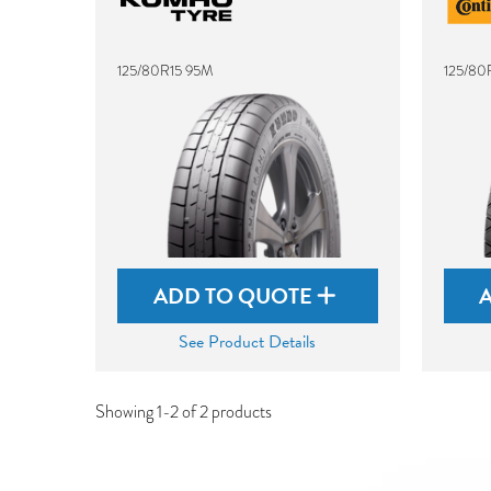
125/80R15 95M
125/80
ADD TO QUOTE
See Product Details
Showing 1-2 of 2 products