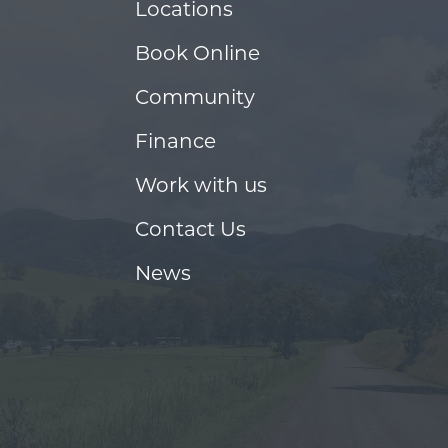
Locations
Book Online
Community
Finance
Work with us
Contact Us
News