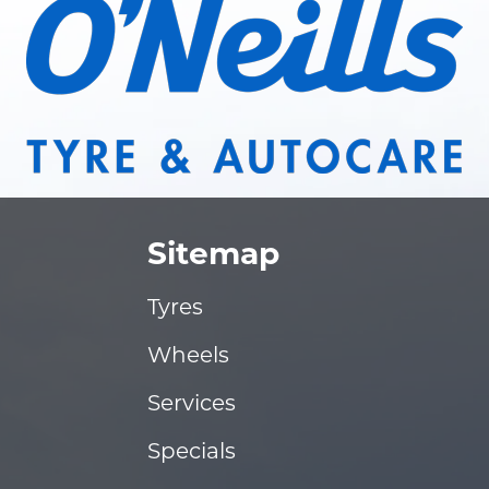
Sitemap
Tyres
Wheels
Services
Specials