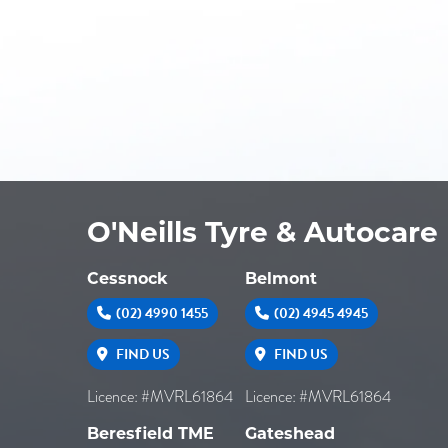
O'Neills Tyre & Autocare
Cessnock
Belmont
(02) 4990 1455
(02) 4945 4945
FIND US
FIND US
Licence: #MVRL61864
Licence: #MVRL61864
Beresfield TME
Gateshead