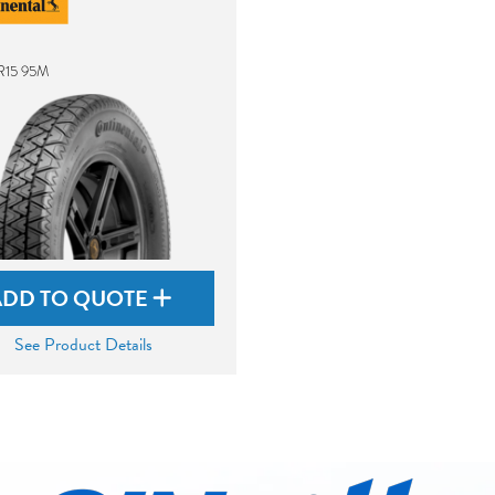
R15 95M
ADD TO QUOTE
See Product Details