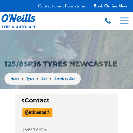
Contact one of our stores
Book Online Now
|
125/85R16 TYRES NEWCASTLE
Home
Tyres
Size
Search by Size
sContact
125/85R16 99M