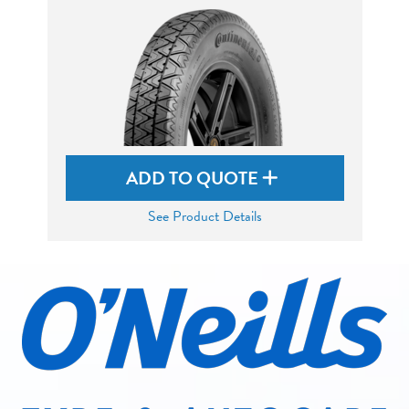
ADD TO QUOTE
See Product Details