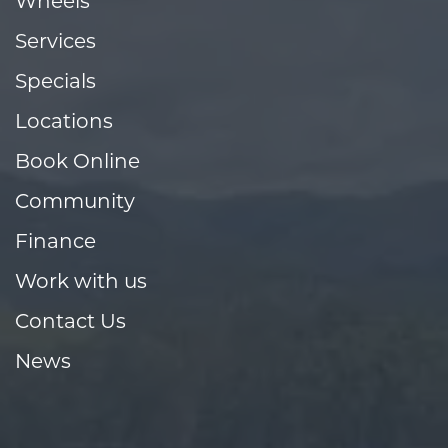
Wheels
Services
Specials
Locations
Book Online
Community
Finance
Work with us
Contact Us
News