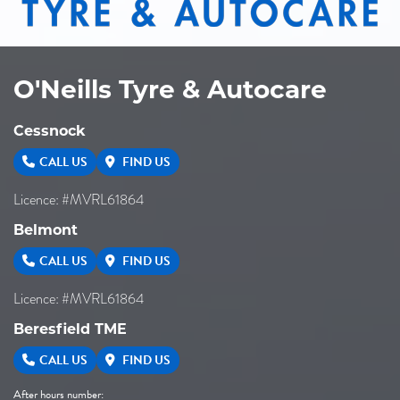
O'Neills Tyre & Autocare
Cessnock
CALL US
FIND US
Licence: #MVRL61864
Belmont
CALL US
FIND US
Licence: #MVRL61864
Beresfield TME
CALL US
FIND US
After hours number: