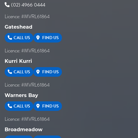
(02) 4966 0444
Licence: #MVRL61864
Gateshead
CALL US
FIND US
Licence: #MVRL61864
Kurri Kurri
CALL US
FIND US
Licence: #MVRL61864
Warners Bay
CALL US
FIND US
Licence: #MVRL61864
Broadmeadow