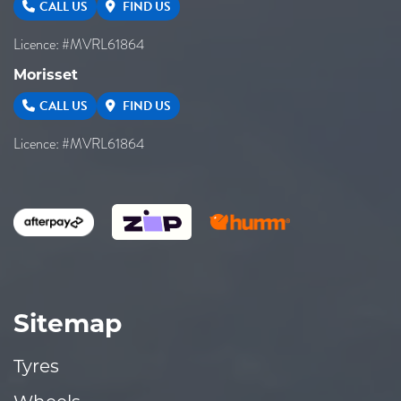
CALL US
FIND US
Licence: #MVRL61864
Morisset
CALL US
FIND US
Licence: #MVRL61864
Sitemap
Tyres