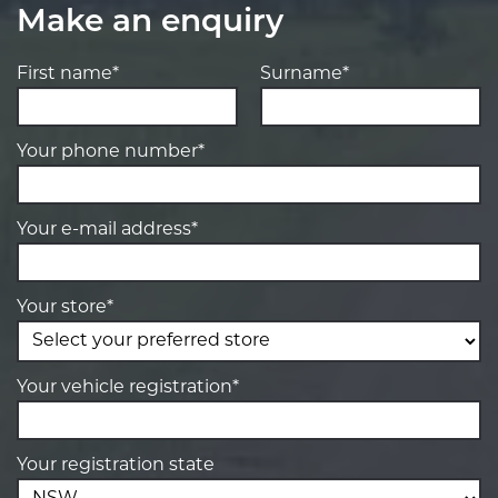
Make an enquiry
First name*
Surname*
Your phone number*
Your e-mail address*
Your store*
Your vehicle registration*
Your registration state