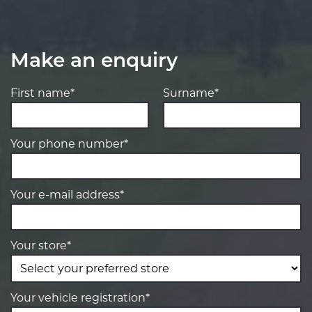
Make an enquiry
First name*
Surname*
Your phone number*
Your e-mail address*
Your store*
Your vehicle registration*