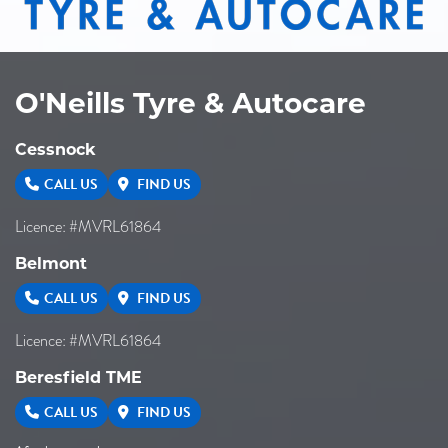
O'Neills Tyre & Autocare
Cessnock
CALL US
FIND US
Licence: #MVRL61864
Belmont
CALL US
FIND US
Licence: #MVRL61864
Beresfield TME
CALL US
FIND US