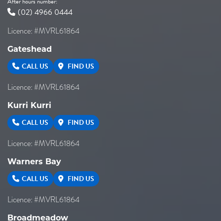
After hours number:
(02) 4966 0444
Licence: #MVRL61864
Gateshead
CALL US
FIND US
Licence: #MVRL61864
Kurri Kurri
CALL US
FIND US
Licence: #MVRL61864
Warners Bay
CALL US
FIND US
Licence: #MVRL61864
Broadmeadow