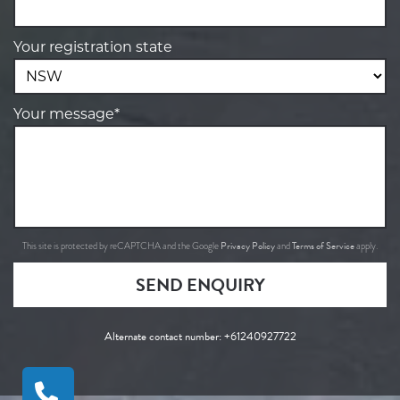
Your registration state
Your message*
Privacy Policy
Terms of Service
This site is protected by reCAPTCHA and the Google
and
apply.
SEND ENQUIRY
Alternate contact number:
+61240927722