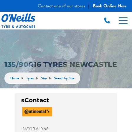
Contact one of our stores
Book Online Now
|
135/90R16 TYRES NEWCASTLE
Home
Tyres
Size
Search by Size
sContact
135/90R16 102M