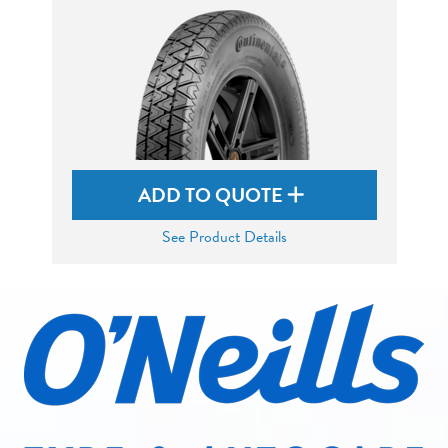
ADD TO QUOTE
See Product Details