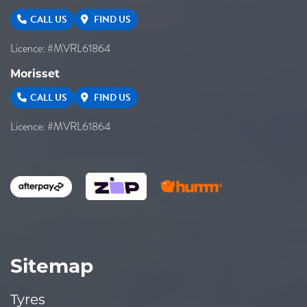
CALL US
FIND US
Licence: #MVRL61864
Morisset
CALL US
FIND US
Licence: #MVRL61864
Sitemap
Tyres