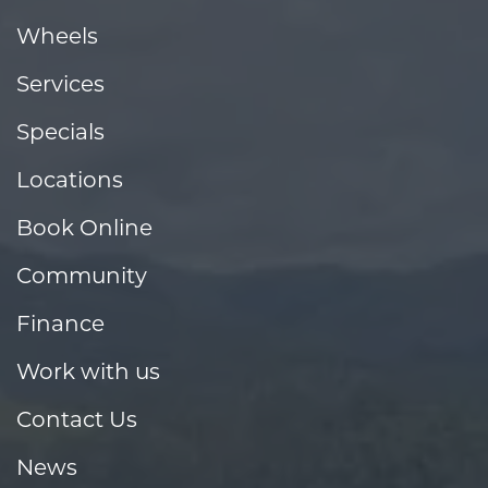
Wheels
Services
Specials
Locations
Book Online
Community
Finance
Work with us
Contact Us
News