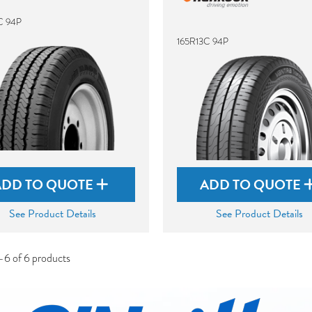
C 94P
165R13C 94P
ADD TO QUOTE
ADD TO QUOTE
See Product Details
See Product Details
-6 of 6 products