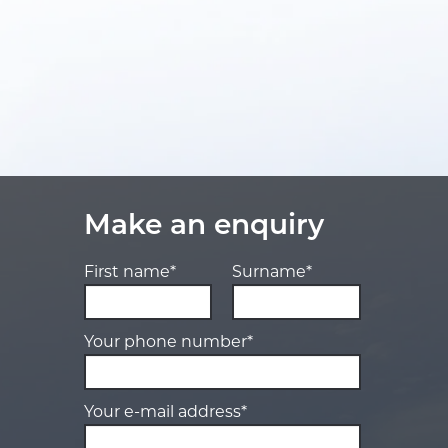
Make an enquiry
First name*
Surname*
Your phone number*
Your e-mail address*