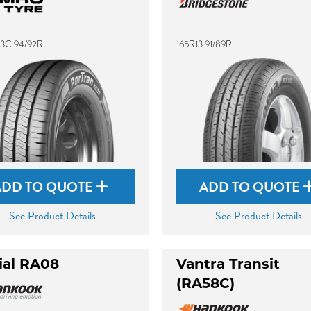
13C 94/92R
165R13 91/89R
ADD TO QUOTE
ADD TO QUOTE
See Product Details
See Product Details
ial RA08
Vantra Transit
(RA58C)