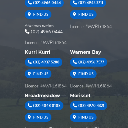
(02) 4966 0444
(02) 4943 3711
FIND US
FIND US
After hours number:
Licence: #MVRL61864
(02) 4966 0444
Licence: #MVRL61864
Kurri Kurri
Warners Bay
(02) 4937 5288
(02) 4956 7577
FIND US
FIND US
Licence: #MVRL61864
Licence: #MVRL61864
Broadmeadow
Morisset
(02) 4048 0108
(02) 4970 4321
FIND US
FIND US