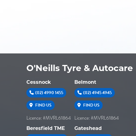
O'Neills Tyre & Autocare
Cessnock
Belmont
(02) 4990 1455
(02) 4945 4945
FIND US
FIND US
Licence: #MVRL61864
Licence: #MVRL61864
Beresfield TME
Gateshead