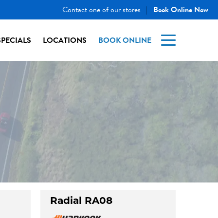
Contact one of our stores
Book Online Now
|
SPECIALS
LOCATIONS
BOOK ONLINE
Radial RA08