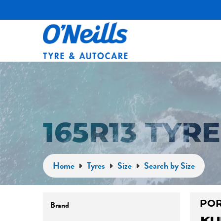
165R13 TYR
Home
Tyres
Size
Search by Size
Brand
POR