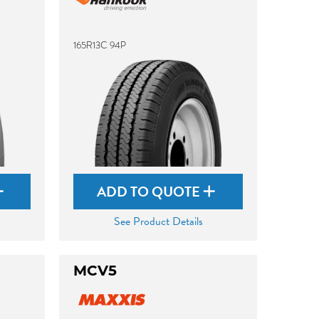
165R13C 94P
ADD TO QUOTE
See Product Details
MCV5