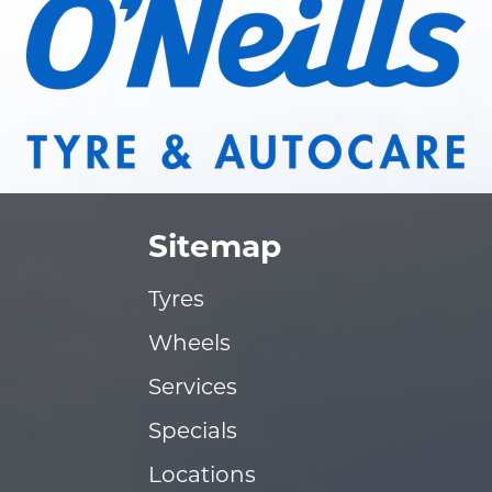
Sitemap
Tyres
Wheels
Services
Specials
Locations