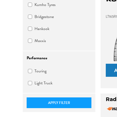
Kumho Tyres
Bridgestone
LT165R
Hankook
Maxxis
Performance
Touring
Light Truck
Rad
APPLY FILTER