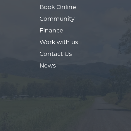
Book Online
Community
Finance
Work with us
Contact Us
News