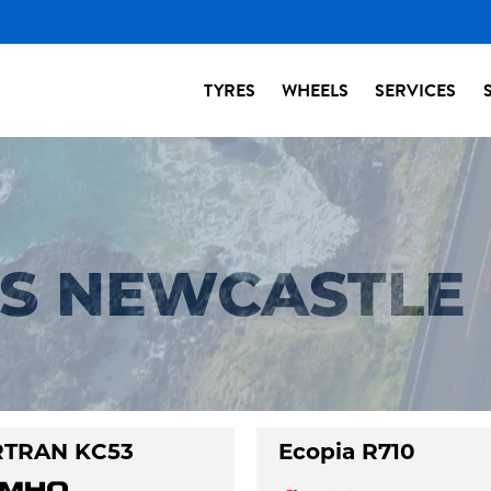
TYRES
WHEELS
SERVICES
ES NEWCASTLE
TRAN KC53
Ecopia R710