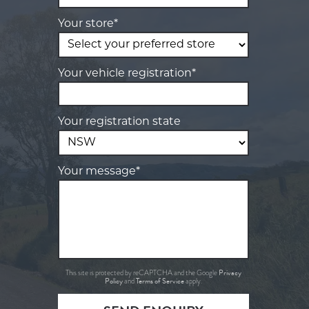
Your store*
Your vehicle registration*
Your registration state
Your message*
Privacy
This site is protected by reCAPTCHA and the Google
Policy
Terms of Service
and
apply.