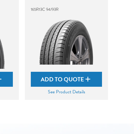
165R13C 94/93R
ADD TO QUOTE
See Product Details