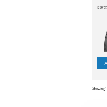
165R13
Showing 1