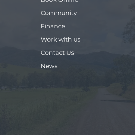
Community
Finance
Work with us
Contact Us
News