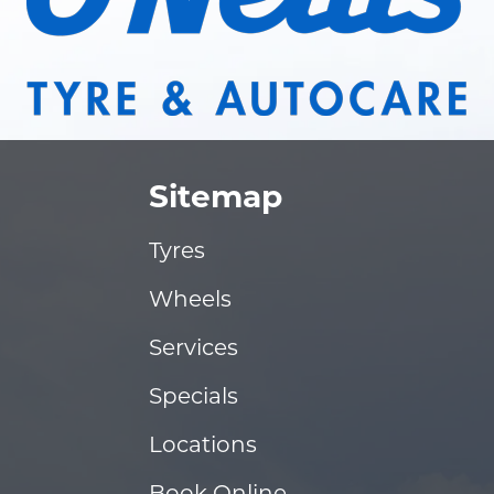
Sitemap
Tyres
Wheels
Services
Specials
Locations
Book Online