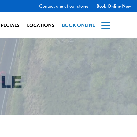
Contact one of our stores
Book Online Now
|
SPECIALS
LOCATIONS
BOOK ONLINE
TLE