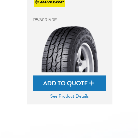
175/80R16 91S
ADD TO QUOTE
See Product Details