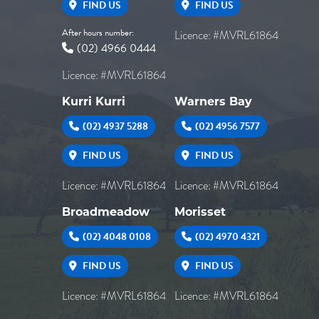
FIND US
FIND US
After hours number:
Licence: #MVRL61864
(02) 4966 0444
Licence: #MVRL61864
Kurri Kurri
Warners Bay
(02) 4937 5288
(02) 4956 7577
FIND US
FIND US
Licence: #MVRL61864
Licence: #MVRL61864
Broadmeadow
Morisset
(02) 4048 0108
(02) 4970 4321
FIND US
FIND US
Licence: #MVRL61864
Licence: #MVRL61864