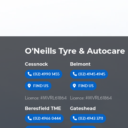
O'Neills Tyre & Autocare
Cessnock
Belmont
(02) 4990 1455
(02) 4945 4945
FIND US
FIND US
Licence: #MVRL61864
Licence: #MVRL61864
Beresfield TME
Gateshead
(02) 4966 0444
(02) 4943 3711