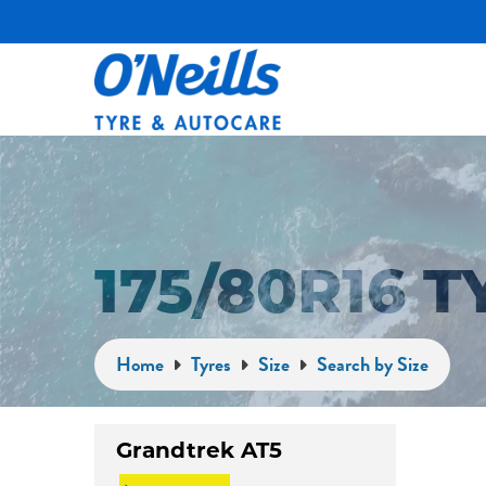
175/80R16 
Home
Tyres
Size
Search by Size
Grandtrek AT5