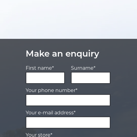
Make an enquiry
First name*
Surname*
Your phone number*
Your e-mail address*
Your store*