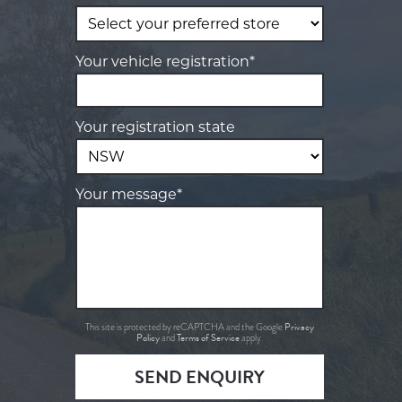
Your vehicle registration*
Your registration state
Your message*
Privacy
This site is protected by reCAPTCHA and the Google
Policy
Terms of Service
and
apply.
SEND ENQUIRY