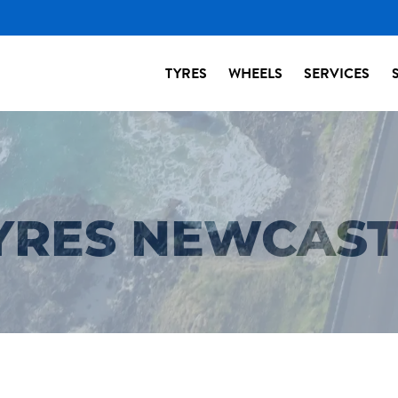
TYRES
WHEELS
SERVICES
TYRES NEWCAS