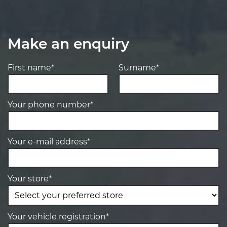
Make an enquiry
First name*
Surname*
Your phone number*
Your e-mail address*
Your store*
Your vehicle registration*