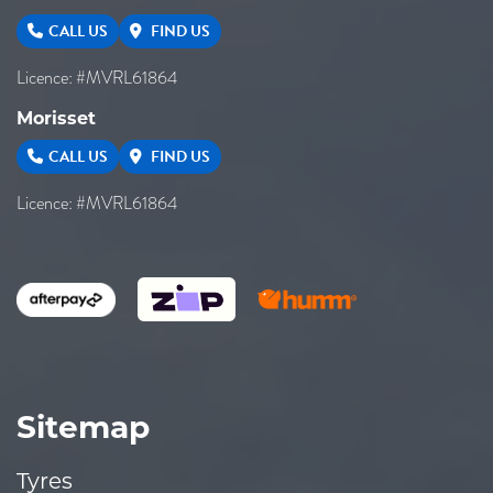
CALL US
FIND US
Licence: #MVRL61864
Morisset
CALL US
FIND US
Licence: #MVRL61864
Sitemap
Tyres