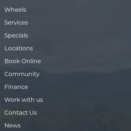
Wheels
Services
Specials
Locations
Book Online
Community
Finance
Work with us
Contact Us
News