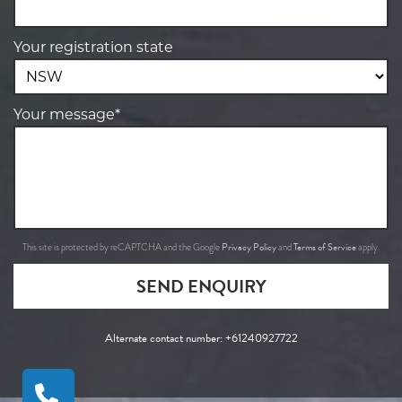
Your registration state
Your message*
Privacy Policy
Terms of Service
This site is protected by reCAPTCHA and the Google
and
apply.
SEND ENQUIRY
Alternate contact number:
+61240927722