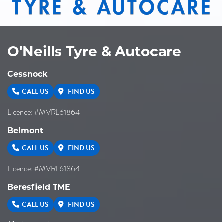
O'Neills Tyre & Autocare
Cessnock
CALL US
FIND US
Licence: #MVRL61864
Belmont
CALL US
FIND US
Licence: #MVRL61864
Beresfield TME
CALL US
FIND US