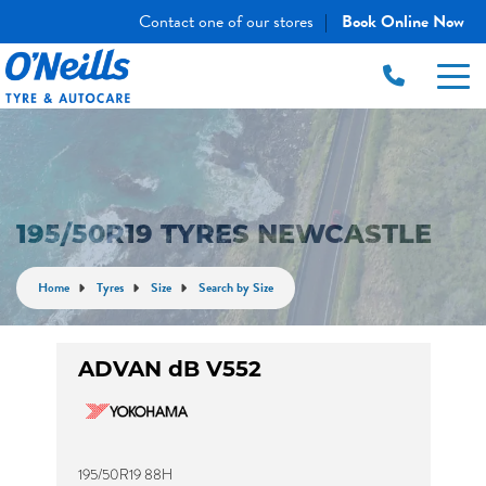
Contact one of our stores
Book Online Now
|
195/50R19 TYRES NEWCASTLE
Home
Tyres
Size
Search by Size
ADVAN dB V552
195/50R19 88H