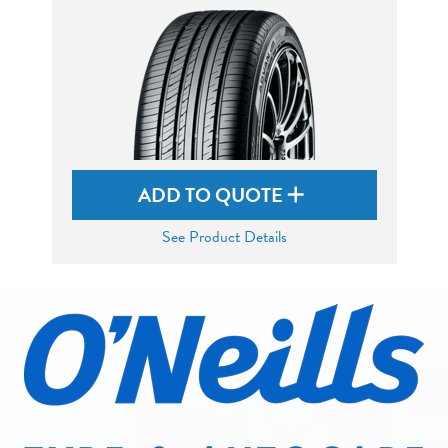
ADD TO QUOTE
See Product Details