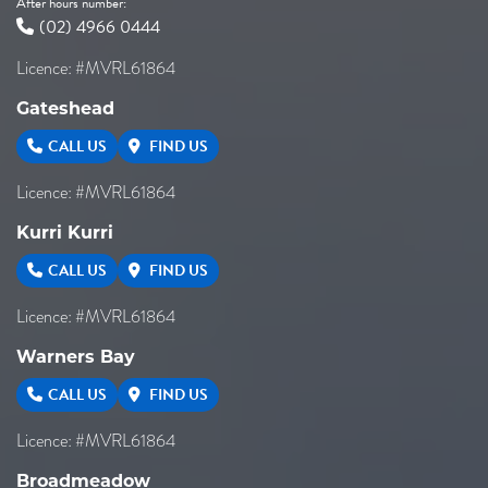
After hours number:
(02) 4966 0444
Licence: #MVRL61864
Gateshead
CALL US
FIND US
Licence: #MVRL61864
Kurri Kurri
CALL US
FIND US
Licence: #MVRL61864
Warners Bay
CALL US
FIND US
Licence: #MVRL61864
Broadmeadow