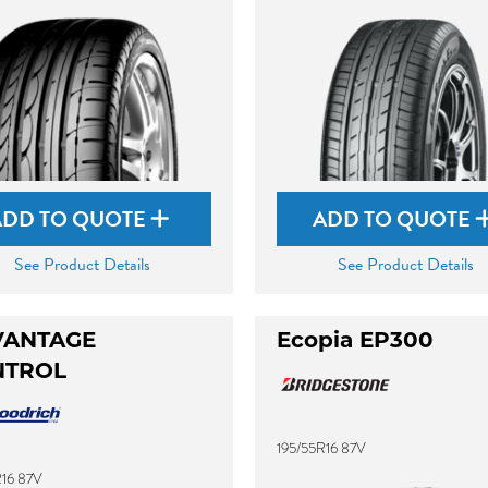
ADD TO QUOTE
ADD TO QUOTE
See Product Details
See Product Details
VANTAGE
Ecopia EP300
NTROL
195/55R16 87V
R16 87V