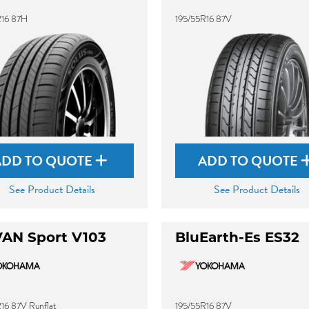
R16 87H
195/55R16 87V
ADD TO QUOTE
ADD TO QUOTE
See Product Details
See Product Details
AN Sport V103
BluEarth-Es ES32
16 87V Runflat
195/55R16 87V