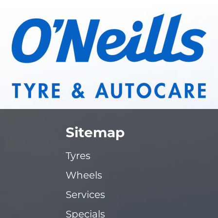
Sitemap
Tyres
Wheels
Services
Specials