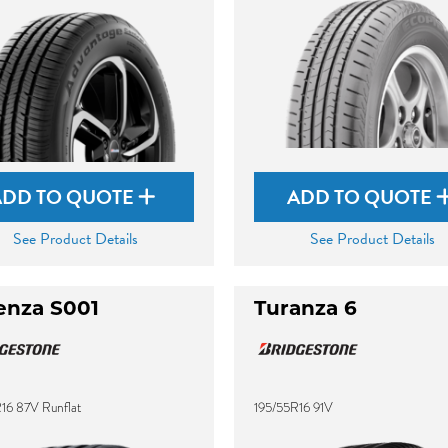
ADD TO QUOTE
ADD TO QUOTE
See Product Details
See Product Details
enza S001
Turanza 6
16 87V Runflat
195/55R16 91V