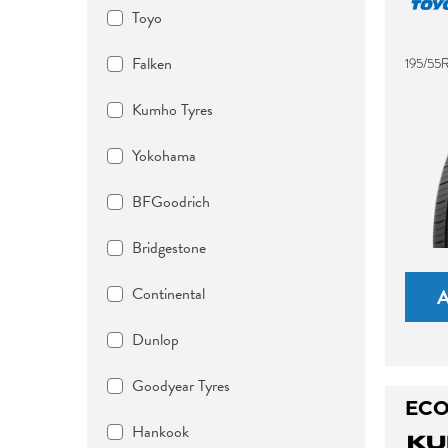
Toyo
Falken
195/55
Kumho Tyres
Yokohama
BFGoodrich
Bridgestone
Continental
Dunlop
Goodyear Tyres
ECO
Hankook