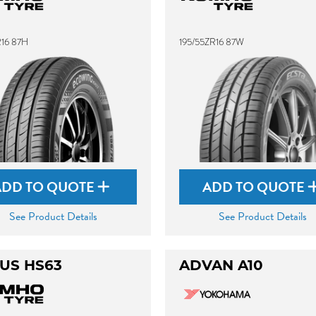
R16 87H
195/55ZR16 87W
ADD TO QUOTE
ADD TO QUOTE
See Product Details
See Product Details
US HS63
ADVAN A10