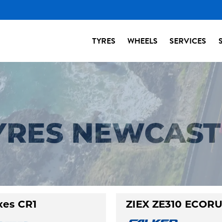
TYRES
WHEELS
SERVICES
TYRES NEWCAST
xes CR1
ZIEX ZE310 ECOR