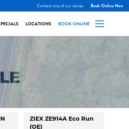
Contact one of our stores
Book Online Now
|
SPECIALS
LOCATIONS
BOOK ONLINE
LE
UN
ZIEX ZE914A Eco Run
(OE)