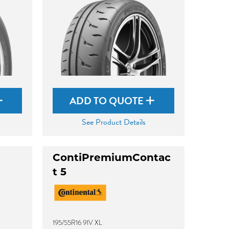
ADD TO QUOTE
See Product Details
ContiPremiumContac
t 5
195/55R16 91V XL