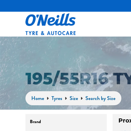
195/55R16 
Home
Tyres
Size
Search by Size
Brand
Pro