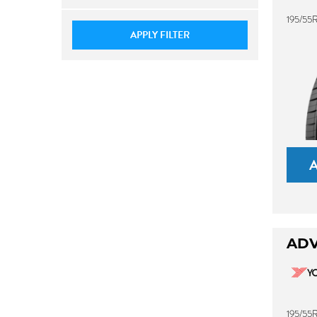
195/55
APPLY FILTER
ADV
195/55R