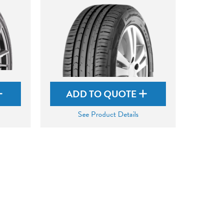
ADD TO QUOTE
See Product Details