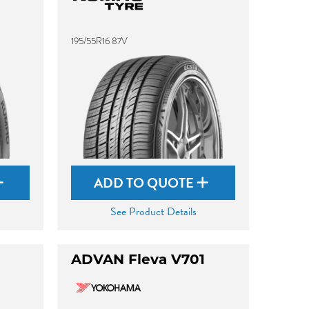
195/55R16 87V
ADD TO QUOTE
See Product Details
ADVAN Fleva V701