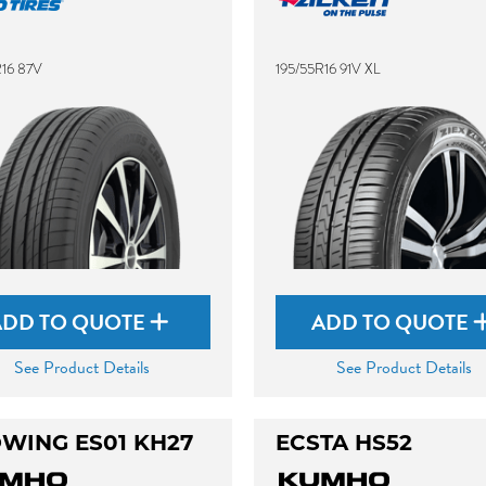
R16 87V
195/55R16 91V XL
ADD TO QUOTE
ADD TO QUOTE
See Product Details
See Product Details
WING ES01 KH27
ECSTA HS52