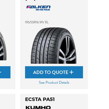
195/55R16 91V XL
ADD TO QUOTE
See Product Details
ECSTA PA51