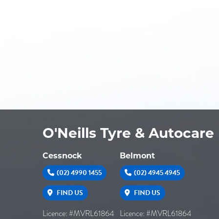
O'Neills Tyre & Autocare
Cessnock
Belmont
(02) 4990 1455
(02) 4945 4945
FIND US
FIND US
Licence: #MVRL61864
Licence: #MVRL61864