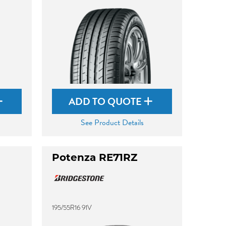
ADD TO QUOTE
See Product Details
Potenza RE71RZ
195/55R16 91V