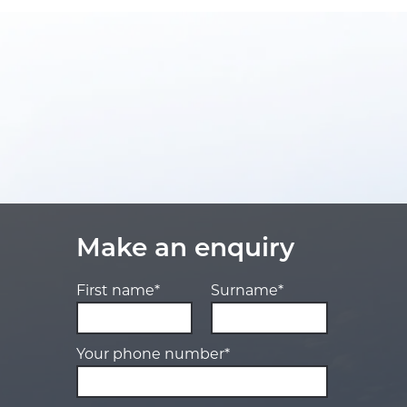
Make an enquiry
First name*
Surname*
Your phone number*