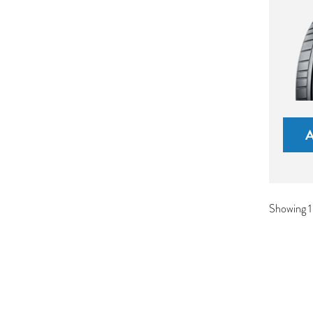
Showing 1