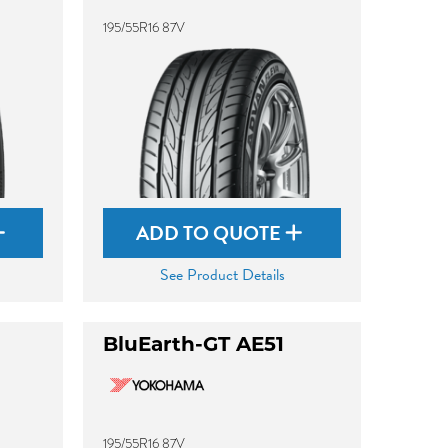
195/55R16 87V
ADD TO QUOTE
See Product Details
BluEarth-GT AE51
195/55R16 87V