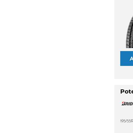
Pot
195/55R