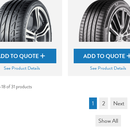
ADD TO QUOTE
ADD TO QUOTE
See Product Details
See Product Details
-18 of 31 products
1
2
Next
Show All