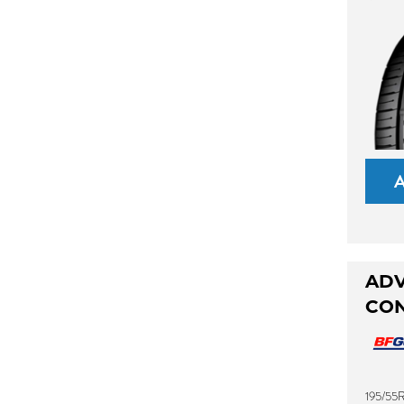
AD
CO
195/55