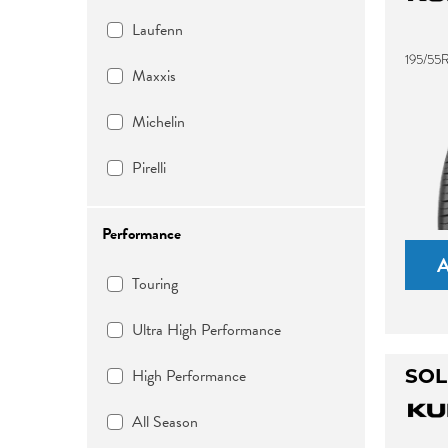
Laufenn
195/55
Maxxis
Michelin
Pirelli
Performance
Touring
Ultra High Performance
High Performance
SOL
All Season