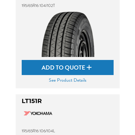
195/65R16 104/102T
ADD TO QUOTE
See Product Details
LT151R
195/65R16 106/104L