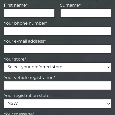
First name*
Surname*
Your phone number*
Your e-mail address*
Your store*
Your vehicle registration*
Your registration state
Your message*