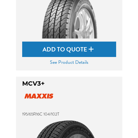
ADD TO QUOTE
See Product Details
MCV3+
195/65R16C 104/102T