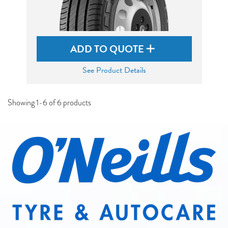
ADD TO QUOTE
See Product Details
Showing 1-6 of 6 products