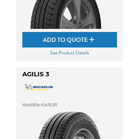
ADD TO QUOTE
See Product Details
AGILIS 3
195/65R16 104/102R