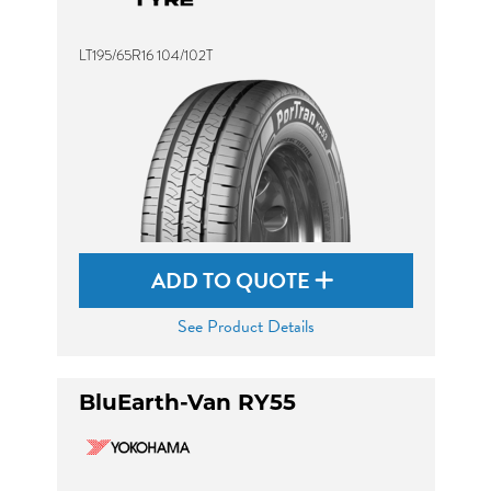
LT195/65R16 104/102T
ADD TO QUOTE
See Product Details
BluEarth-Van RY55