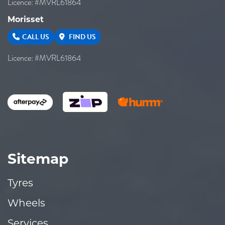
Licence: #MVRL61864
Morisset
CALL US
FIND US
Licence: #MVRL61864
Sitemap
Tyres
Wheels
Services