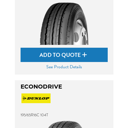
ADD TO QUOTE
See Product Details
ECONODRIVE
195/65R16C 104T