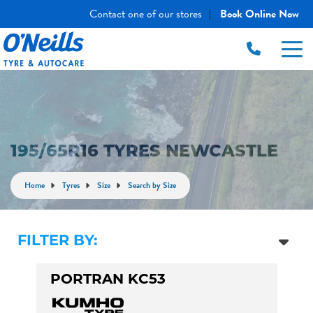
Contact one of our stores
Book Online Now
|
195/65R16 TYRES NEWCASTLE
Home
Tyres
Size
Search by Size
FILTER BY:
PORTRAN KC53