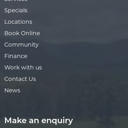
Specials
Locations
Book Online
Community
Finance
Work with us
Contact Us
News
Make an enquiry