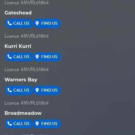
Licence: #MVRL61864
Gateshead
CALL US
FIND US
Licence: #MVRL61864
Kurri Kurri
CALL US
FIND US
Licence: #MVRL61864
Warners Bay
CALL US
FIND US
Licence: #MVRL61864
Broadmeadow
CALL US
FIND US