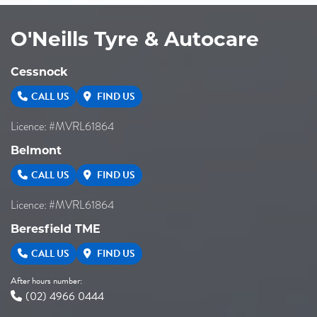
O'Neills Tyre & Autocare
Cessnock
CALL US
FIND US
Licence: #MVRL61864
Belmont
CALL US
FIND US
Licence: #MVRL61864
Beresfield TME
CALL US
FIND US
After hours number:
(02) 4966 0444