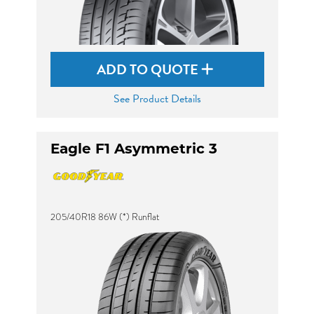
ADD TO QUOTE
See Product Details
Eagle F1 Asymmetric 3
205/40R18 86W (*) Runflat