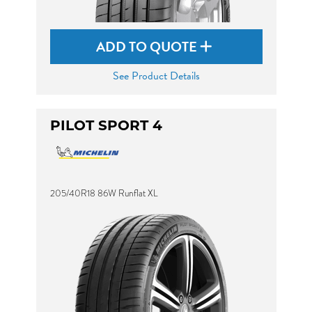
ADD TO QUOTE
See Product Details
PILOT SPORT 4
205/40R18 86W Runflat XL