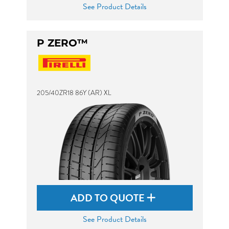
See Product Details
P ZERO™
205/40ZR18 86Y (AR) XL
ADD TO QUOTE
See Product Details