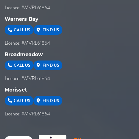
Licence: #MVRL61864
Warners Bay
CALL US
FIND US
Licence: #MVRL61864
Broadmeadow
CALL US
FIND US
Licence: #MVRL61864
Morisset
CALL US
FIND US
Licence: #MVRL61864