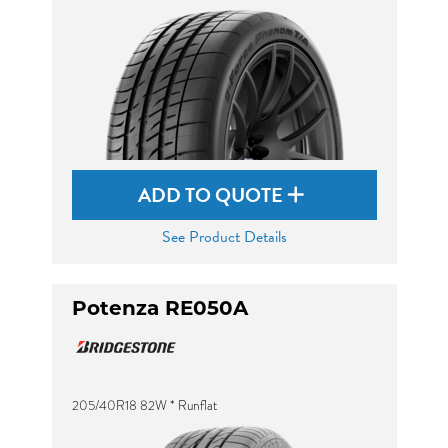
ADD TO QUOTE
See Product Details
Potenza RE050A
205/40R18 82W * Runflat