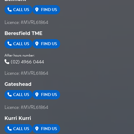
CALL US
FIND US
Licence: #MVRL61864
Beresfield TME
CALL US
FIND US
After hours number:
(02) 4966 0444
Licence: #MVRL61864
Gateshead
CALL US
FIND US
Licence: #MVRL61864
Kurri Kurri
CALL US
FIND US