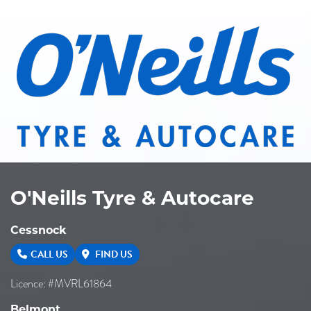
O'Neills Tyre & Autocare
Cessnock
CALL US
FIND US
Licence: #MVRL61864
Belmont