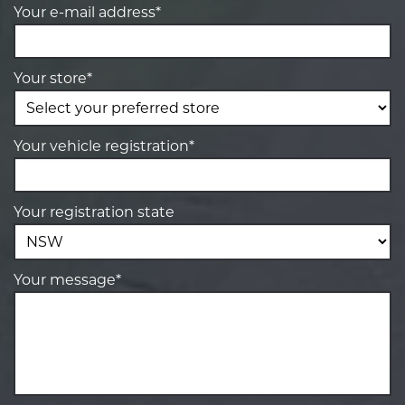
Your e-mail address*
Your store*
Your vehicle registration*
Your registration state
Your message*