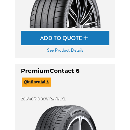
ADD TO QUOTE
See Product Details
PremiumContact 6
205/40R18 86W Runflat XL