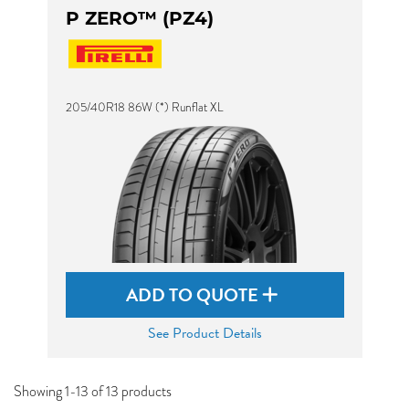
P ZERO™ (PZ4)
205/40R18 86W (*) Runflat XL
ADD TO QUOTE
See Product Details
Showing 1-13 of 13 products