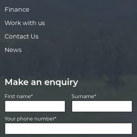
Finance
Work with us
Contact Us
News
Make an enquiry
First name*
Surname*
Your phone number*