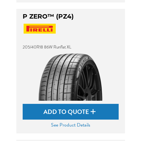
P ZERO™ (PZ4)
205/40R18 86W Runflat XL
ADD TO QUOTE
See Product Details