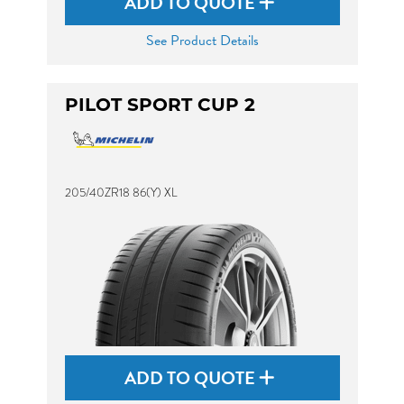
ADD TO QUOTE
See Product Details
PILOT SPORT CUP 2
205/40ZR18 86(Y) XL
ADD TO QUOTE