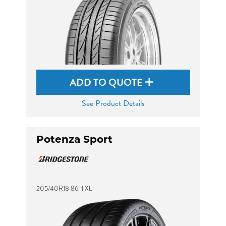
ADD TO QUOTE
See Product Details
Potenza Sport
205/40R18 86H XL