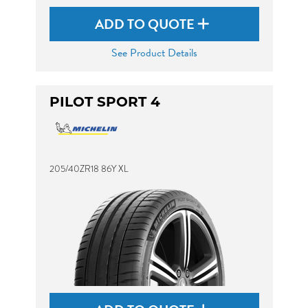
ADD TO QUOTE
See Product Details
PILOT SPORT 4
205/40ZR18 86Y XL