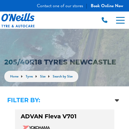
Contact one of our stores
Book Online Now
|
205/40R18 TYRES NEWCASTLE
Home
Tyres
Size
Search by Size
FILTER BY:
ADVAN Fleva V701