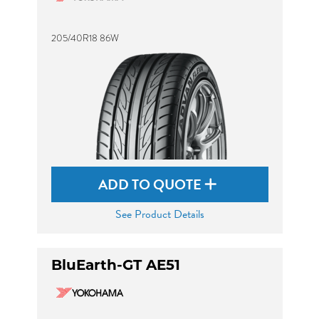
205/40R18 86W
ADD TO QUOTE
See Product Details
BluEarth-GT AE51