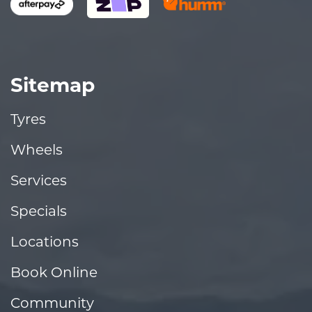
Sitemap
Tyres
Wheels
Services
Specials
Locations
Book Online
Community