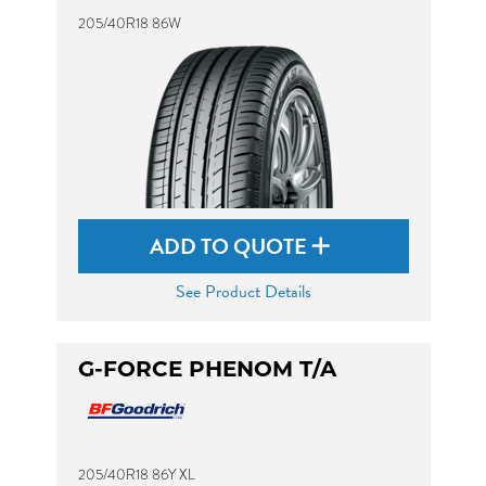
205/40R18 86W
ADD TO QUOTE
See Product Details
G-FORCE PHENOM T/A
205/40R18 86Y XL