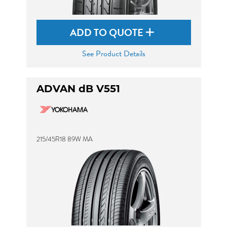
ADD TO QUOTE
See Product Details
ADVAN dB V551
215/45R18 89W MA