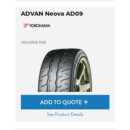
ADVAN Neova AD09
215/45R18 93W
ADD TO QUOTE
See Product Details