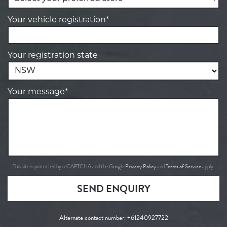
Your vehicle registration*
Your registration state
Your message*
Privacy Policy
Terms of Service
This site is protected by reCAPTCHA and the Google
and
apply.
SEND ENQUIRY
Alternate contact number:
+61240927722