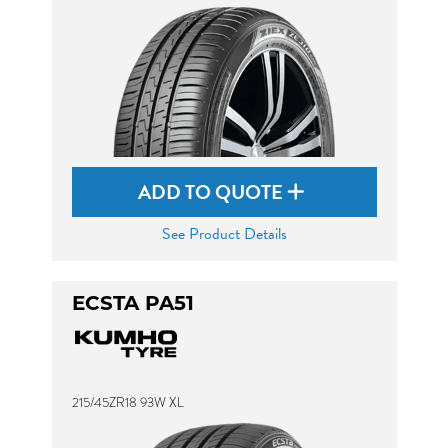
ADD TO QUOTE
See Product Details
ECSTA PA51
215/45ZR18 93W XL