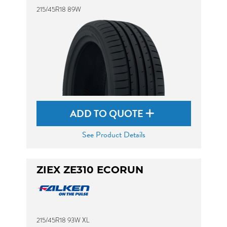
215/45R18 89W
ADD TO QUOTE
See Product Details
ZIEX ZE310 ECORUN
215/45R18 93W XL