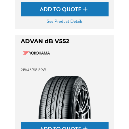
ADD TO QUOTE
See Product Details
ADVAN dB V552
215/45R18 89W