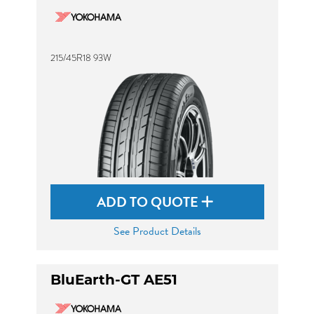
215/45R18 93W
ADD TO QUOTE
See Product Details
BluEarth-GT AE51