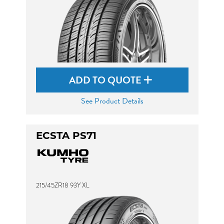
ADD TO QUOTE
See Product Details
ECSTA PS71
215/45ZR18 93Y XL