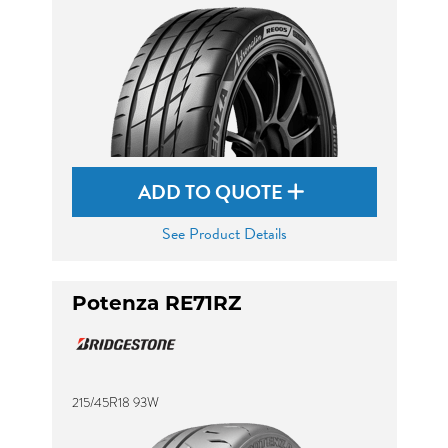
ADD TO QUOTE
See Product Details
Potenza RE71RZ
215/45R18 93W