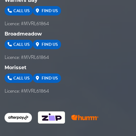
Warners Bay
CALL US
FIND US
Licence: #MVRL61864
Broadmeadow
CALL US
FIND US
Licence: #MVRL61864
Morisset
CALL US
FIND US
Licence: #MVRL61864