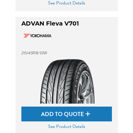
See Product Details
ADVAN Fleva V701
215/45R18 93W
ADD TO QUOTE
See Product Details