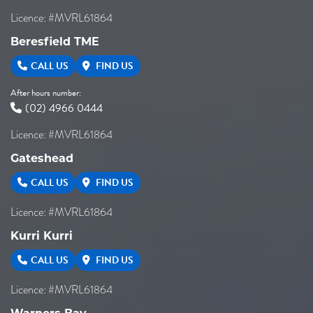
Licence: #MVRL61864
Beresfield TME
CALL US
FIND US
After hours number:
(02) 4966 0444
Licence: #MVRL61864
Gateshead
CALL US
FIND US
Licence: #MVRL61864
Kurri Kurri
CALL US
FIND US
Licence: #MVRL61864