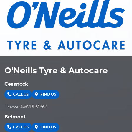
O'Neills Tyre & Autocare
Cessnock
CALL US
FIND US
Licence: #MVRL61864
Belmont
CALL US
FIND US