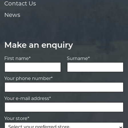
Contact Us
News
Make an enquiry
First name*
Surname*
Your phone number*
Your e-mail address*
Your store*