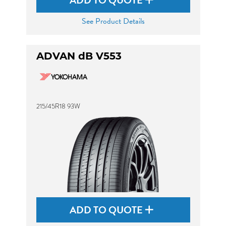
ADD TO QUOTE
See Product Details
ADVAN dB V553
215/45R18 93W
ADD TO QUOTE