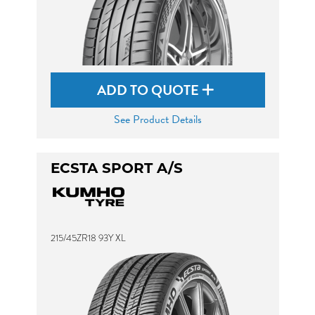
ADD TO QUOTE
See Product Details
ECSTA SPORT A/S
215/45ZR18 93Y XL