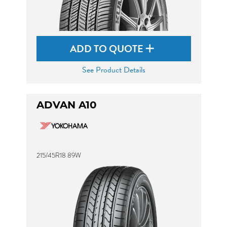
ADD TO QUOTE
See Product Details
ADVAN A10
215/45R18 89W