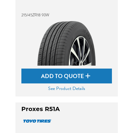
215/45ZR18 93W
ADD TO QUOTE
See Product Details
Proxes R51A