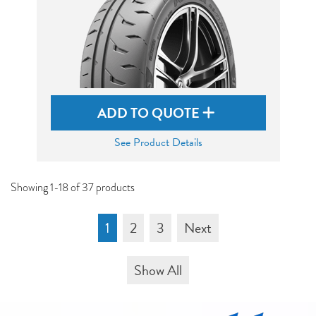
ADD TO QUOTE
See Product Details
Showing 1-18 of 37 products
1
2
3
Next
Show All