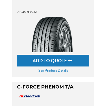
215/45R18 93W
ADD TO QUOTE
See Product Details
G-FORCE PHENOM T/A