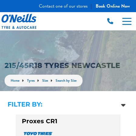
Contact one of our stores
Book Online Now
|
215/45R18 TYRES NEWCASTLE
Home
Tyres
Size
Search by Size
FILTER BY:
Proxes CR1