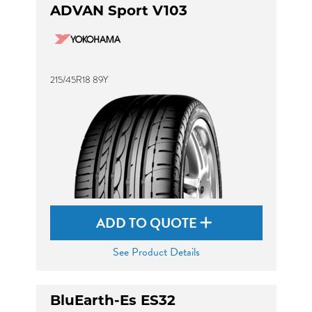
ADVAN Sport V103
215/45R18 89Y
ADD TO QUOTE
See Product Details
BluEarth-Es ES32