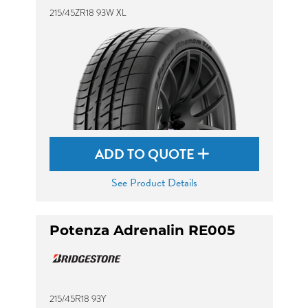
215/45ZR18 93W XL
ADD TO QUOTE
See Product Details
Potenza Adrenalin RE005
215/45R18 93Y