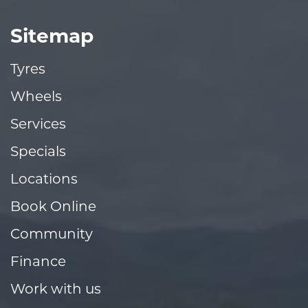
Sitemap
Tyres
Wheels
Services
Specials
Locations
Book Online
Community
Finance
Work with us