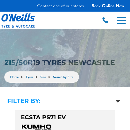
Contact one of our stores
Book Online Now
|
215/50R19 TYRES NEWCASTLE
Home
Tyres
Size
Search by Size
FILTER BY:
ECSTA PS71 EV