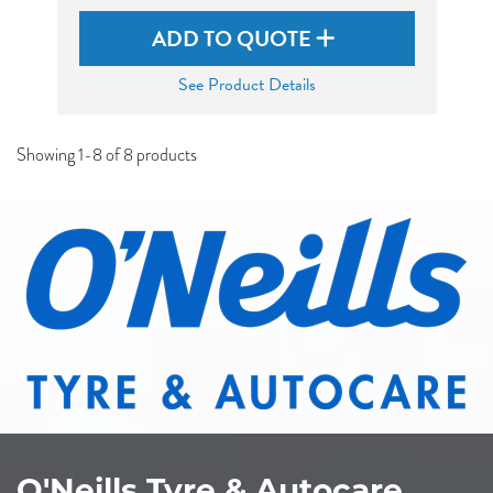
ADD TO QUOTE
See Product Details
Showing 1-8 of 8 products
O'Neills Tyre & Autocare