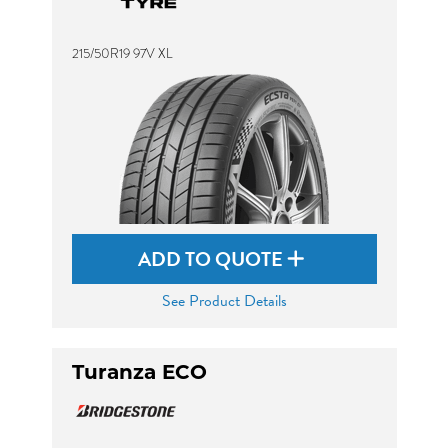
215/50R19 97V XL
ADD TO QUOTE
See Product Details
Turanza ECO