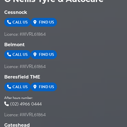
Cessnock
CALL US
FIND US
Licence: #MVRL61864
Belmont
CALL US
FIND US
Licence: #MVRL61864
Beresfield TME
CALL US
FIND US
After hours number:
(02) 4966 0444
Licence: #MVRL61864
Gateshead