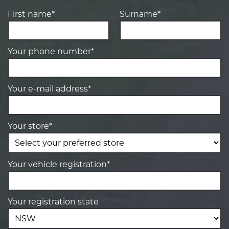
First name*
Surname*
Your phone number*
Your e-mail address*
Your store*
Your vehicle registration*
Your registration state