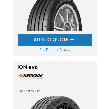
ADD TO QUOTE
See Product Details
iON evo
215/50R19 97H XL