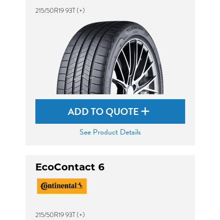
215/50R19 93T (+)
ADD TO QUOTE
See Product Details
EcoContact 6
215/50R19 93T (+)