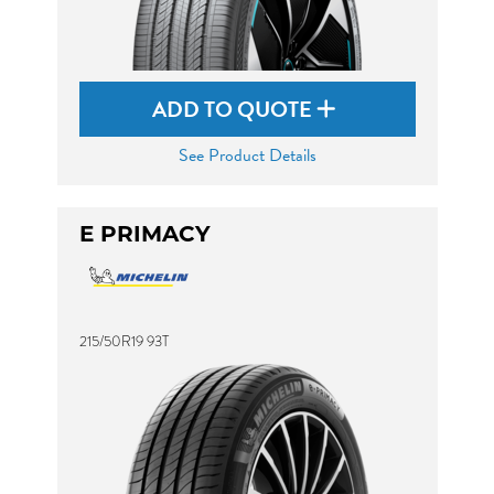
ADD TO QUOTE
See Product Details
E PRIMACY
215/50R19 93T