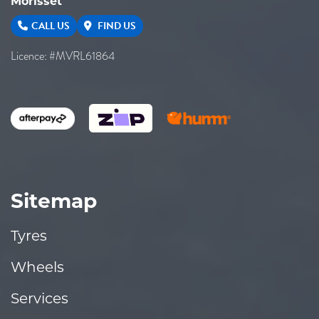
Morisset
CALL US
FIND US
Licence: #MVRL61864
Sitemap
Tyres
Wheels
Services