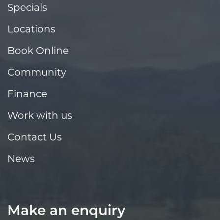
Specials
Locations
Book Online
Community
Finance
Work with us
Contact Us
News
Make an enquiry