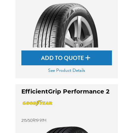
ADD TO QUOTE
See Product Details
EfficientGrip Performance 2
215/50R19 97H