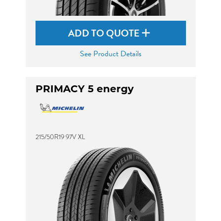
ADD TO QUOTE
See Product Details
PRIMACY 5 energy
215/50R19 97V XL