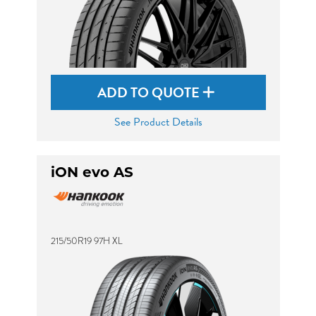
ADD TO QUOTE
See Product Details
iON evo AS
215/50R19 97H XL