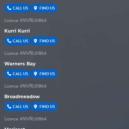
CALL US
FIND US
Licence: #MVRL61864
Kurri Kurri
CALL US
FIND US
Licence: #MVRL61864
Warners Bay
CALL US
FIND US
Licence: #MVRL61864
Broadmeadow
CALL US
FIND US
Licence: #MVRL61864