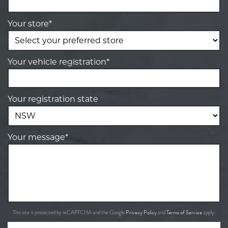
Your store*
Your vehicle registration*
Your registration state
Your message*
Privacy Policy
Terms of Service
This site is protected by reCAPTCHA and the Google
and
apply.