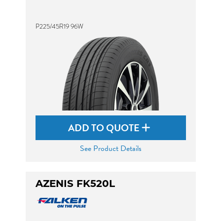
P225/45R19 96W
ADD TO QUOTE
See Product Details
AZENIS FK520L