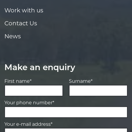
Work with us
Contact Us
News
Make an enquiry
First name*
Surname*
Your phone number*
Your e-mail address*