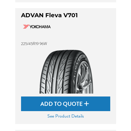
ADVAN Fleva V701
225/45R19 96W
ADD TO QUOTE
See Product Details