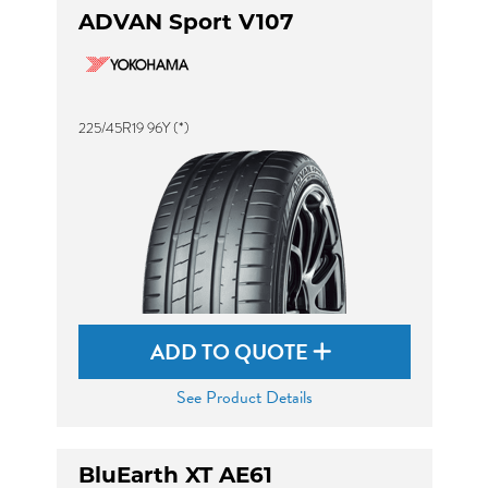
ADVAN Sport V107
225/45R19 96Y (*)
ADD TO QUOTE
See Product Details
BluEarth XT AE61