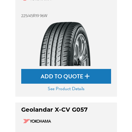
225/45R19 96W
ADD TO QUOTE
See Product Details
Geolandar X-CV G057