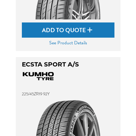
ADD TO QUOTE
See Product Details
ECSTA SPORT A/S
225/45ZR19 92Y