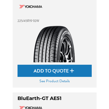
225/45R19 92W
ADD TO QUOTE
See Product Details
BluEarth-GT AE51