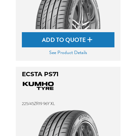
ADD TO QUOTE
See Product Details
ECSTA PS71
225/45ZR19 96Y XL