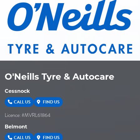
O'Neills Tyre & Autocare
Cessnock
CALL US
FIND US
Licence: #MVRL61864
Belmont
CALL US
FIND US