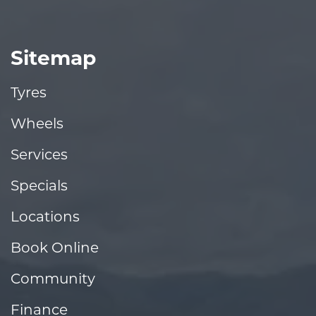
Sitemap
Tyres
Wheels
Services
Specials
Locations
Book Online
Community
Finance