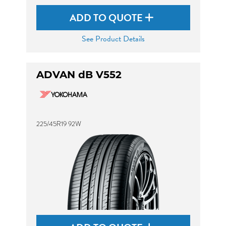
ADD TO QUOTE
See Product Details
ADVAN dB V552
225/45R19 92W