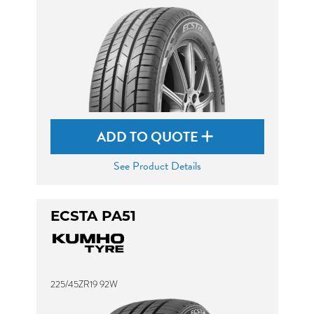
ADD TO QUOTE
See Product Details
ECSTA PA51
225/45ZR19 92W