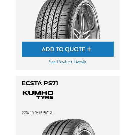
ADD TO QUOTE
See Product Details
ECSTA PS71
225/45ZR19 96Y XL