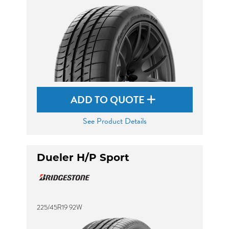
ADD TO QUOTE
See Product Details
Dueler H/P Sport
225/45R19 92W