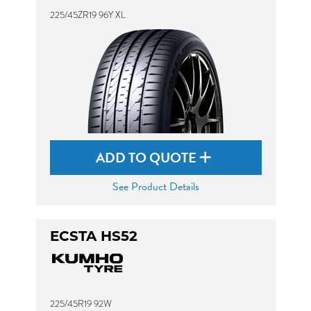
225/45ZR19 96Y XL
ADD TO QUOTE
See Product Details
ECSTA HS52
225/45R19 92W