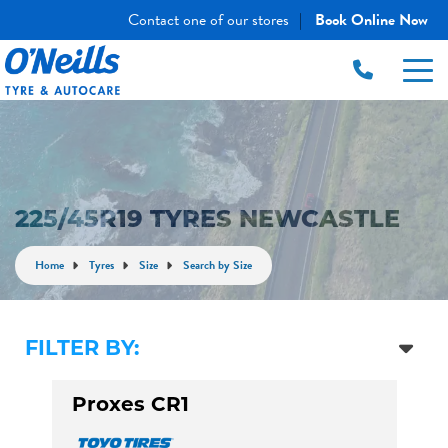
Contact one of our stores
Book Online Now
|
225/45R19 TYRES NEWCASTLE
Home
Tyres
Size
Search by Size
FILTER BY:
Proxes CR1