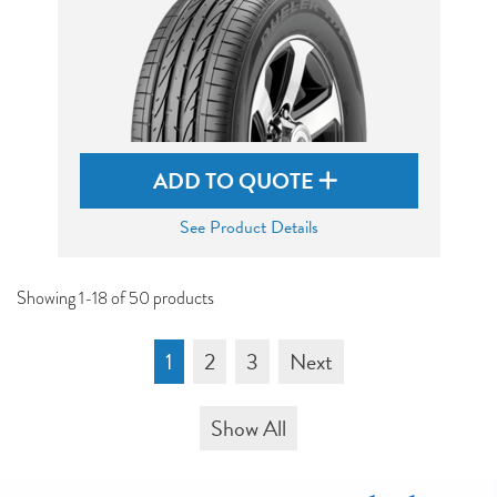
ADD TO QUOTE
See Product Details
Showing 1-18 of 50 products
1
2
3
Next
Show All