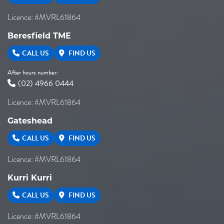
Licence: #MVRL61864
Beresfield TME
CALL US
FIND US
After hours number:
(02) 4966 0444
Licence: #MVRL61864
Gateshead
CALL US
FIND US
Licence: #MVRL61864
Kurri Kurri
CALL US
FIND US
Licence: #MVRL61864