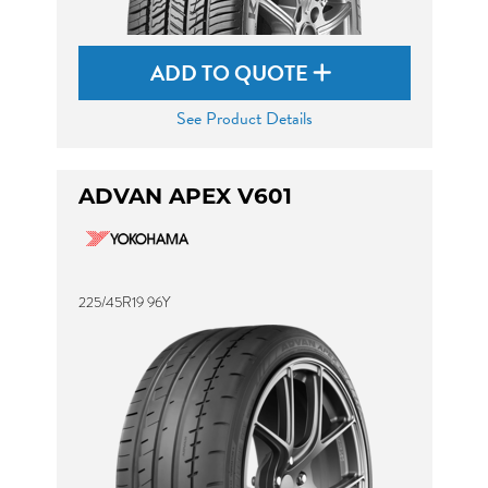
ADD TO QUOTE
See Product Details
ADVAN APEX V601
225/45R19 96Y