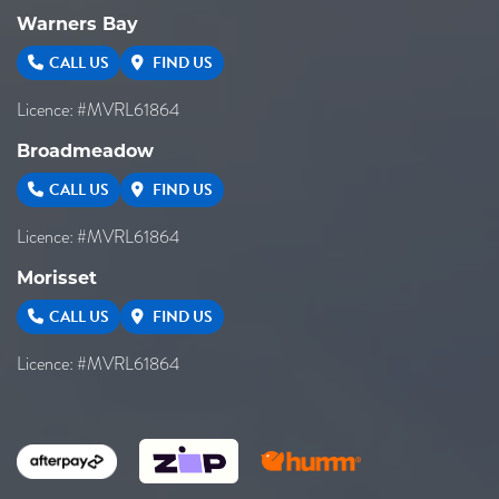
Warners Bay
CALL US
FIND US
Licence: #MVRL61864
Broadmeadow
CALL US
FIND US
Licence: #MVRL61864
Morisset
CALL US
FIND US
Licence: #MVRL61864