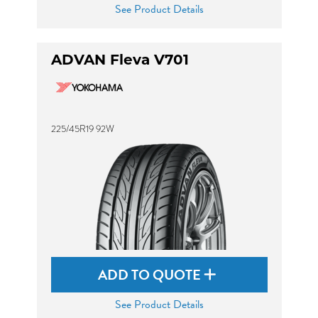
See Product Details
ADVAN Fleva V701
225/45R19 92W
ADD TO QUOTE
See Product Details