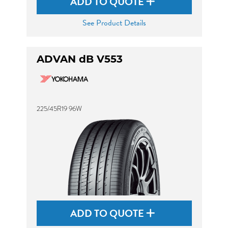
ADD TO QUOTE
See Product Details
ADVAN dB V553
225/45R19 96W
ADD TO QUOTE