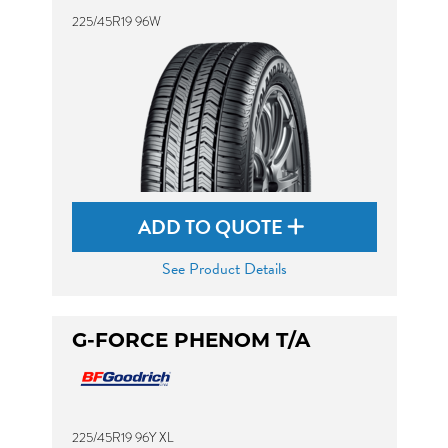
225/45R19 96W
ADD TO QUOTE
See Product Details
G-FORCE PHENOM T/A
225/45R19 96Y XL