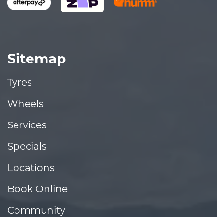
Sitemap
Tyres
Wheels
Services
Specials
Locations
Book Online
Community