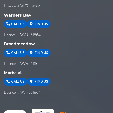
Licence: #MVRL61864
Warners Bay
CALL US
FIND US
Licence: #MVRL61864
Broadmeadow
CALL US
FIND US
Licence: #MVRL61864
Morisset
CALL US
FIND US
Licence: #MVRL61864