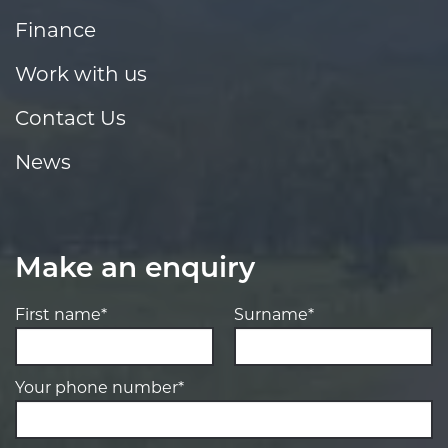
Finance
Work with us
Contact Us
News
Make an enquiry
First name*
Surname*
Your phone number*