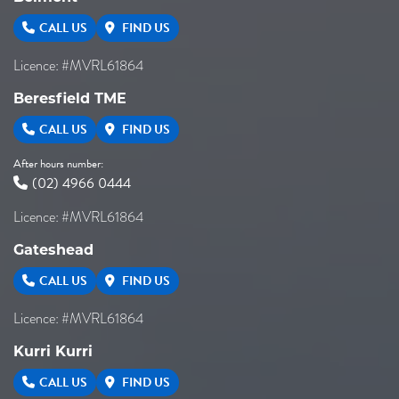
CALL US
FIND US
Licence: #MVRL61864
Beresfield TME
CALL US
FIND US
After hours number:
(02) 4966 0444
Licence: #MVRL61864
Gateshead
CALL US
FIND US
Licence: #MVRL61864
Kurri Kurri
CALL US
FIND US