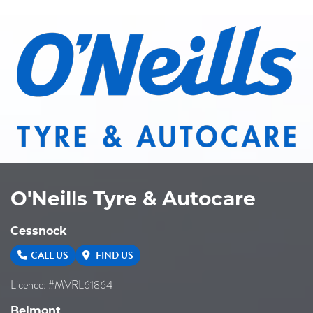
O'Neills Tyre & Autocare
Cessnock
CALL US
FIND US
Licence: #MVRL61864
Belmont