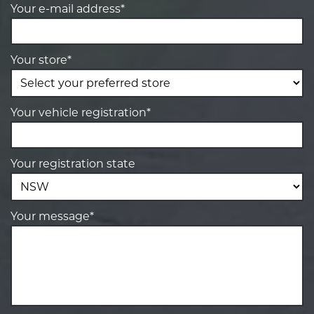
Your e-mail address*
Your store*
Your vehicle registration*
Your registration state
Your message*