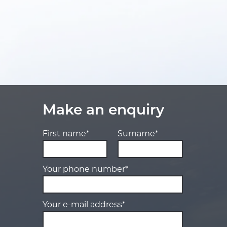
Make an enquiry
First name*
Surname*
Your phone number*
Your e-mail address*