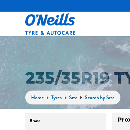
235/35R19 
Home
Tyres
Size
Search by Size
Brand
Pro