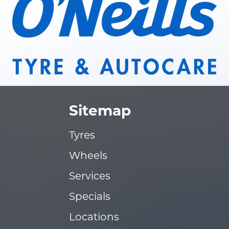
Sitemap
Tyres
Wheels
Services
Specials
Locations