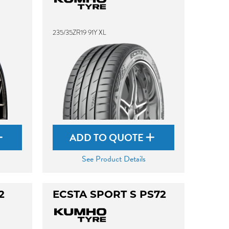
235/35ZR19 91Y XL
ADD TO QUOTE
See Product Details
2
ECSTA SPORT S PS72