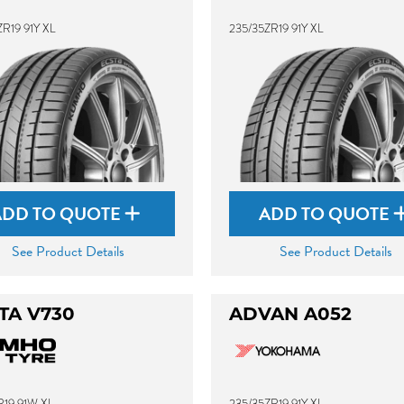
R19 91Y XL
235/35ZR19 91Y XL
ADD TO QUOTE
ADD TO QUOTE
See Product Details
See Product Details
TA V730
ADVAN A052
R19 91W XL
235/35ZR19 91Y XL