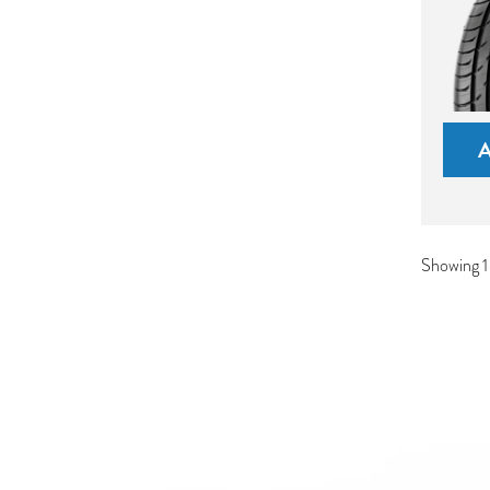
Showing 1