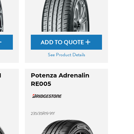
ADD TO QUOTE
See Product Details
M
Potenza Adrenalin
RE005
235/35R19 91Y