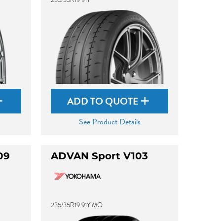
ADD TO QUOTE
See Product Details
09
ADVAN Sport V103
235/35R19 91Y MO