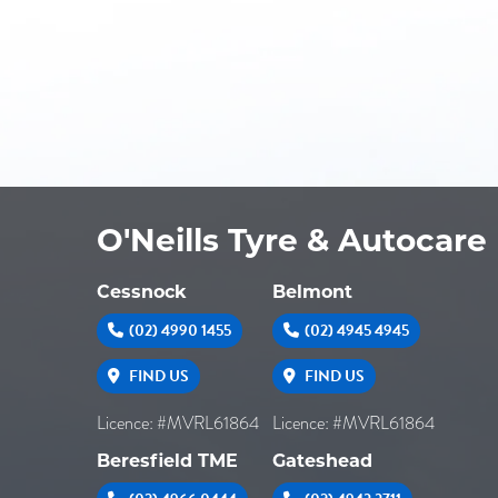
O'Neills Tyre & Autocare
Cessnock
Belmont
(02) 4990 1455
(02) 4945 4945
FIND US
FIND US
Licence: #MVRL61864
Licence: #MVRL61864
Beresfield TME
Gateshead