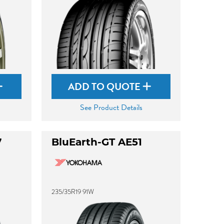
ADD TO QUOTE
See Product Details
7
BluEarth-GT AE51
235/35R19 91W