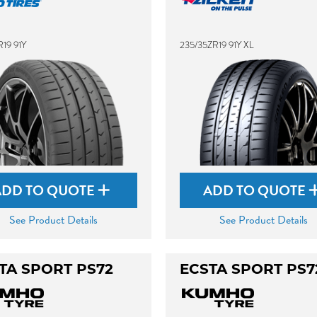
19 91Y
235/35ZR19 91Y XL
ADD TO QUOTE
ADD TO QUOTE
See Product Details
See Product Details
TA SPORT PS72
ECSTA SPORT PS7