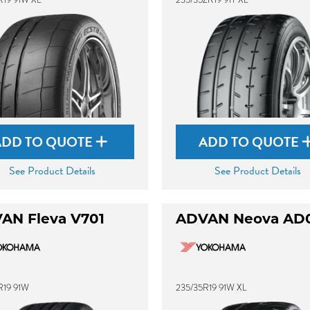
ADD TO QUOTE
ADD TO QUOTE
See Product Details
See Product Details
AN Fleva V701
ADVAN Neova AD
R19 91W
235/35R19 91W XL