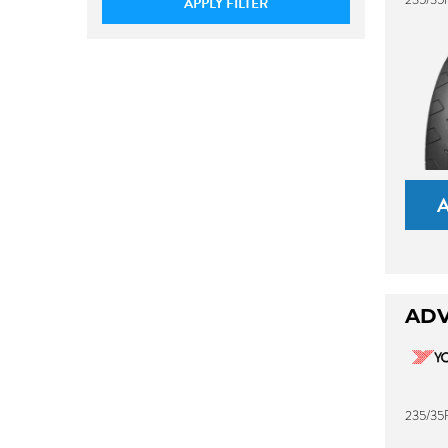
APPLY FILTER
ADV
235/35