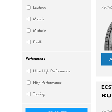
Laufenn
235/35Z
Maxxis
Michelin
Pirelli
Performance
Ultra High Performance
High Performance
ECS
Touring
235/35