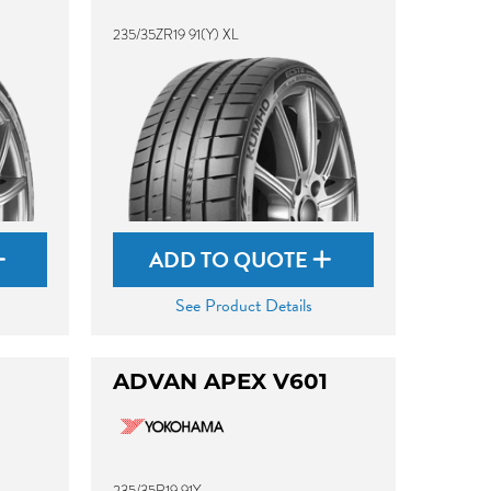
235/35ZR19 91(Y) XL
ADD TO QUOTE
See Product Details
ADVAN APEX V601
235/35R19 91Y