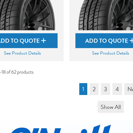
ADD TO QUOTE
ADD TO QUOTE
See Product Details
See Product Details
-18 of 62 products
1
2
3
4
N
Show All