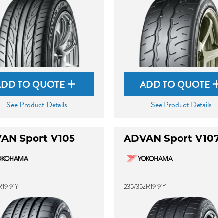
ADD TO QUOTE
ADD TO QUOTE
See Product Details
See Product Details
AN Sport V105
ADVAN Sport V10
19 91Y
235/35ZR19 91Y