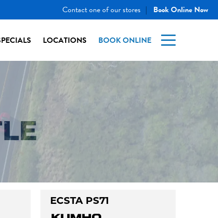
Contact one of our stores
Book Online Now
|
SPECIALS
LOCATIONS
BOOK ONLINE
TLE
ECSTA PS71