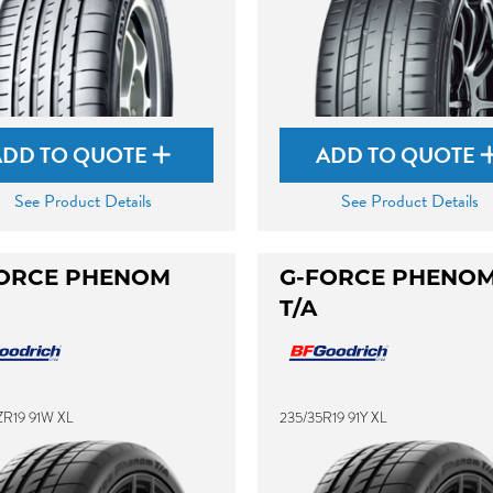
ADD TO QUOTE
ADD TO QUOTE
See Product Details
See Product Details
ORCE PHENOM
G-FORCE PHENO
T/A
ZR19 91W XL
235/35R19 91Y XL