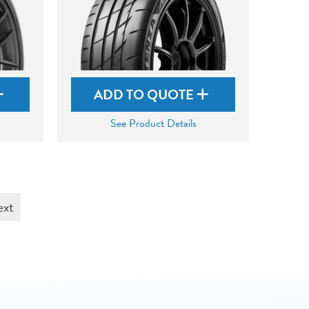
ADD TO QUOTE
See Product Details
ext