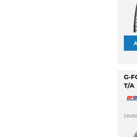
G-F
T/A
235/35