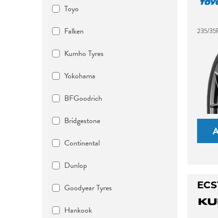
Toyo
Falken
235/35R
Kumho Tyres
Yokohama
BFGoodrich
Bridgestone
Continental
Dunlop
ECS
Goodyear Tyres
Hankook