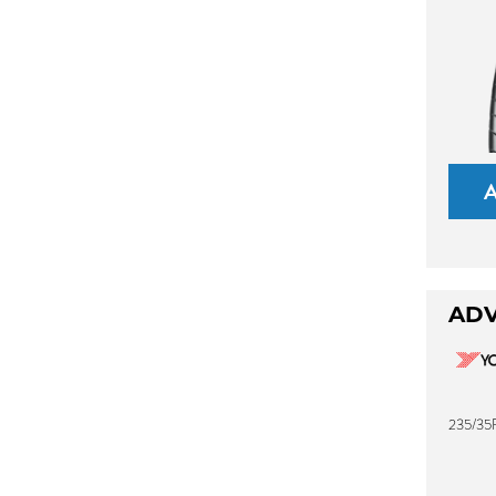
ADV
235/35R