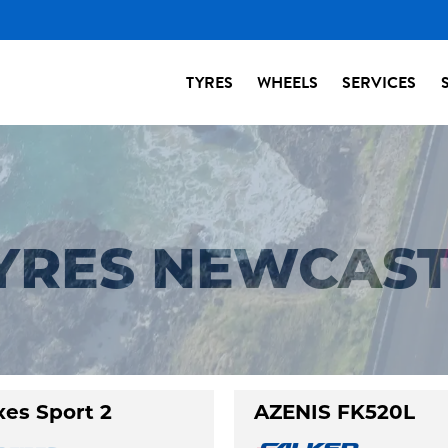
TYRES
WHEELS
SERVICES
TYRES NEWCAS
xes Sport 2
AZENIS FK520L