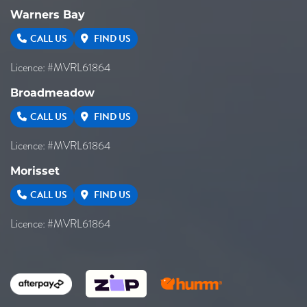
Warners Bay
CALL US
FIND US
Licence: #MVRL61864
Broadmeadow
CALL US
FIND US
Licence: #MVRL61864
Morisset
CALL US
FIND US
Licence: #MVRL61864