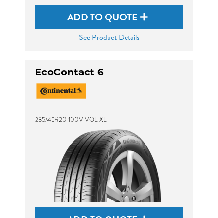
ADD TO QUOTE
See Product Details
EcoContact 6
235/45R20 100V VOL XL