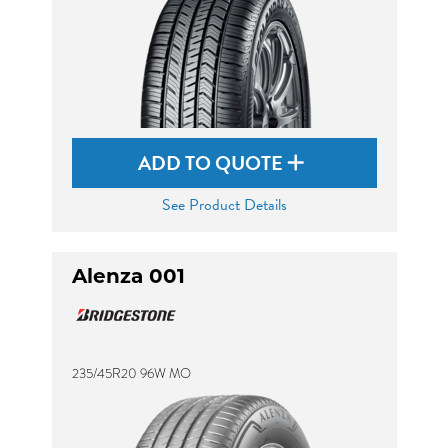
ADD TO QUOTE
See Product Details
Alenza 001
235/45R20 96W MO