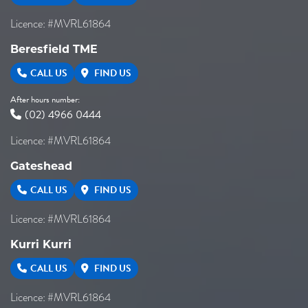
Licence: #MVRL61864
Beresfield TME
CALL US
FIND US
After hours number:
(02) 4966 0444
Licence: #MVRL61864
Gateshead
CALL US
FIND US
Licence: #MVRL61864
Kurri Kurri
CALL US
FIND US
Licence: #MVRL61864