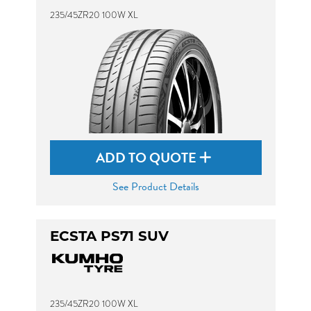
235/45ZR20 100W XL
ADD TO QUOTE
See Product Details
ECSTA PS71 SUV
235/45ZR20 100W XL