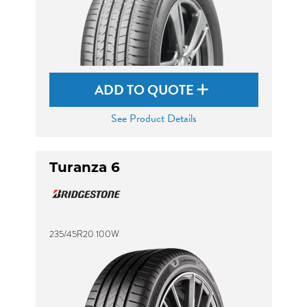
ADD TO QUOTE
See Product Details
Turanza 6
235/45R20 100W