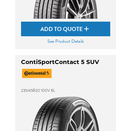
ADD TO QUOTE
See Product Details
ContiSportContact 5 SUV
235/45R20 100V XL