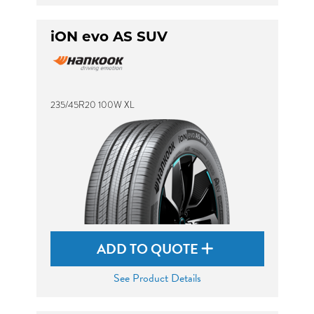
iON evo AS SUV
235/45R20 100W XL
ADD TO QUOTE
See Product Details