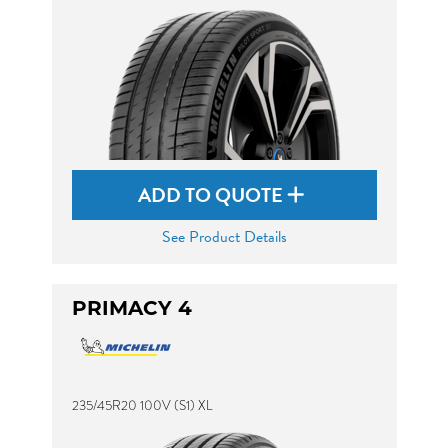
ADD TO QUOTE
See Product Details
PRIMACY 4
235/45R20 100V (S1) XL