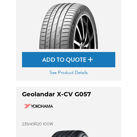
ADD TO QUOTE
See Product Details
Geolandar X-CV G057
235/45R20 100W