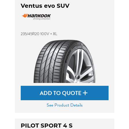
Ventus evo SUV
235/45R20 100V + XL
ADD TO QUOTE
See Product Details
PILOT SPORT 4 S