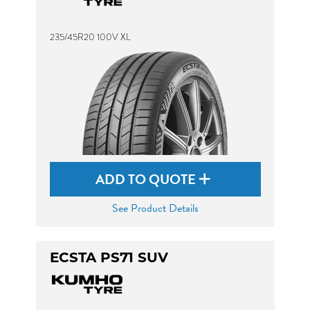
235/45R20 100V XL
ADD TO QUOTE
See Product Details
ECSTA PS71 SUV