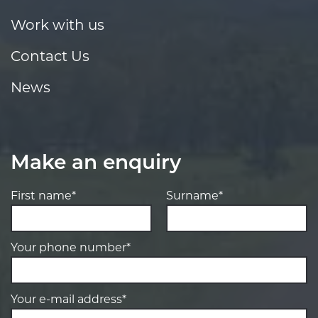
Work with us
Contact Us
News
Make an enquiry
First name*
Surname*
Your phone number*
Your e-mail address*