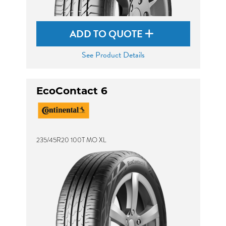
ADD TO QUOTE
See Product Details
EcoContact 6
235/45R20 100T MO XL