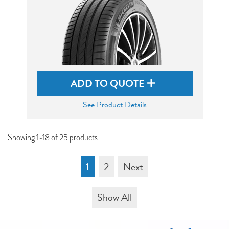
ADD TO QUOTE
See Product Details
Showing 1-18 of 25 products
1
2
Next
Show All