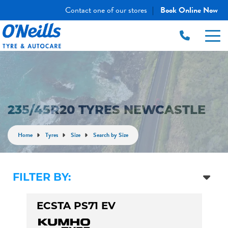
Contact one of our stores
Book Online Now
|
235/45R20 TYRES NEWCASTLE
Home
Tyres
Size
Search by Size
FILTER BY:
ECSTA PS71 EV