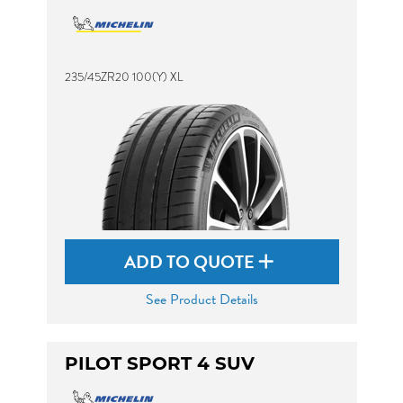
235/45ZR20 100(Y) XL
ADD TO QUOTE
See Product Details
PILOT SPORT 4 SUV