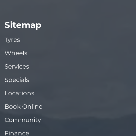
Sitemap
Tyres
Wheels
Services
Specials
Locations
Book Online
Community
Finance