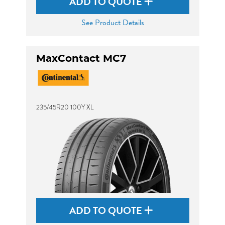
ADD TO QUOTE
See Product Details
MaxContact MC7
235/45R20 100Y XL
ADD TO QUOTE