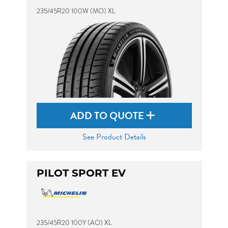
235/45R20 100W (MO) XL
ADD TO QUOTE
See Product Details
PILOT SPORT EV
235/45R20 100Y (AO) XL