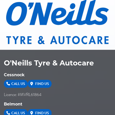
O'Neills Tyre & Autocare
Cessnock
CALL US
FIND US
Licence: #MVRL61864
Belmont
CALL US
FIND US