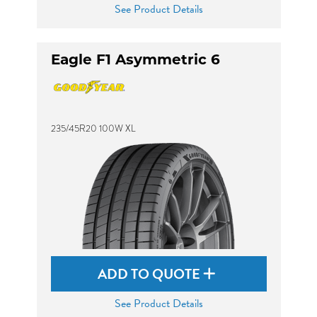
See Product Details
Eagle F1 Asymmetric 6
235/45R20 100W XL
ADD TO QUOTE
See Product Details