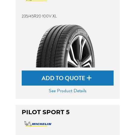
235/45R20 100V XL
ADD TO QUOTE
See Product Details
PILOT SPORT 5