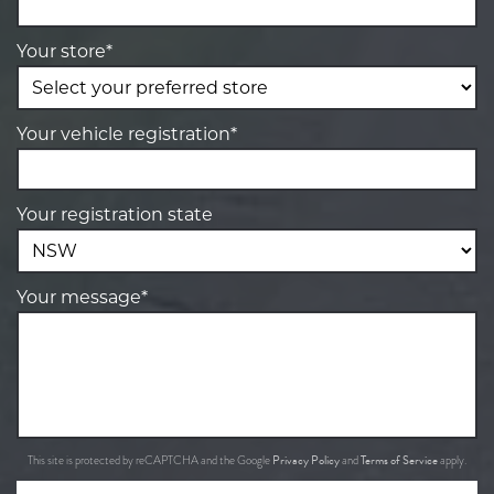
Your store*
Your vehicle registration*
Your registration state
Your message*
Privacy Policy
Terms of Service
This site is protected by reCAPTCHA and the Google
and
apply.