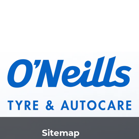
Sitemap