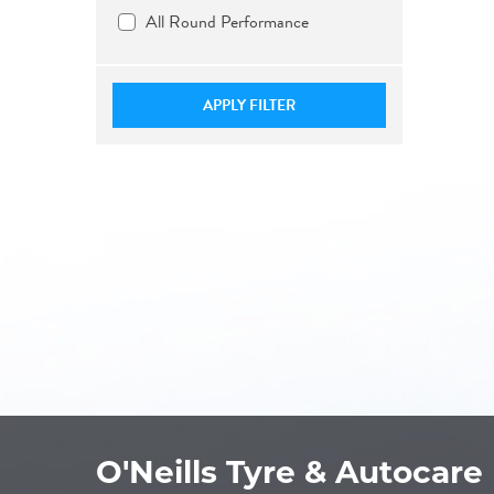
All Round Performance
APPLY FILTER
O'Neills Tyre & Autocare