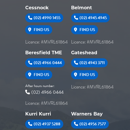
Cessnock
Belmont
(02) 4990 1455
(02) 4945 4945
FIND US
FIND US
Licence: #MVRL61864
Licence: #MVRL61864
Beresfield TME
Gateshead
(02) 4966 0444
(02) 4943 3711
FIND US
FIND US
After hours number:
Licence: #MVRL61864
(02) 4966 0444
Licence: #MVRL61864
Kurri Kurri
Warners Bay
(02) 4937 5288
(02) 4956 7577