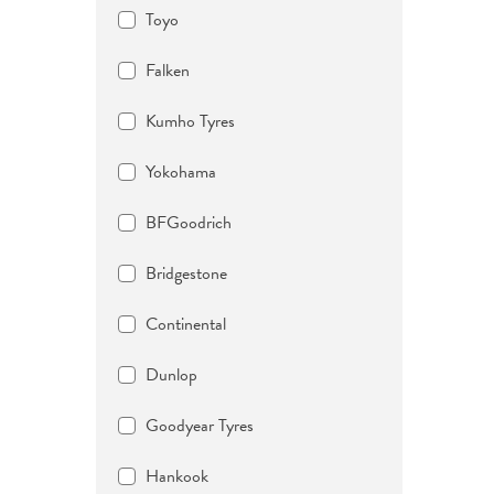
Toyo
Falken
Kumho Tyres
Yokohama
BFGoodrich
Bridgestone
Continental
Dunlop
Goodyear Tyres
Hankook