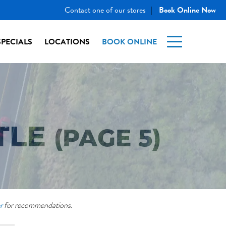
Contact one of our stores
Book Online Now
|
SPECIALS
LOCATIONS
BOOK ONLINE
TLE
(PAGE 5)
r
for recommendations.