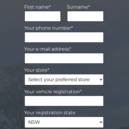
First name*
Surname*
Your phone number*
Your e-mail address*
Your store*
Your vehicle registration*
Your registration state