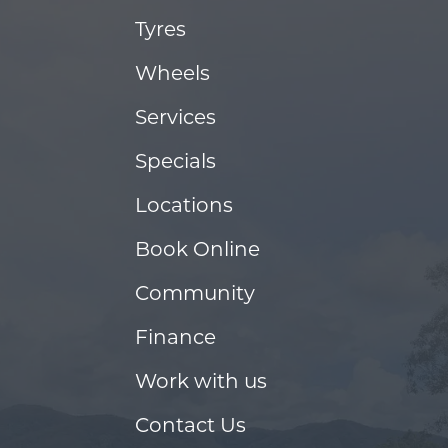
Tyres
Wheels
Services
Specials
Locations
Book Online
Community
Finance
Work with us
Contact Us