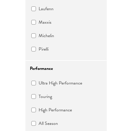
Laufenn
Maxxis
Michelin
Pirelli
Performance
Ultra High Performance
Touring
High Performance
All Season