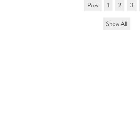
Prev
1
2
3
Show All