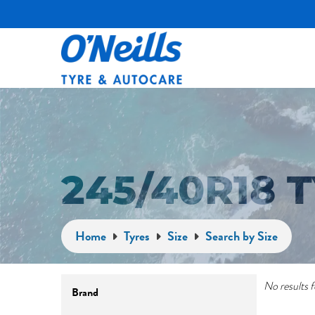
245/40R18
Home
Tyres
Size
Search by Size
No results f
Brand