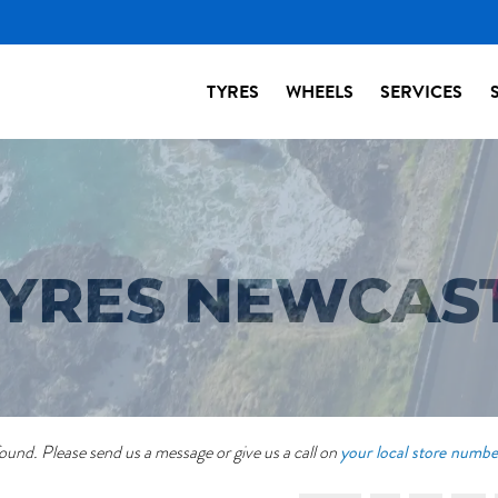
TYRES
WHEELS
SERVICES
 TYRES NEWCAS
your local store numbe
ound. Please send us a message or give us a call on