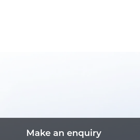
Make an enquiry