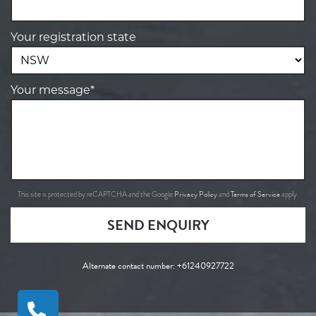
Your registration state
Your message*
Privacy Policy
Terms of Service
This site is protected by reCAPTCHA and the Google
and
apply.
SEND ENQUIRY
Alternate contact number:
+61240927722