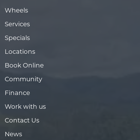
Wheels
Services
Specials
Locations
Book Online
Community
Finance
Work with us
Contact Us
News