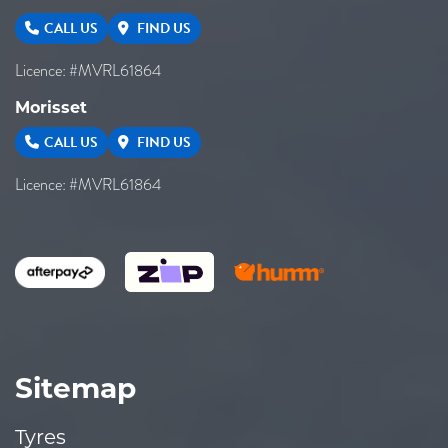
CALL US
FIND US
Licence: #MVRL61864
Morisset
CALL US
FIND US
Licence: #MVRL61864
Sitemap
Tyres