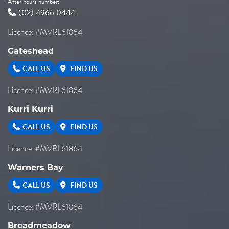
After hours number:
(02) 4966 0444
Licence: #MVRL61864
Gateshead
CALL US
FIND US
Licence: #MVRL61864
Kurri Kurri
CALL US
FIND US
Licence: #MVRL61864
Warners Bay
CALL US
FIND US
Licence: #MVRL61864
Broadmeadow