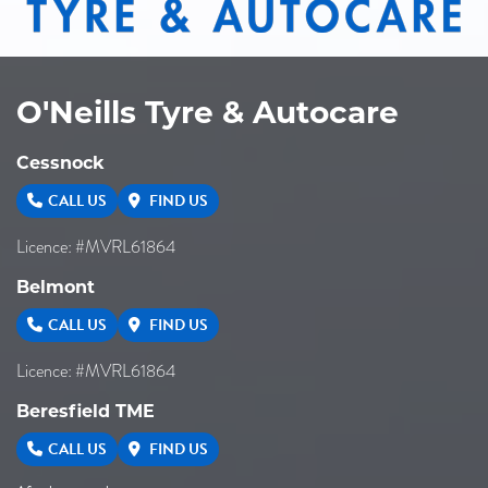
O'Neills Tyre & Autocare
Cessnock
CALL US
FIND US
Licence: #MVRL61864
Belmont
CALL US
FIND US
Licence: #MVRL61864
Beresfield TME
CALL US
FIND US