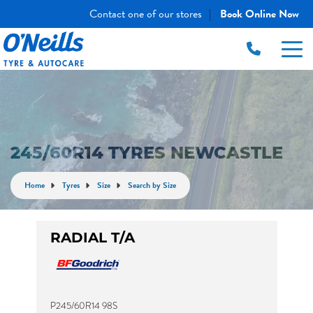
Contact one of our stores
Book Online Now
|
245/60R14 TYRES NEWCASTLE
Home
Tyres
Size
Search by Size
RADIAL T/A
P245/60R14 98S