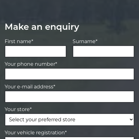
Make an enquiry
First name*
Surname*
Your phone number*
Your e-mail address*
Your store*
Your vehicle registration*