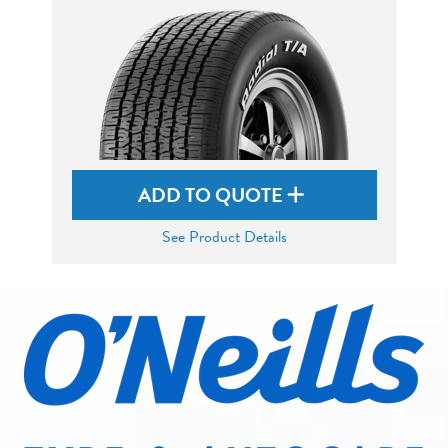
ADD TO QUOTE
See Product Details