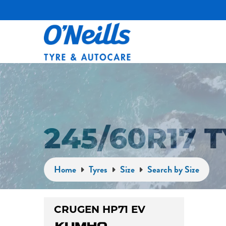
245/60R17 
Home
Tyres
Size
Search by Size
CRUGEN HP71 EV