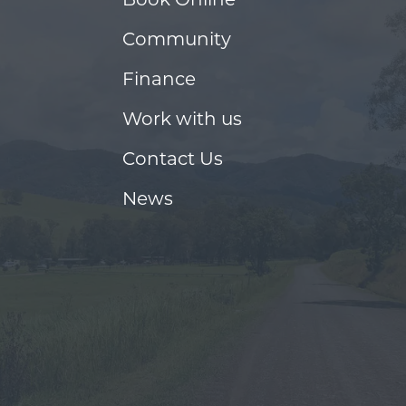
Community
Finance
Work with us
Contact Us
News