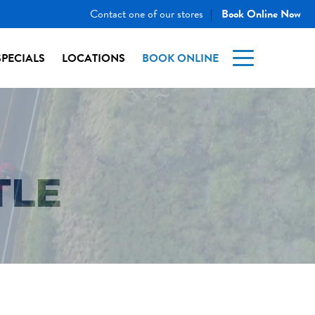
Contact one of our stores
Book Online Now
|
SPECIALS
LOCATIONS
BOOK ONLINE
TLE