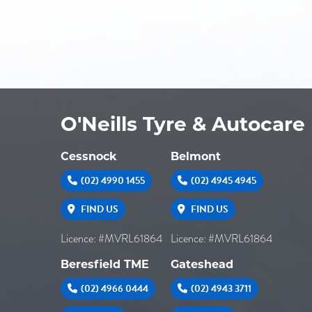
O'Neills Tyre & Autocare
Cessnock
Belmont
(02) 4990 1455
(02) 4945 4945
FIND US
FIND US
Licence: #MVRL61864
Licence: #MVRL61864
Beresfield TME
Gateshead
(02) 4966 0444
(02) 4943 3711