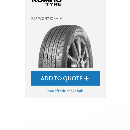
245/60R17 108H XL
ADD TO QUOTE
See Product Details