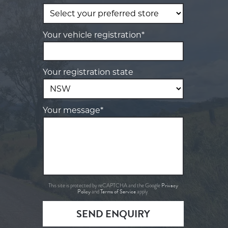
Your vehicle registration*
Your registration state
Your message*
Privacy
This site is protected by reCAPTCHA and the Google
Policy
Terms of Service
and
apply.
SEND ENQUIRY