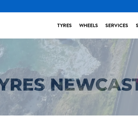
TYRES
WHEELS
SERVICES
TYRES NEWCAS