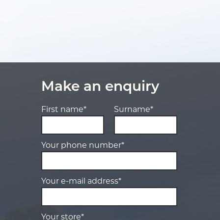
Make an enquiry
First name*
Surname*
Your phone number*
Your e-mail address*
Your store*