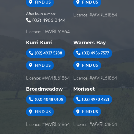
FIND US
FIND US
After hours number:
Licence: #MVRL61864
(02) 4966 0444
Licence: #MVRL61864
Kurri Kurri
Warners Bay
(02) 4937 5288
(02) 4956 7577
FIND US
FIND US
Licence: #MVRL61864
Licence: #MVRL61864
Broadmeadow
Morisset
(02) 4048 0108
(02) 4970 4321
FIND US
FIND US
Licence: #MVRL61864
Licence: #MVRL61864