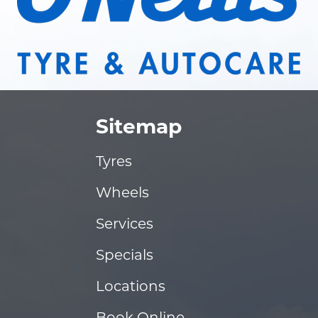
Sitemap
Tyres
Wheels
Services
Specials
Locations
Book Online