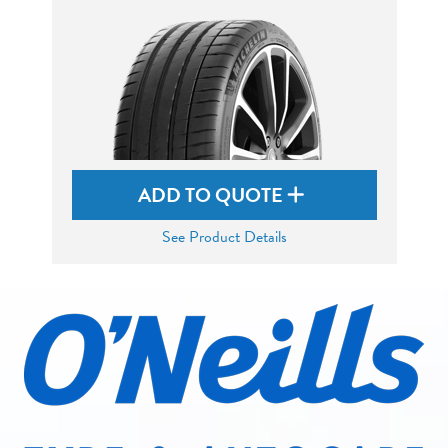
ADD TO QUOTE
See Product Details