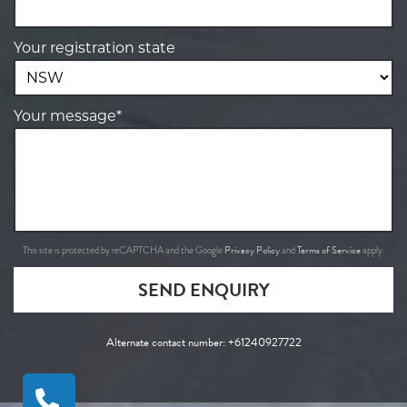
Your registration state
Your message*
Privacy Policy
Terms of Service
This site is protected by reCAPTCHA and the Google
and
apply.
SEND ENQUIRY
Alternate contact number:
+61240927722