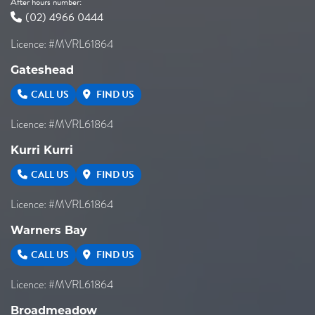
After hours number:
(02) 4966 0444
Licence: #MVRL61864
Gateshead
CALL US
FIND US
Licence: #MVRL61864
Kurri Kurri
CALL US
FIND US
Licence: #MVRL61864
Warners Bay
CALL US
FIND US
Licence: #MVRL61864
Broadmeadow