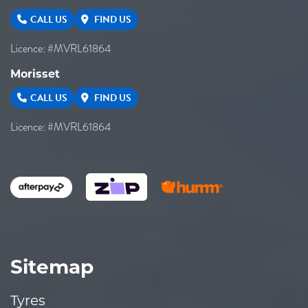
CALL US
FIND US
Licence: #MVRL61864
Morisset
CALL US
FIND US
Licence: #MVRL61864
Sitemap
Tyres