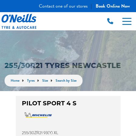
Contact one of our stores
Book Online Now
|
255/30R21 TYRES NEWCASTLE
Home
Tyres
Size
Search by Size
PILOT SPORT 4 S
255/30ZR21 93(Y) XL