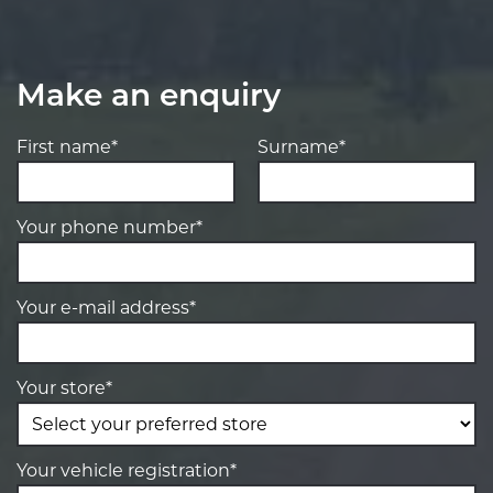
Make an enquiry
First name*
Surname*
Your phone number*
Your e-mail address*
Your store*
Your vehicle registration*