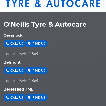
O'Neills Tyre & Autocare
Cessnock
CALL US
FIND US
Licence: #MVRL61864
Belmont
CALL US
FIND US
Licence: #MVRL61864
Beresfield TME
CALL US
FIND US