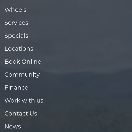
Wheels
Services
Specials
Locations
Book Online
Community
Finance
Work with us
Contact Us
News