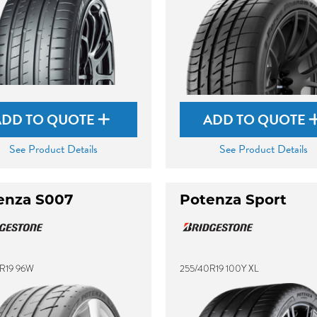
ADD TO QUOTE
ADD TO QUOTE
See Product Details
See Product Details
enza S007
Potenza Sport
R19 96W
255/40R19 100Y XL