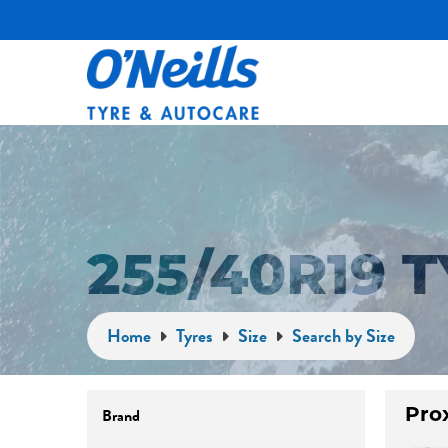
255/40R19 
Home
Tyres
Size
Search by Size
Pro
Brand