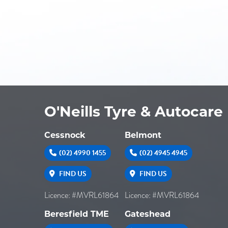
O'Neills Tyre & Autocare
Cessnock
Belmont
(02) 4990 1455
(02) 4945 4945
FIND US
FIND US
Licence: #MVRL61864
Licence: #MVRL61864
Beresfield TME
Gateshead