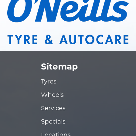
Sitemap
Tyres
Wheels
Services
Specials
Locations