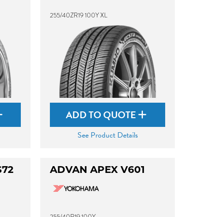
255/40ZR19 100Y XL
ADD TO QUOTE
See Product Details
S72
ADVAN APEX V601
255/40R19 100Y