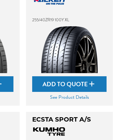
255/40ZR19 100Y XL
ADD TO QUOTE
See Product Details
ECSTA SPORT A/S