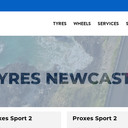
TYRES
WHEELS
SERVICES
TYRES NEWCAS
xes Sport 2
Proxes Sport 2