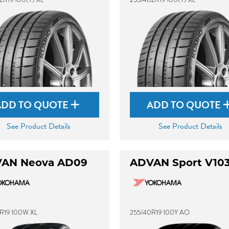
ADD TO QUOTE
ADD TO QUOTE
See Product Details
See Product Details
AN Neova AD09
ADVAN Sport V10
R19 100W XL
255/40R19 100Y AO