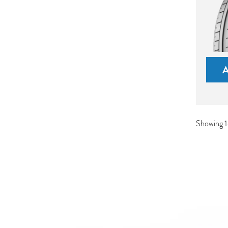
Showing 1