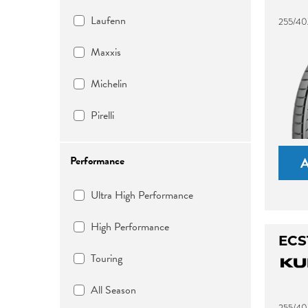
Laufenn
255/40
Maxxis
Michelin
Pirelli
Performance
Ultra High Performance
High Performance
ECS
Touring
All Season
255/40