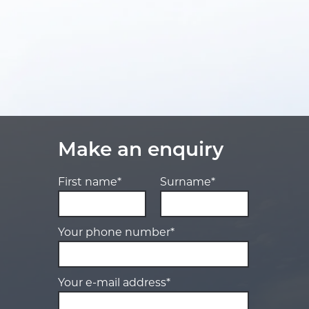
Make an enquiry
First name*
Surname*
Your phone number*
Your e-mail address*