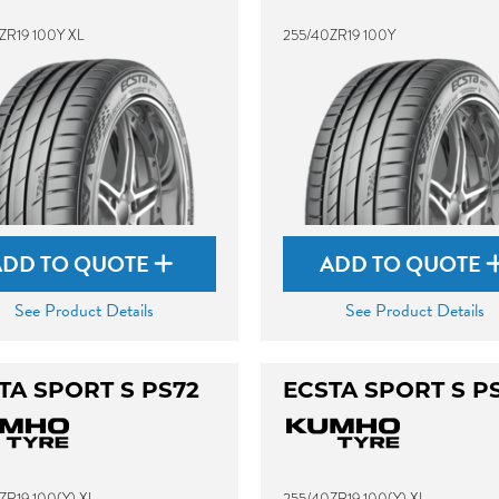
ZR19 100Y XL
255/40ZR19 100Y
ADD TO QUOTE
ADD TO QUOTE
See Product Details
See Product Details
TA SPORT S PS72
ECSTA SPORT S P
ZR19 100(Y) XL
255/40ZR19 100(Y) XL