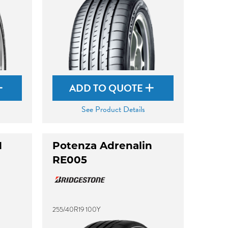
ADD TO QUOTE
See Product Details
M
Potenza Adrenalin
RE005
255/40R19 100Y