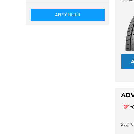
APPLY FILTER
ADV
255/40