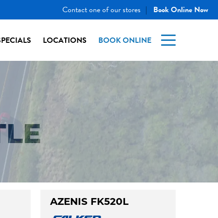
Contact one of our stores
Book Online Now
|
SPECIALS
LOCATIONS
BOOK ONLINE
TLE
AZENIS FK520L