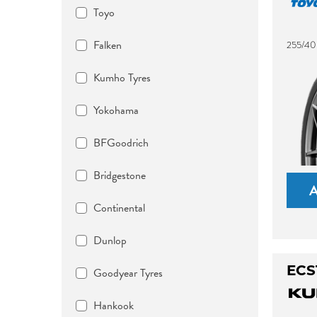
Toyo
Falken
255/40
Kumho Tyres
Yokohama
BFGoodrich
Bridgestone
Continental
Dunlop
ECS
Goodyear Tyres
Hankook