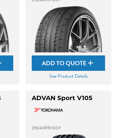
ADD TO QUOTE
See Product Details
3
ADVAN Sport V105
255/40R19 100Y