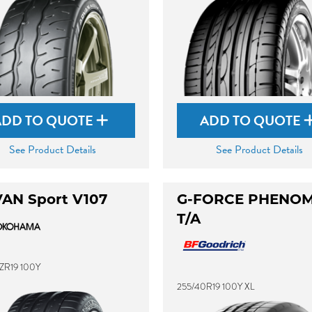
ADD TO QUOTE
ADD TO QUOTE
See Product Details
See Product Details
AN Sport V107
G-FORCE PHENO
T/A
ZR19 100Y
255/40R19 100Y XL