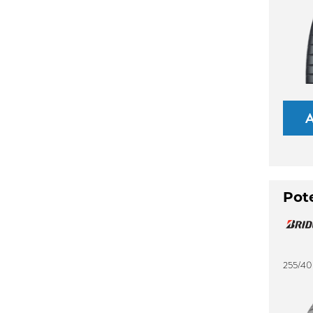
Pot
255/40