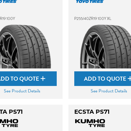
R19 100Y
P255/40ZR19 100Y XL
ADD TO QUOTE
ADD TO QUOTE
See Product Details
See Product Details
TA PS71
ECSTA PS71