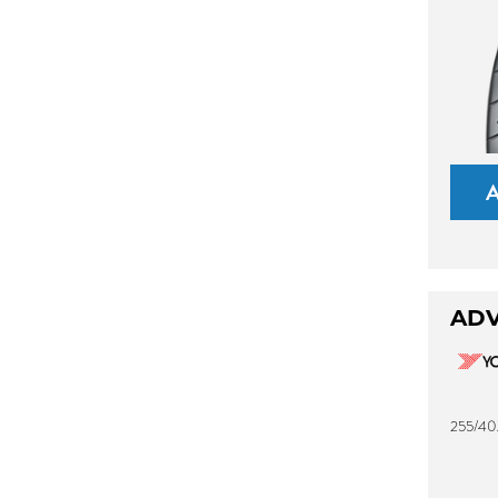
ADV
255/40