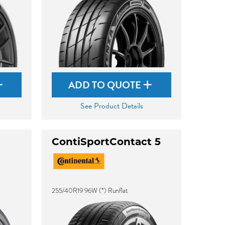
ADD TO QUOTE
See Product Details
ContiSportContact 5
255/40R19 96W (*) Runflat