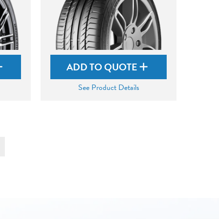
ADD TO QUOTE
See Product Details
t