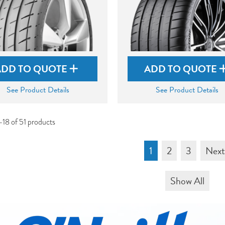
ADD TO QUOTE
ADD TO QUOTE
See Product Details
See Product Details
-18 of 51 products
1
2
3
Nex
Show All