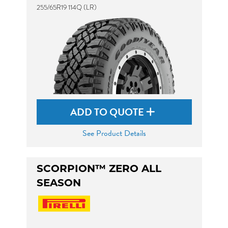
255/65R19 114Q (LR)
ADD TO QUOTE
See Product Details
SCORPION™ ZERO ALL
SEASON