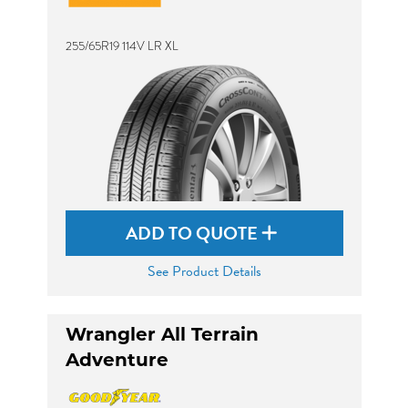
255/65R19 114V LR XL
ADD TO QUOTE
See Product Details
Wrangler All Terrain
Adventure