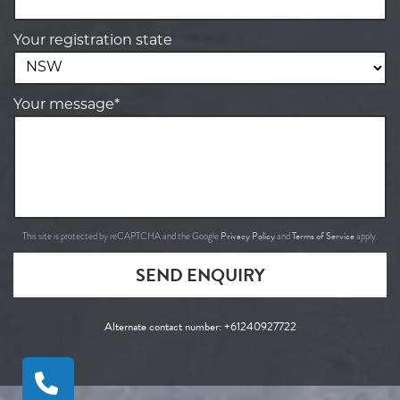
Your registration state
Your message*
Privacy Policy
Terms of Service
This site is protected by reCAPTCHA and the Google
and
apply.
SEND ENQUIRY
Alternate contact number:
+61240927722