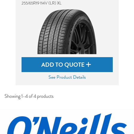
255/65R19 114V (LR) XL
ADD TO QUOTE
See Product Details
Showing 1-4 of 4 products