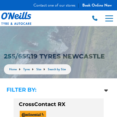
Contact one of our stores
Book Online Now
|
255/65R19 TYRES NEWCASTLE
Home
Tyres
Size
Search by Size
FILTER BY:
CrossContact RX