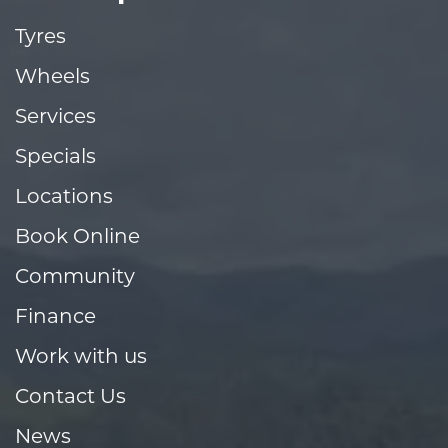
Tyres
Wheels
Services
Specials
Locations
Book Online
Community
Finance
Work with us
Contact Us
News