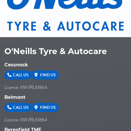
O'Neills Tyre & Autocare
Cessnock
CALL US
FIND US
Licence: #MVRL61864
Belmont
CALL US
FIND US
Licence: #MVRL61864
Beresfield TME