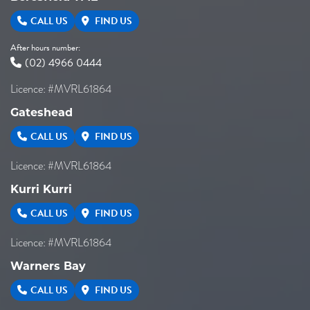
CALL US
FIND US
After hours number:
(02) 4966 0444
Licence: #MVRL61864
Gateshead
CALL US
FIND US
Licence: #MVRL61864
Kurri Kurri
CALL US
FIND US
Licence: #MVRL61864
Warners Bay
CALL US
FIND US