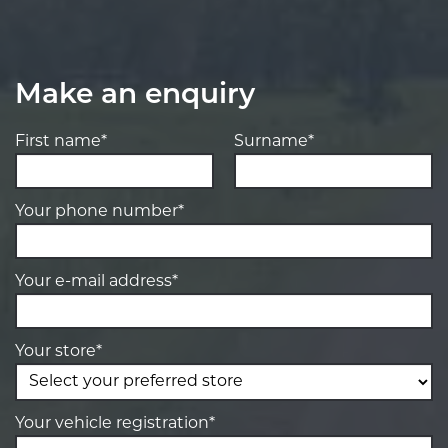
Make an enquiry
First name*
Surname*
Your phone number*
Your e-mail address*
Your store*
Your vehicle registration*