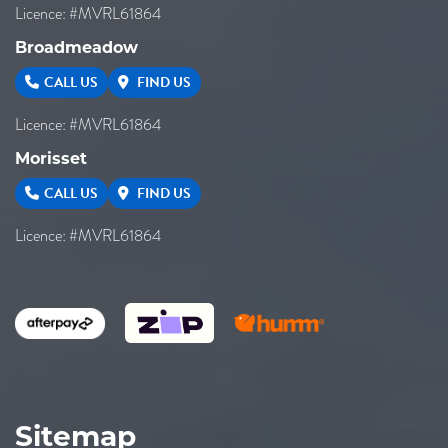
Licence: #MVRL61864
Broadmeadow
CALL US
FIND US
Licence: #MVRL61864
Morisset
CALL US
FIND US
Licence: #MVRL61864
Sitemap