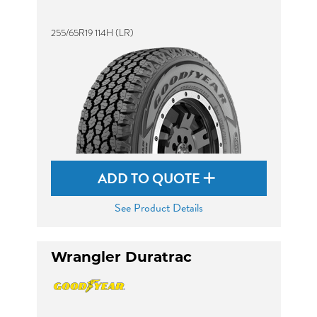
255/65R19 114H (LR)
ADD TO QUOTE
See Product Details
Wrangler Duratrac