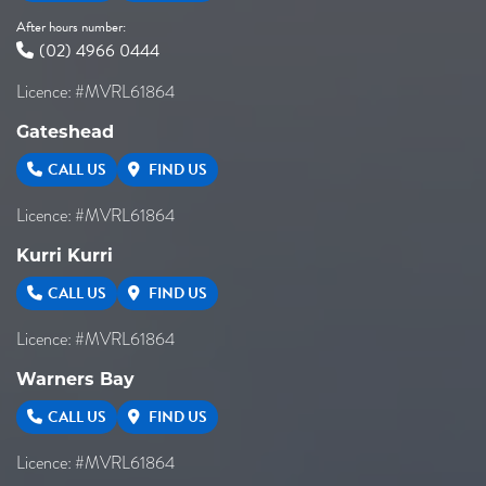
After hours number:
(02) 4966 0444
Licence: #MVRL61864
Gateshead
CALL US
FIND US
Licence: #MVRL61864
Kurri Kurri
CALL US
FIND US
Licence: #MVRL61864
Warners Bay
CALL US
FIND US
Licence: #MVRL61864