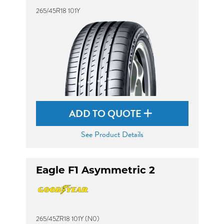
265/45R18 101Y
ADD TO QUOTE
See Product Details
Eagle F1 Asymmetric 2
265/45ZR18 101Y (N0)