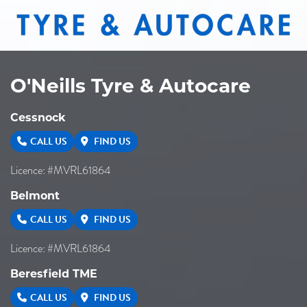
O'Neills Tyre & Autocare
Cessnock
CALL US
FIND US
Licence: #MVRL61864
Belmont
CALL US
FIND US
Licence: #MVRL61864
Beresfield TME
CALL US
FIND US