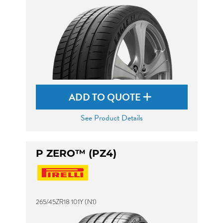
ADD TO QUOTE
See Product Details
P ZERO™ (PZ4)
265/45ZR18 101Y (N1)