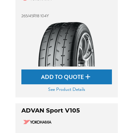
265/45R18 104Y
ADD TO QUOTE
See Product Details
ADVAN Sport V105