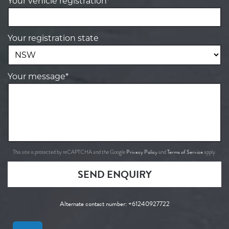
Your vehicle registration*
Your registration state
Your message*
Privacy Policy
Terms of Service
This site is protected by reCAPTCHA and the Google
and
apply.
SEND ENQUIRY
Alternate contact number:
+61240927722