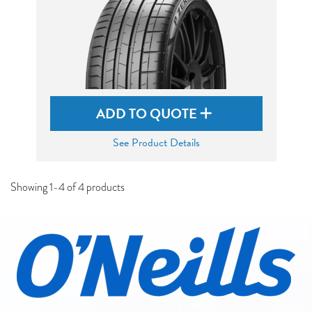
ADD TO QUOTE
See Product Details
Showing 1-4 of 4 products