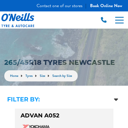
Contact one of our stores
Book Online Now
|
265/45R18 TYRES NEWCASTLE
Home
Tyres
Size
Search by Size
FILTER BY:
ADVAN A052