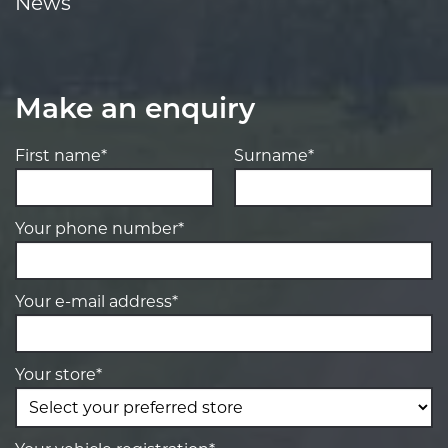
News
Make an enquiry
First name*
Surname*
Your phone number*
Your e-mail address*
Your store*