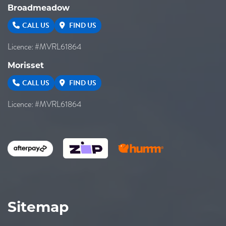
Broadmeadow
CALL US
FIND US
Licence: #MVRL61864
Morisset
CALL US
FIND US
Licence: #MVRL61864
Sitemap