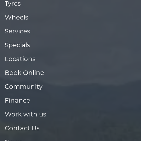
Tyres
Wheels
Services
Specials
Locations
Book Online
Community
Finance
Work with us
Contact Us