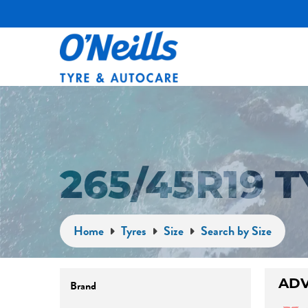
265/45R19 
Home
Tyres
Size
Search by Size
Brand
ADV