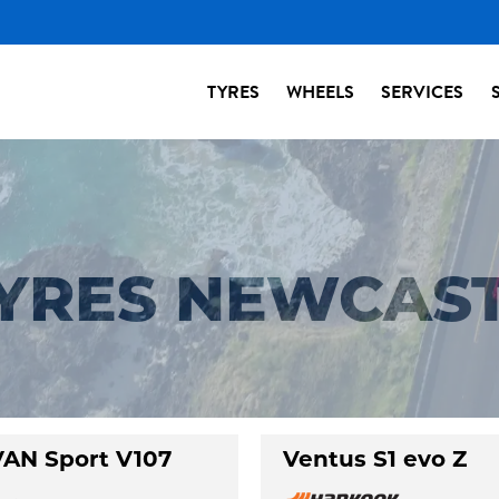
TYRES
WHEELS
SERVICES
TYRES NEWCAS
AN Sport V107
Ventus S1 evo Z