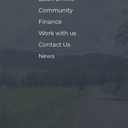
Community
Finance
Work with us
Contact Us
News