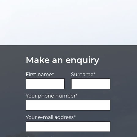
Make an enquiry
First name*
Surname*
Your phone number*
Your e-mail address*