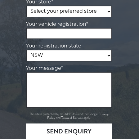
Your store*
Your vehicle registration*
Your registration state
Your message*
Privacy
This site is protected by reCAPTCHA and the Google
Policy
Terms of Service
and
apply.
SEND ENQUIRY