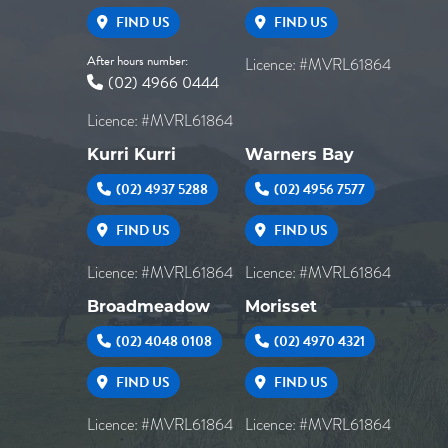
FIND US
FIND US
After hours number:
Licence: #MVRL61864
(02) 4966 0444
Licence: #MVRL61864
Kurri Kurri
Warners Bay
(02) 4937 5288
(02) 4956 7577
FIND US
FIND US
Licence: #MVRL61864
Licence: #MVRL61864
Broadmeadow
Morisset
(02) 4048 0108
(02) 4970 4321
FIND US
FIND US
Licence: #MVRL61864
Licence: #MVRL61864