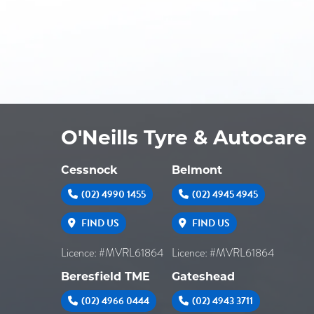
O'Neills Tyre & Autocare
Cessnock
Belmont
(02) 4990 1455
(02) 4945 4945
FIND US
FIND US
Licence: #MVRL61864
Licence: #MVRL61864
Beresfield TME
Gateshead
(02) 4966 0444
(02) 4943 3711