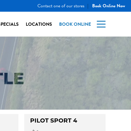
Contact one of our stores
Book Online Now
|
SPECIALS
LOCATIONS
BOOK ONLINE
TLE
PILOT SPORT 4