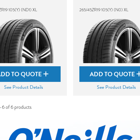
ZR19 105(Y) (ND1) XL
265/45ZR19 105(Y) (N0) XL
ADD TO QUOTE
ADD TO QUOTE
See Product Details
See Product Details
-6 of 6 products