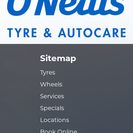
Sitemap
Tyres
Wheels
Services
Specials
Locations
Book Online