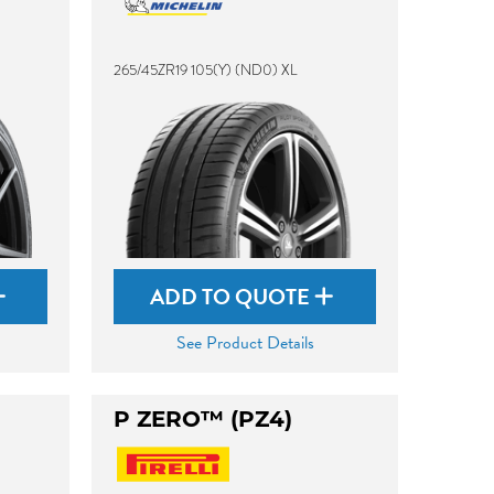
265/45ZR19 105(Y) (ND0) XL
ADD TO QUOTE
See Product Details
P ZERO™ (PZ4)