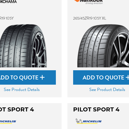
R19 105Y
265/45ZR19 105Y XL
ADD TO QUOTE
ADD TO QUOTE
See Product Details
See Product Details
OT SPORT 4
PILOT SPORT 4