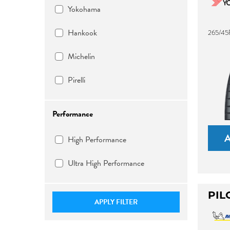
Yokohama
Hankook
265/45
Michelin
Pirelli
Performance
High Performance
Ultra High Performance
PIL
APPLY FILTER