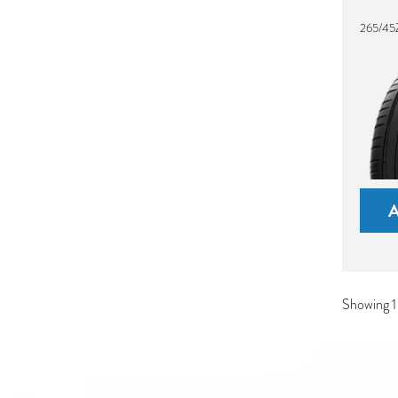
265/45
Showing 1