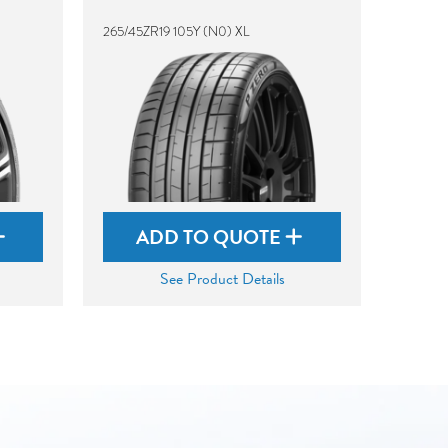
265/45ZR19 105Y (N0) XL
ADD TO QUOTE
See Product Details