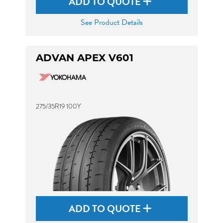
ADD TO QUOTE
See Product Details
ADVAN APEX V601
275/35R19 100Y
ADD TO QUOTE