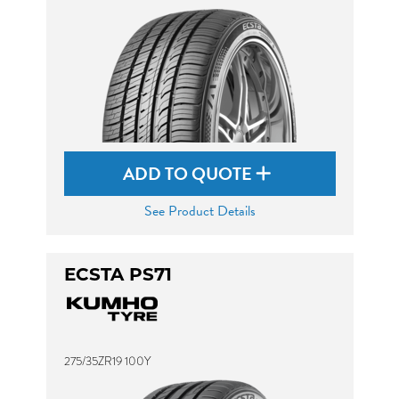
ADD TO QUOTE
See Product Details
ECSTA PS71
275/35ZR19 100Y