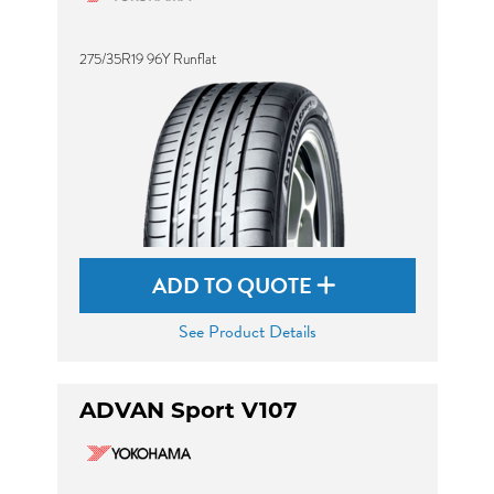
275/35R19 96Y Runflat
ADD TO QUOTE
See Product Details
ADVAN Sport V107