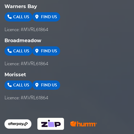
Warners Bay
CALL US
FIND US
Licence: #MVRL61864
Broadmeadow
CALL US
FIND US
Licence: #MVRL61864
Morisset
CALL US
FIND US
Licence: #MVRL61864