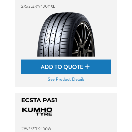
275/35ZR19 100Y XL
ADD TO QUOTE
See Product Details
ECSTA PA51
275/35ZR19 100W