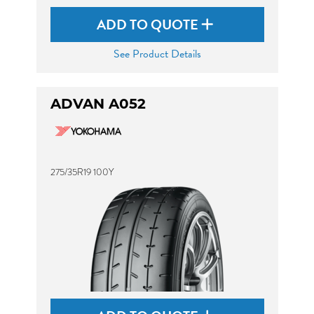
ADD TO QUOTE
See Product Details
ADVAN A052
275/35R19 100Y