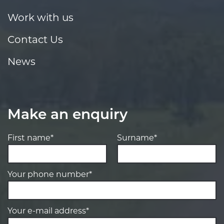
Work with us
Contact Us
News
Make an enquiry
First name*
Surname*
Your phone number*
Your e-mail address*