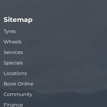
Sitemap
Tyres
Wheels
Services
Specials
Locations
Book Online
Community
Finance