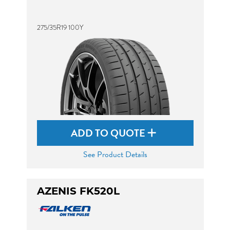
275/35R19 100Y
ADD TO QUOTE
See Product Details
AZENIS FK520L