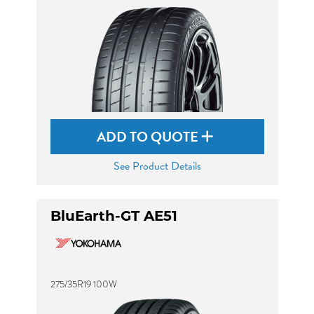
ADD TO QUOTE
See Product Details
BluEarth-GT AE51
275/35R19 100W