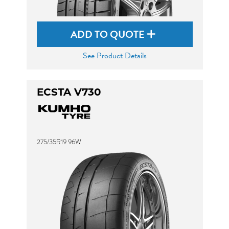
ADD TO QUOTE
See Product Details
ECSTA V730
275/35R19 96W