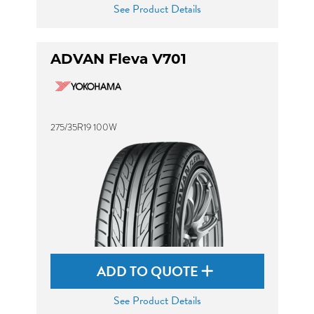
See Product Details
ADVAN Fleva V701
275/35R19 100W
ADD TO QUOTE
See Product Details