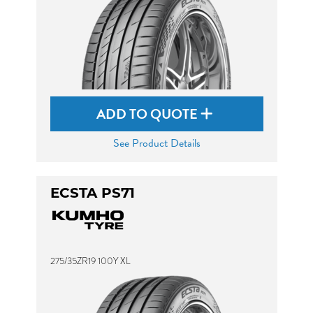
ADD TO QUOTE
See Product Details
ECSTA PS71
275/35ZR19 100Y XL