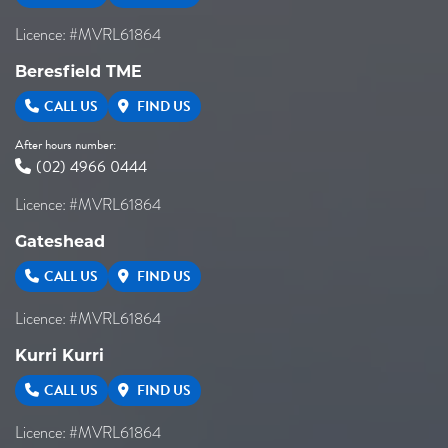
Licence: #MVRL61864
Beresfield TME
CALL US
FIND US
After hours number:
(02) 4966 0444
Licence: #MVRL61864
Gateshead
CALL US
FIND US
Licence: #MVRL61864
Kurri Kurri
CALL US
FIND US
Licence: #MVRL61864