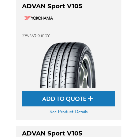
ADVAN Sport V105
275/35R19 100Y
ADD TO QUOTE
See Product Details
ADVAN Sport V105