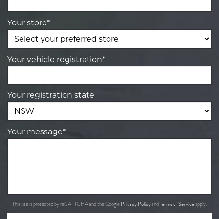
Your store*
Your vehicle registration*
Your registration state
Your message*
Privacy Policy
Terms of Service
This site is protected by reCAPTCHA and the Google
and
apply.