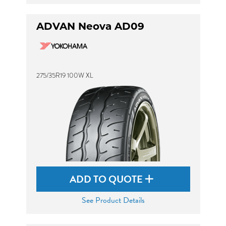
ADVAN Neova AD09
275/35R19 100W XL
ADD TO QUOTE
See Product Details