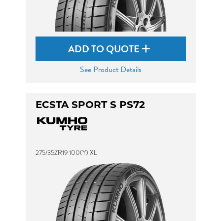
ADD TO QUOTE
See Product Details
ECSTA SPORT S PS72
275/35ZR19 100(Y) XL