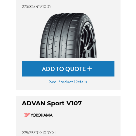
275/35ZR19 100Y
ADD TO QUOTE
See Product Details
ADVAN Sport V107
275/35ZR19 100Y XL