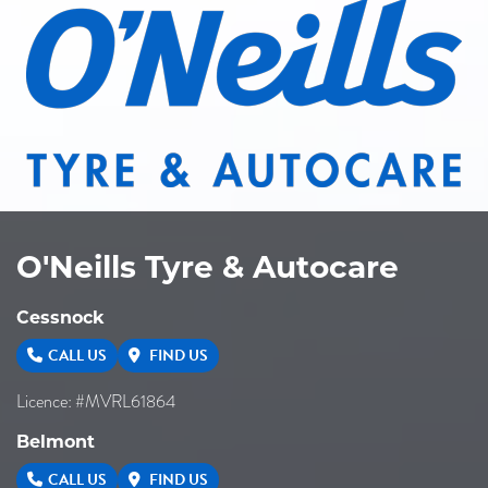
O'Neills Tyre & Autocare
Cessnock
CALL US
FIND US
Licence: #MVRL61864
Belmont
CALL US
FIND US