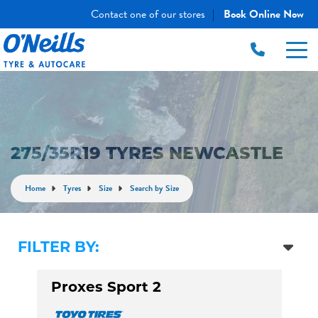
Contact one of our stores
Book Online Now
|
275/35R19 TYRES NEWCASTLE
Home
Tyres
Size
Search by Size
FILTER BY:
Proxes Sport 2