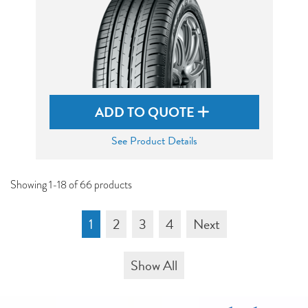
ADD TO QUOTE
See Product Details
Showing 1-18 of 66 products
1
2
3
4
Next
Show All