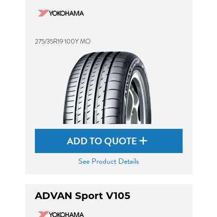
275/35R19 100Y MO
ADD TO QUOTE
See Product Details
ADVAN Sport V105