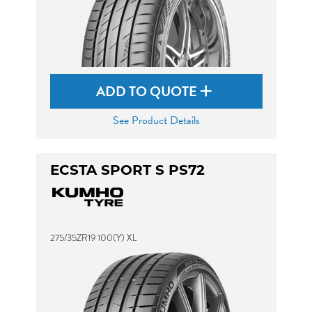
ADD TO QUOTE
See Product Details
ECSTA SPORT S PS72
275/35ZR19 100(Y) XL