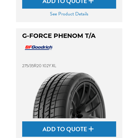
ADD TO QUOTE
See Product Details
G-FORCE PHENOM T/A
275/35R20 102Y XL
ADD TO QUOTE