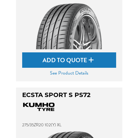
ADD TO QUOTE
See Product Details
ECSTA SPORT S PS72
275/35ZR20 102(Y) XL