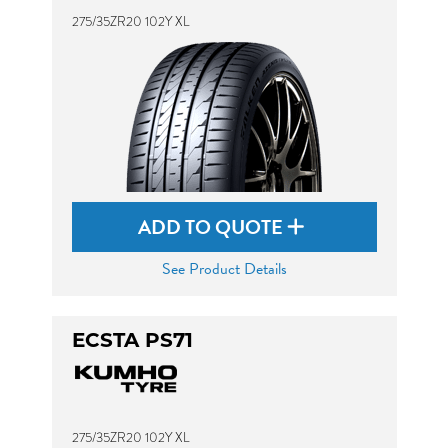
275/35ZR20 102Y XL
ADD TO QUOTE
See Product Details
ECSTA PS71
275/35ZR20 102Y XL