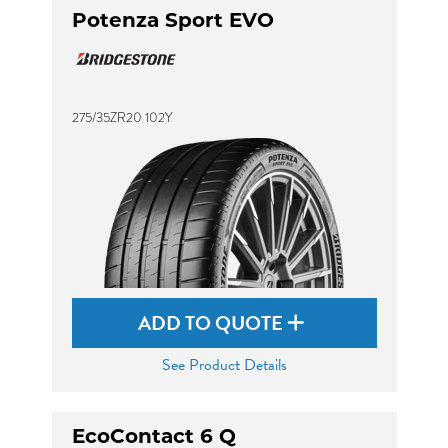
Potenza Sport EVO
275/35ZR20 102Y
ADD TO QUOTE
See Product Details
EcoContact 6 Q