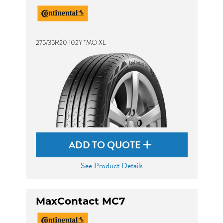
275/35R20 102Y *MO XL
ADD TO QUOTE
See Product Details
MaxContact MC7