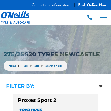
Contact one of our stores
Book Online Now
|
275/35R20 TYRES NEWCASTLE
Home
Tyres
Size
Search by Size
FILTER BY:
Proxes Sport 2