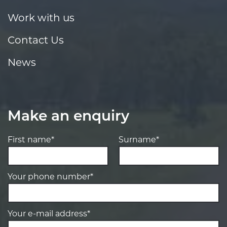
Work with us
Contact Us
News
Make an enquiry
First name*
Surname*
Your phone number*
Your e-mail address*