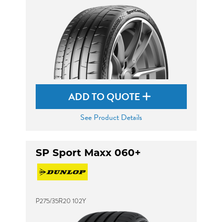
ADD TO QUOTE
See Product Details
SP Sport Maxx 060+
P275/35R20 102Y