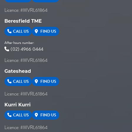
Licence: #MVRL61864
Beresfield TME
CALL US
FIND US
After hours number:
(02) 4966 0444
Licence: #MVRL61864
Gateshead
CALL US
FIND US
Licence: #MVRL61864
Kurri Kurri
CALL US
FIND US
Licence: #MVRL61864