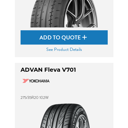
ADD TO QUOTE
See Product Details
ADVAN Fleva V701
275/35R20 102W