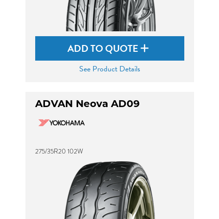
ADD TO QUOTE
See Product Details
ADVAN Neova AD09
275/35R20 102W