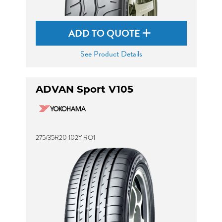
ADD TO QUOTE
See Product Details
ADVAN Sport V105
275/35R20 102Y RO1