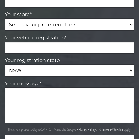
Your store*
Your vehicle registration*
Your registration state
Your message*
Privacy Policy
Terms of Service
This site is protected by reCAPTCHA and the Google
and
apply.