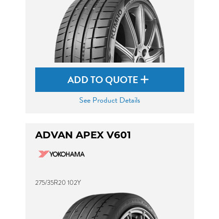
ADD TO QUOTE
See Product Details
ADVAN APEX V601
275/35R20 102Y