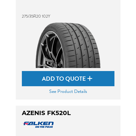
275/35R20 102Y
ADD TO QUOTE
See Product Details
AZENIS FK520L