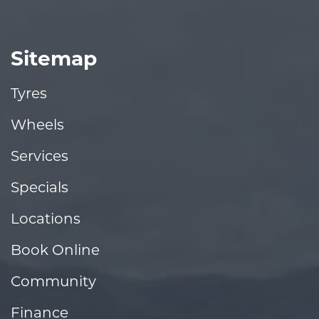
Sitemap
Tyres
Wheels
Services
Specials
Locations
Book Online
Community
Finance