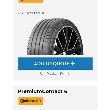
275/35R20 102Y XL
ADD TO QUOTE
See Product Details
PremiumContact 6