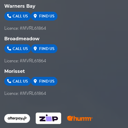
Warners Bay
CALL US
FIND US
Licence: #MVRL61864
Broadmeadow
CALL US
FIND US
Licence: #MVRL61864
Morisset
CALL US
FIND US
Licence: #MVRL61864