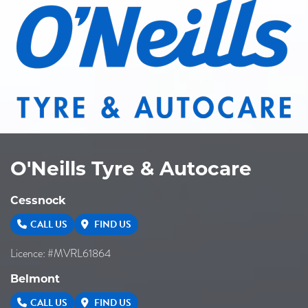
O'Neills Tyre & Autocare
Cessnock
CALL US
FIND US
Licence: #MVRL61864
Belmont
CALL US
FIND US