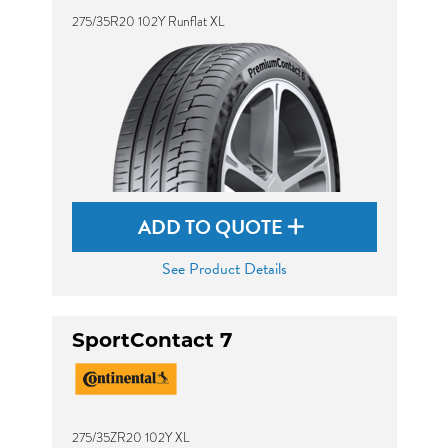
275/35R20 102Y Runflat XL
ADD TO QUOTE
See Product Details
SportContact 7
275/35ZR20 102Y XL