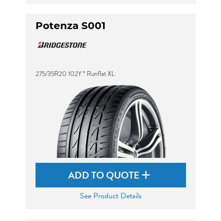
Potenza S001
275/35R20 102Y * Runflat XL
ADD TO QUOTE
See Product Details