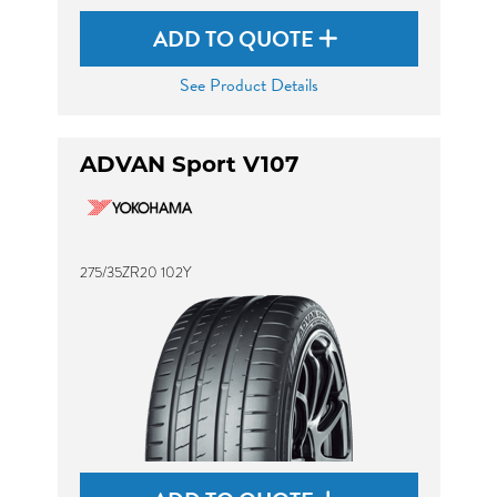
ADD TO QUOTE
See Product Details
ADVAN Sport V107
275/35ZR20 102Y