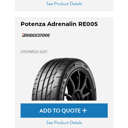
See Product Details
Potenza Adrenalin RE005
275/35R20 102Y
ADD TO QUOTE
See Product Details