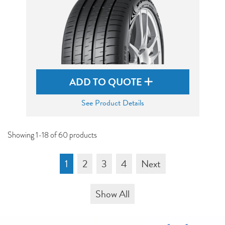
ADD TO QUOTE
See Product Details
Showing 1-18 of 60 products
1
2
3
4
Next
Show All