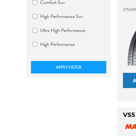
Comfort Suv
275/45
High Performance Suv
Ultra High Performance
High Performance
APPLY FILTER
VS5