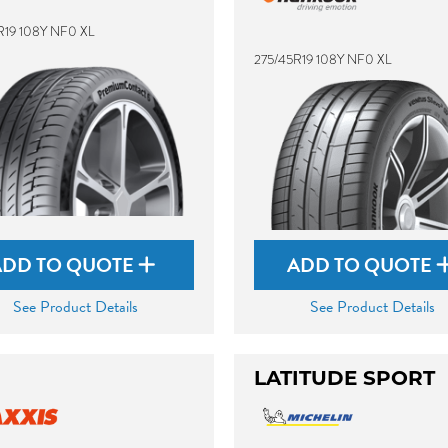
R19 108Y NF0 XL
275/45R19 108Y NF0 XL
ADD TO QUOTE
ADD TO QUOTE
See Product Details
See Product Details
LATITUDE SPORT