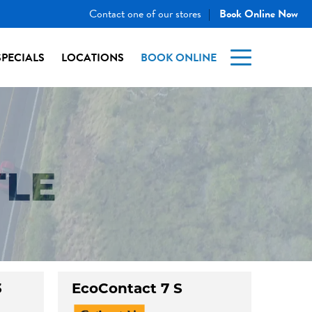
Contact one of our stores
Book Online Now
|
SPECIALS
LOCATIONS
BOOK ONLINE
TLE
3
EcoContact 7 S