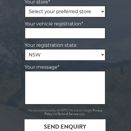
Your store*
Your vehicle registration*
Your registration state
Your message*
Privacy
This site is protected by reCAPTCHA and the Google
Policy
Terms of Service
and
apply.
SEND ENQUIRY