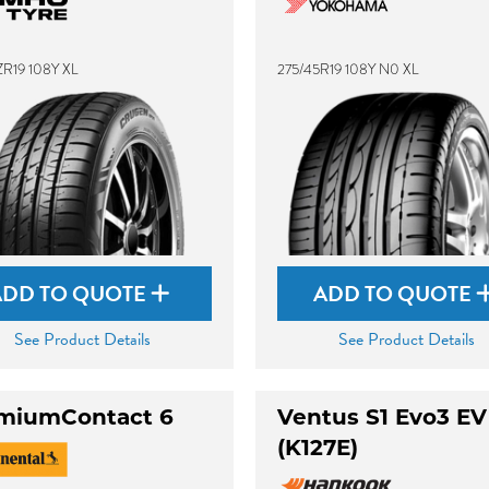
ZR19 108Y XL
275/45R19 108Y N0 XL
ADD TO QUOTE
ADD TO QUOTE
See Product Details
See Product Details
miumContact 6
Ventus S1 Evo3 EV
(K127E)