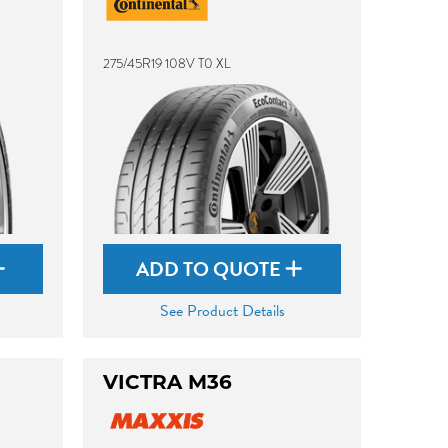
275/45R19 108V T0 XL
ADD TO QUOTE
See Product Details
VICTRA M36