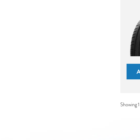
Showing 1-