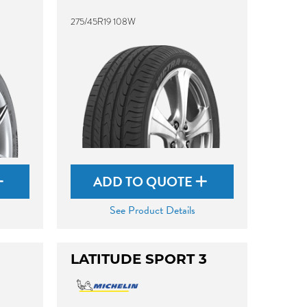
275/45R19 108W
ADD TO QUOTE
See Product Details
LATITUDE SPORT 3