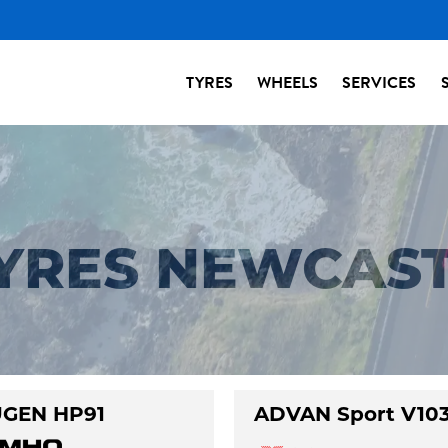
TYRES
WHEELS
SERVICES
TYRES NEWCAS
GEN HP91
ADVAN Sport V10