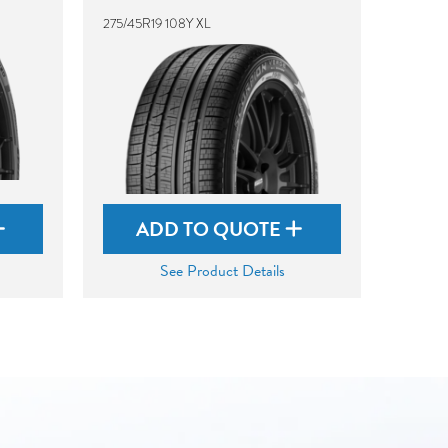
275/45R19 108Y XL
ADD TO QUOTE
See Product Details