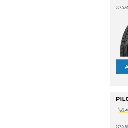
275/45
PIL
275/45