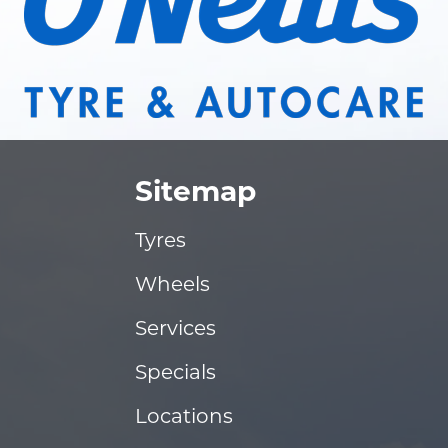
Sitemap
Tyres
Wheels
Services
Specials
Locations