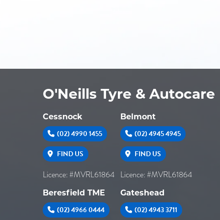
O'Neills Tyre & Autocare
Cessnock
Belmont
(02) 4990 1455
(02) 4945 4945
FIND US
FIND US
Licence: #MVRL61864
Licence: #MVRL61864
Beresfield TME
Gateshead
(02) 4966 0444
(02) 4943 3711