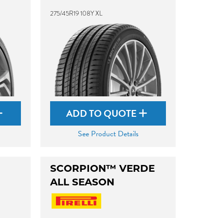
275/45R19 108Y XL
ADD TO QUOTE
See Product Details
SCORPION™ VERDE
ALL SEASON