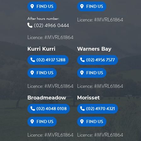
FIND US
FIND US
After hours number:
Licence: #MVRL61864
(02) 4966 0444
Licence: #MVRL61864
Kurri Kurri
Warners Bay
(02) 4937 5288
(02) 4956 7577
FIND US
FIND US
Licence: #MVRL61864
Licence: #MVRL61864
Broadmeadow
Morisset
(02) 4048 0108
(02) 4970 4321
FIND US
FIND US
Licence: #MVRL61864
Licence: #MVRL61864