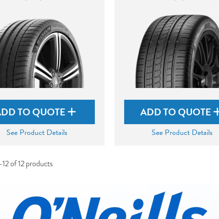
ADD TO QUOTE
ADD TO QUOTE
See Product Details
See Product Details
12 of 12 products