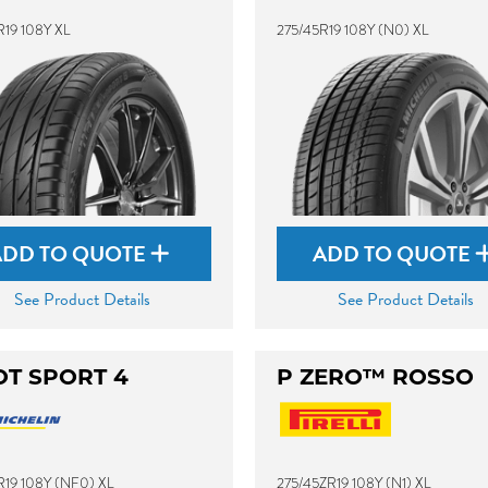
R19 108Y XL
275/45R19 108Y (N0) XL
ADD TO QUOTE
ADD TO QUOTE
See Product Details
See Product Details
OT SPORT 4
P ZERO™ ROSSO
R19 108Y (NF0) XL
275/45ZR19 108Y (N1) XL