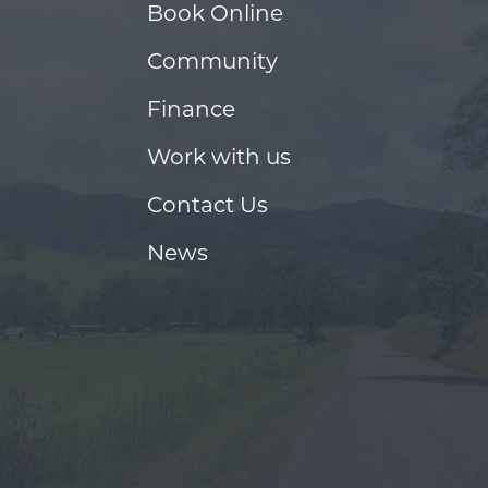
Book Online
Community
Finance
Work with us
Contact Us
News