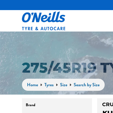
275/45R19 
Home
Tyres
Size
Search by Size
CRU
Brand