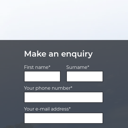
Make an enquiry
First name*
Surname*
Your phone number*
Your e-mail address*