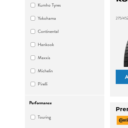
Kumho Tyres
Yokohama
275/45
Continental
Hankook
Maxxis
Michelin
Pirelli
Performance
Pre
Touring