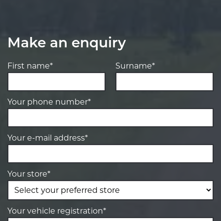
Make an enquiry
First name*
Surname*
Your phone number*
Your e-mail address*
Your store*
Your vehicle registration*