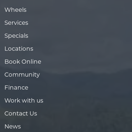
Wheels
Services
Specials
Locations
Book Online
Community
Finance
Work with us
Contact Us
News