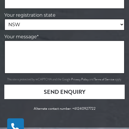
Your registration state
Your message*
Privacy Policy
Terms of Service
This site is protected by reCAPTCHA and the Google
and
apply.
SEND ENQUIRY
Alternate contact number:
+61240927722