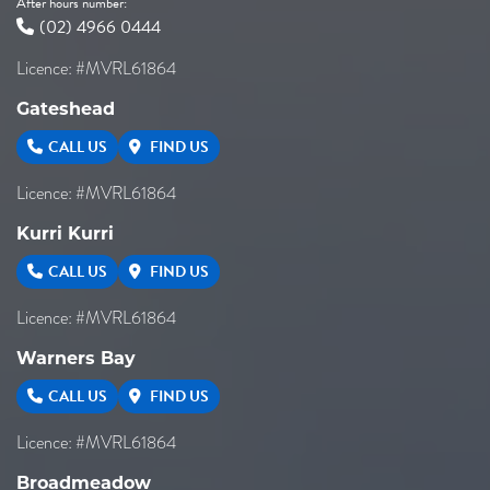
After hours number:
(02) 4966 0444
Licence: #MVRL61864
Gateshead
CALL US
FIND US
Licence: #MVRL61864
Kurri Kurri
CALL US
FIND US
Licence: #MVRL61864
Warners Bay
CALL US
FIND US
Licence: #MVRL61864
Broadmeadow