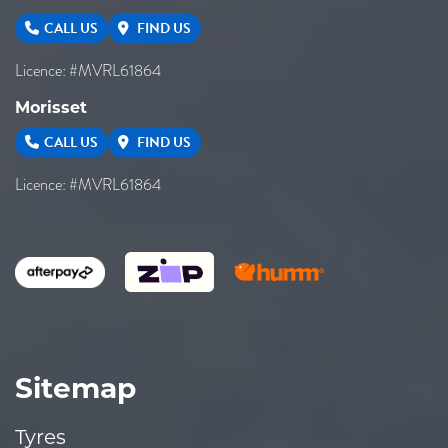
CALL US
FIND US
Licence: #MVRL61864
Morisset
CALL US
FIND US
Licence: #MVRL61864
Sitemap
Tyres