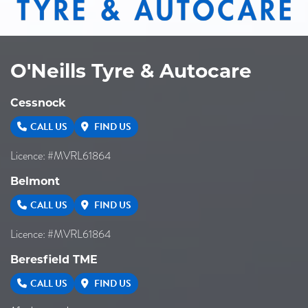
O'Neills Tyre & Autocare
Cessnock
CALL US
FIND US
Licence: #MVRL61864
Belmont
CALL US
FIND US
Licence: #MVRL61864
Beresfield TME
CALL US
FIND US