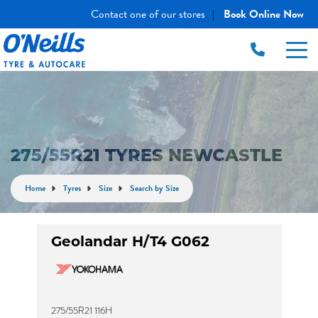
Contact one of our stores
Book Online Now
|
275/55R21 TYRES NEWCASTLE
Home
Tyres
Size
Search by Size
Geolandar H/T4 G062
275/55R21 116H