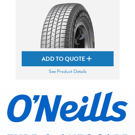
ADD TO QUOTE
See Product Details