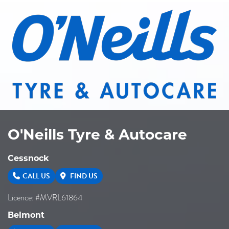
O'Neills Tyre & Autocare
Cessnock
CALL US
FIND US
Licence: #MVRL61864
Belmont