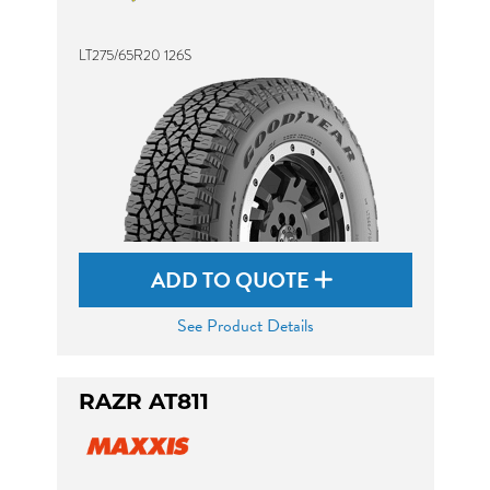
LT275/65R20 126S
ADD TO QUOTE
See Product Details
RAZR AT811