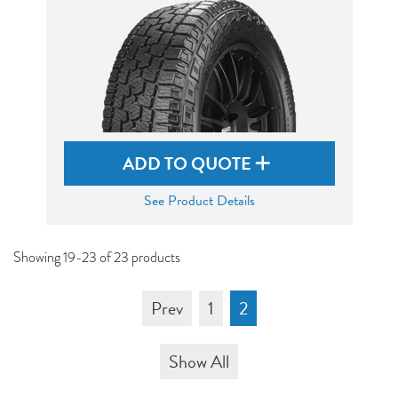
ADD TO QUOTE
See Product Details
Showing 19-23 of 23 products
Prev
1
2
Show All