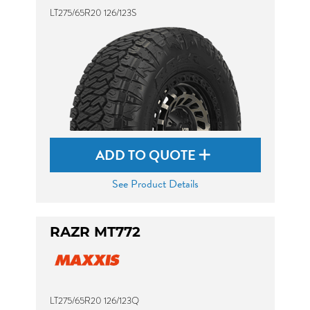
LT275/65R20 126/123S
ADD TO QUOTE
See Product Details
RAZR MT772
LT275/65R20 126/123Q