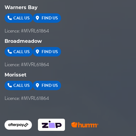
Warners Bay
CALL US
FIND US
Licence: #MVRL61864
Broadmeadow
CALL US
FIND US
Licence: #MVRL61864
Morisset
CALL US
FIND US
Licence: #MVRL61864