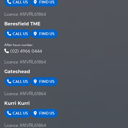
CALL US
FIND US
Licence: #MVRL61864
Beresfield TME
CALL US
FIND US
After hours number:
(02) 4966 0444
Licence: #MVRL61864
Gateshead
CALL US
FIND US
Licence: #MVRL61864
Kurri Kurri
CALL US
FIND US
Licence: #MVRL61864