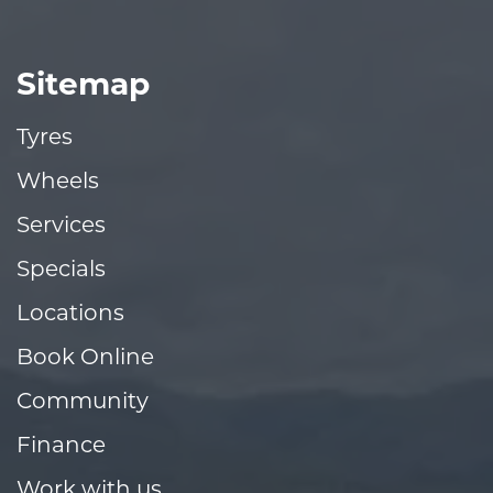
Sitemap
Tyres
Wheels
Services
Specials
Locations
Book Online
Community
Finance
Work with us