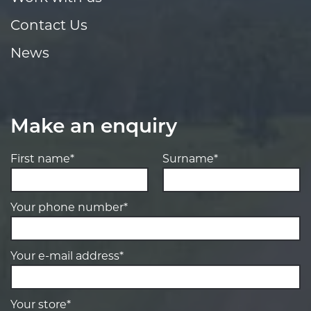
Contact Us
News
Make an enquiry
First name*
Surname*
Your phone number*
Your e-mail address*
Your store*