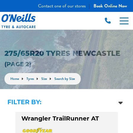
Contact one of our stores
Book Online Now
|
275/65R20 TYRES NEWCASTLE
(PAGE 2)
Home
Tyres
Size
Search by Size
FILTER BY:
Wrangler TrailRunner AT