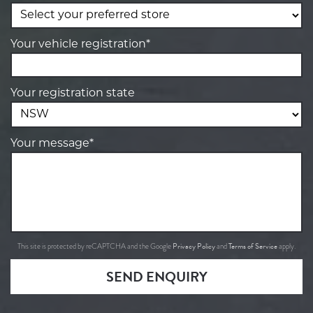
Your vehicle registration*
Your registration state
Your message*
Privacy Policy
Terms of Service
This site is protected by reCAPTCHA and the Google
and
apply.
SEND ENQUIRY