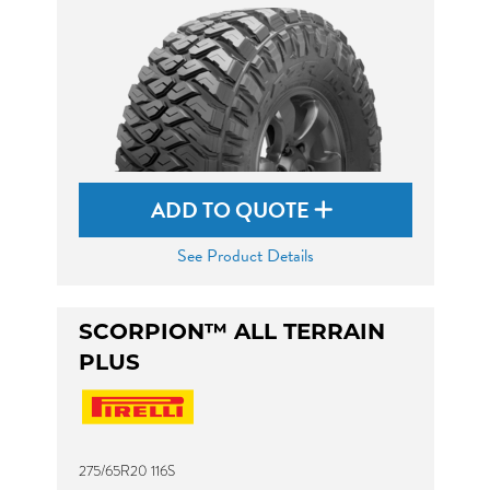
ADD TO QUOTE
See Product Details
SCORPION™ ALL TERRAIN
PLUS
275/65R20 116S