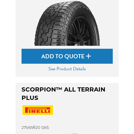
ADD TO QUOTE
See Product Details
SCORPION™ ALL TERRAIN
PLUS
275/65R20 126S