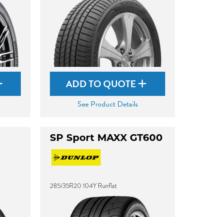
ADD TO QUOTE
See Product Details
SP Sport MAXX GT600
285/35R20 104Y Runflat