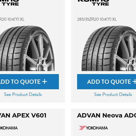
R20 104(Y) XL
285/35ZR20 104(Y) XL
ADD TO QUOTE
ADD TO QUOTE
See Product Details
See Product Details
AN APEX V601
ADVAN Neova AD