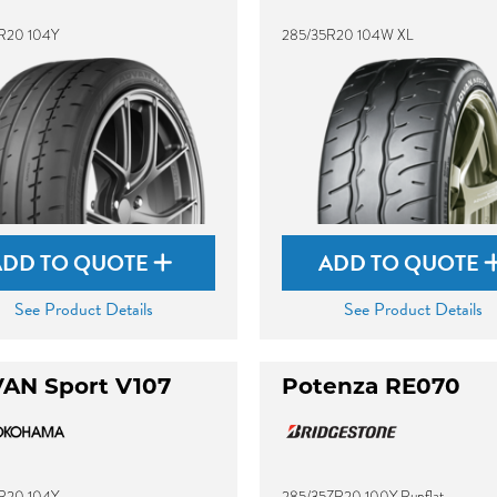
R20 104Y
285/35R20 104W XL
ADD TO QUOTE
ADD TO QUOTE
See Product Details
See Product Details
AN Sport V107
Potenza RE070
R20 104Y
285/35ZR20 100Y Runflat