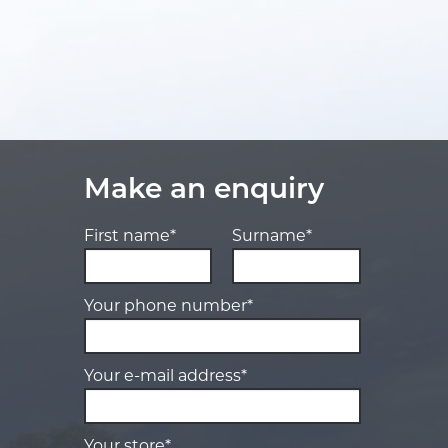
Make an enquiry
First name*
Surname*
Your phone number*
Your e-mail address*
Your store*