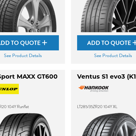
ADD TO QUOTE
ADD TO QUOTE
See Product Details
See Product Details
Sport MAXX GT600
Ventus S1 evo3 (K1
R20 104Y Runflat
LT285/35ZR20 104Y XL