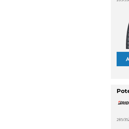
Pot
285/35