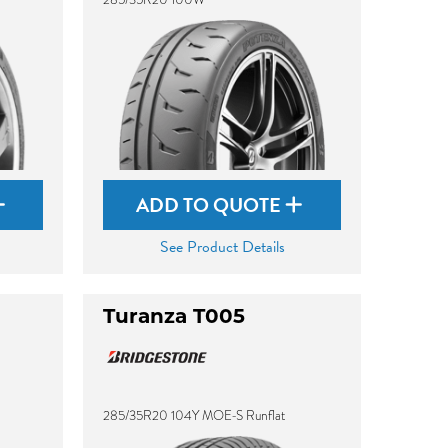
ADD TO QUOTE
See Product Details
Turanza T005
285/35R20 104Y MOE-S Runflat