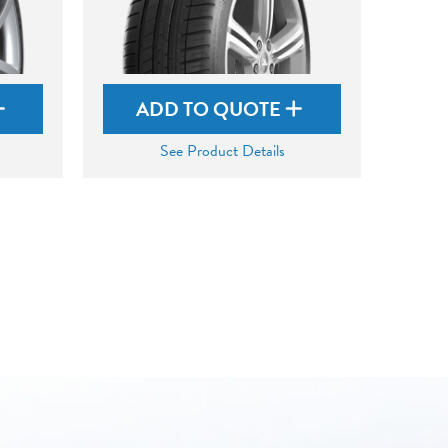
ADD TO QUOTE
See Product Details