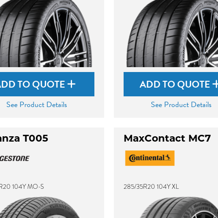
ADD TO QUOTE
ADD TO QUOTE
See Product Details
See Product Details
anza T005
MaxContact MC7
R20 104Y MO-S
285/35R20 104Y XL