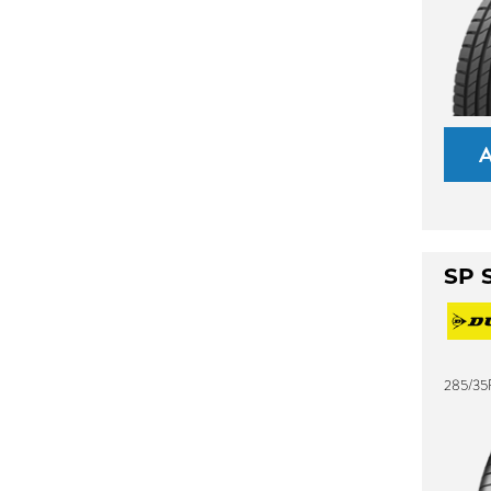
SP 
285/35