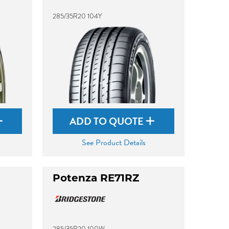
285/35R20 104Y
ADD TO QUOTE
See Product Details
Potenza RE71RZ
285/35R20 100W