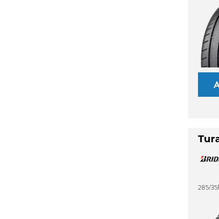
Tur
285/35