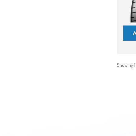
Showing 1