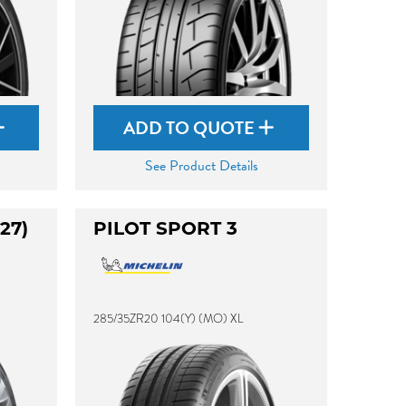
ADD TO QUOTE
See Product Details
27)
PILOT SPORT 3
285/35ZR20 104(Y) (MO) XL