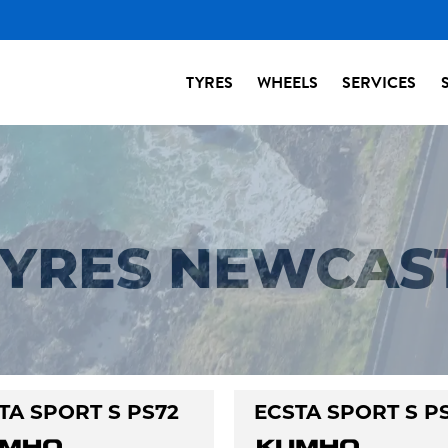
TYRES
WHEELS
SERVICES
 TYRES NEWCAS
TA SPORT S PS72
ECSTA SPORT S P