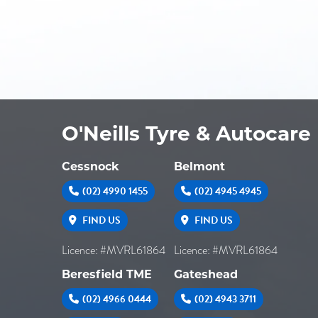
O'Neills Tyre & Autocare
Cessnock
Belmont
(02) 4990 1455
(02) 4945 4945
FIND US
FIND US
Licence: #MVRL61864
Licence: #MVRL61864
Beresfield TME
Gateshead
(02) 4966 0444
(02) 4943 3711