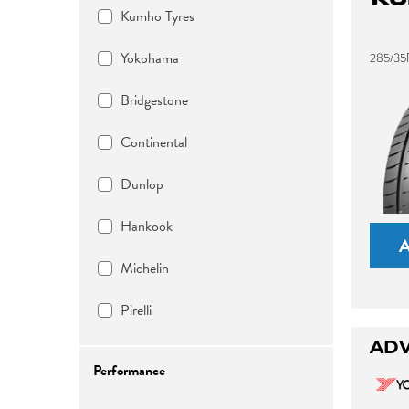
Kumho Tyres
Yokohama
285/35
Bridgestone
Continental
Dunlop
Hankook
Michelin
Pirelli
ADV
Performance