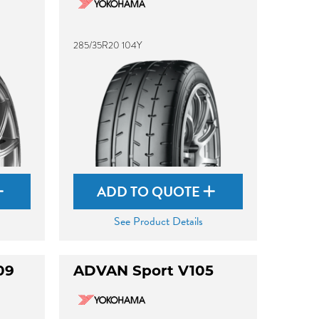
285/35R20 104Y
ADD TO QUOTE
See Product Details
09
ADVAN Sport V105