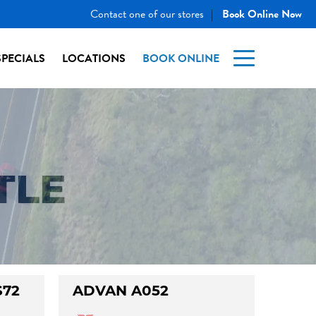
Contact one of our stores
Book Online Now
|
SPECIALS
LOCATIONS
BOOK ONLINE
TLE
S72
ADVAN A052