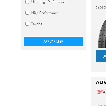
Ultra High Performance
285/35
High Performance
Touring
APPLY FILTER
ADV
285/35