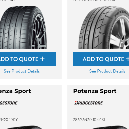
ADD TO QUOTE
ADD TO QUOTE
See Product Details
See Product Details
enza Sport
Potenza Sport
ZR20 100Y
285/35R20 104Y XL