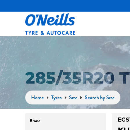
285/35R20
Home
Tyres
Size
Search by Size
Brand
ECS