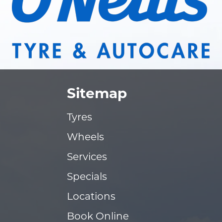
Sitemap
Tyres
Wheels
Services
Specials
Locations
Book Online