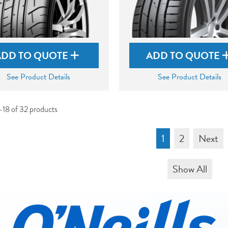
ADD TO QUOTE
ADD TO QUOTE
See Product Details
See Product Details
-18 of 32 products
1
2
Next
Show All