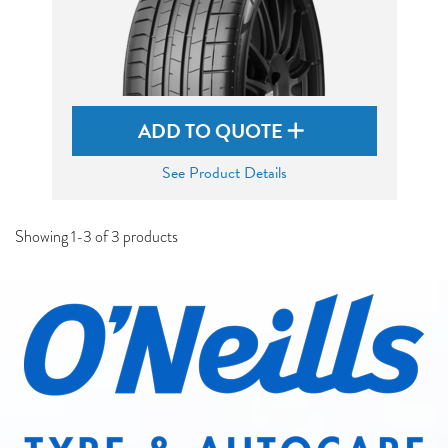
ADD TO QUOTE
See Product Details
Showing 1-3 of 3 products