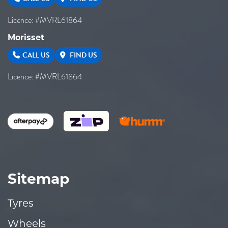
Licence: #MVRL61864
Morisset
CALL US
FIND US
Licence: #MVRL61864
Sitemap
Tyres
Wheels