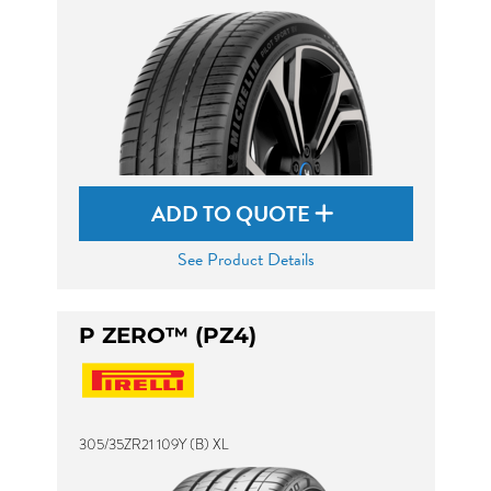
ADD TO QUOTE
See Product Details
P ZERO™ (PZ4)
305/35ZR21 109Y (B) XL