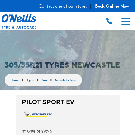
Contact one of our stores
Book Online Now
|
305/35R21 TYRES NEWCASTLE
Home
Tyres
Size
Search by Size
PILOT SPORT EV
305/35R21 109Y XL