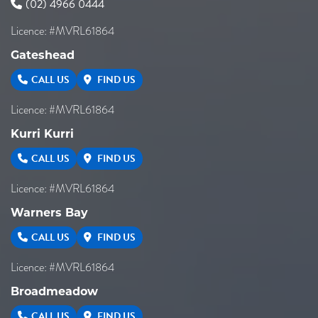
(02) 4966 0444
Licence: #MVRL61864
Gateshead
CALL US
FIND US
Licence: #MVRL61864
Kurri Kurri
CALL US
FIND US
Licence: #MVRL61864
Warners Bay
CALL US
FIND US
Licence: #MVRL61864
Broadmeadow
CALL US
FIND US