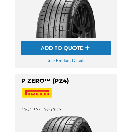
ADD TO QUOTE
See Product Details
P ZERO™ (PZ4)
305/35ZR21 109Y (BL) XL