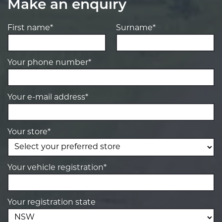
Make an enquiry
First name*
Surname*
Your phone number*
Your e-mail address*
Your store*
Your vehicle registration*
Your registration state