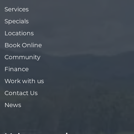
Services
Specials
Locations
Book Online
Community
Finance
Work with us
Contact Us
News