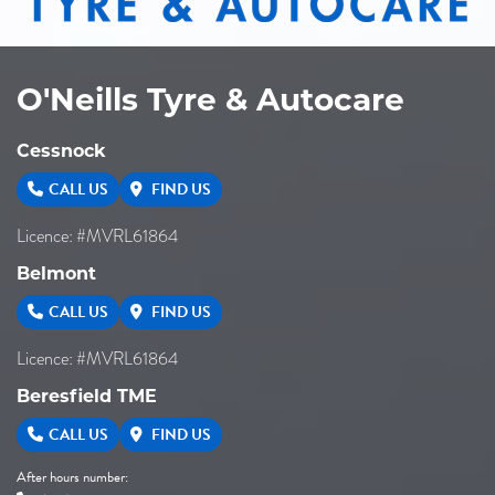
O'Neills Tyre & Autocare
Cessnock
CALL US
FIND US
Licence: #MVRL61864
Belmont
CALL US
FIND US
Licence: #MVRL61864
Beresfield TME
CALL US
FIND US
After hours number: