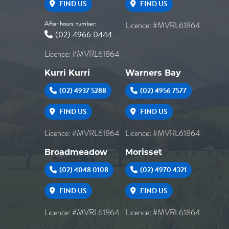
FIND US
FIND US
After hours number:
Licence: #MVRL61864
(02) 4966 0444
Licence: #MVRL61864
Kurri Kurri
Warners Bay
(02) 4937 5288
(02) 4956 7577
FIND US
FIND US
Licence: #MVRL61864
Licence: #MVRL61864
Broadmeadow
Morisset
(02) 4048 0108
(02) 4970 4321
FIND US
FIND US
Licence: #MVRL61864
Licence: #MVRL61864