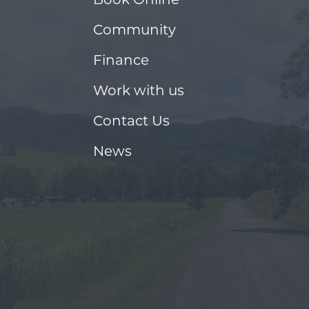
Community
Finance
Work with us
Contact Us
News