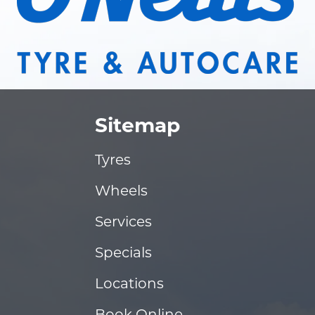
Sitemap
Tyres
Wheels
Services
Specials
Locations
Book Online