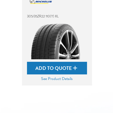
305/35ZR22 110(Y) XL
ADD TO QUOTE
See Product Details