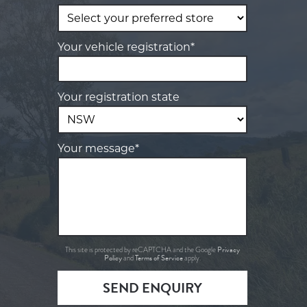
Your vehicle registration*
Your registration state
Your message*
Privacy
This site is protected by reCAPTCHA and the Google
Policy
Terms of Service
and
apply.
SEND ENQUIRY