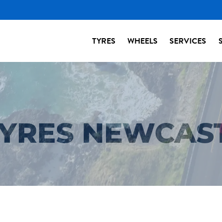
TYRES
WHEELS
SERVICES
TYRES NEWCAS