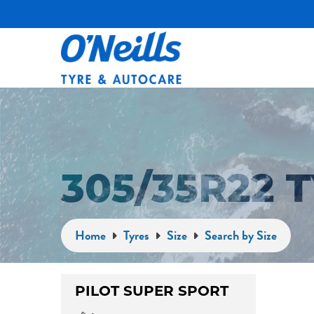
305/35R22 
Home
Tyres
Size
Search by Size
PILOT SUPER SPORT