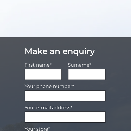
Make an enquiry
First name*
Surname*
Your phone number*
Your e-mail address*
Your store*