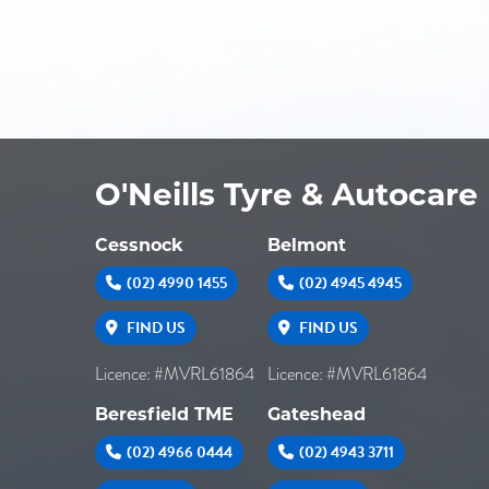
O'Neills Tyre & Autocare
Cessnock
Belmont
(02) 4990 1455
(02) 4945 4945
FIND US
FIND US
Licence: #MVRL61864
Licence: #MVRL61864
Beresfield TME
Gateshead
(02) 4966 0444
(02) 4943 3711