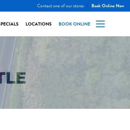
Contact one of our stores
Book Online Now
|
SPECIALS
LOCATIONS
BOOK ONLINE
TLE