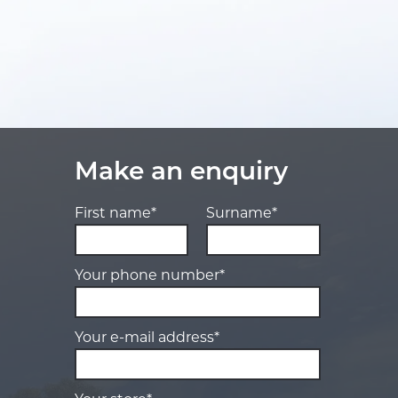
Make an enquiry
First name*
Surname*
Your phone number*
Your e-mail address*