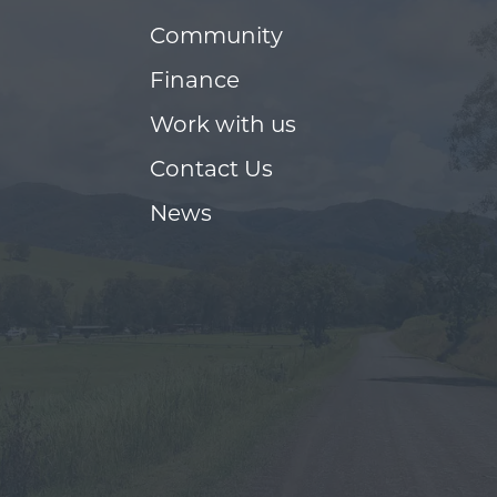
Community
Finance
Work with us
Contact Us
News