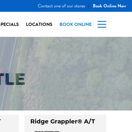
Contact one of our stores
Book Online Now
|
SPECIALS
LOCATIONS
BOOK ONLINE
TLE
T
Ridge Grappler® A/T