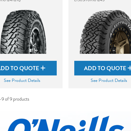
ADD TO QUOTE
ADD TO QUOTE
See Product Details
See Product Details
-9 of 9 products