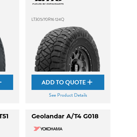
LT305/70R16 124Q
ADD TO QUOTE
See Product Details
T51
Geolandar A/T4 G018