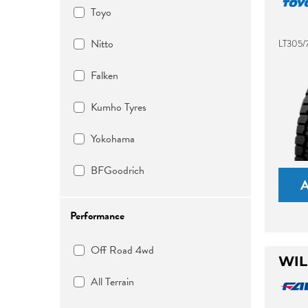
Toyo
Nitto
LT305/
Falken
Kumho Tyres
Yokohama
BFGoodrich
Performance
Off Road 4wd
WIL
All Terrain