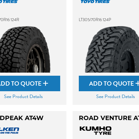
70R16 124R
LT305/70R16 124P
ADD TO QUOTE
ADD TO QUOTE
See Product Details
See Product Details
DPEAK AT4W
ROAD VENTURE A