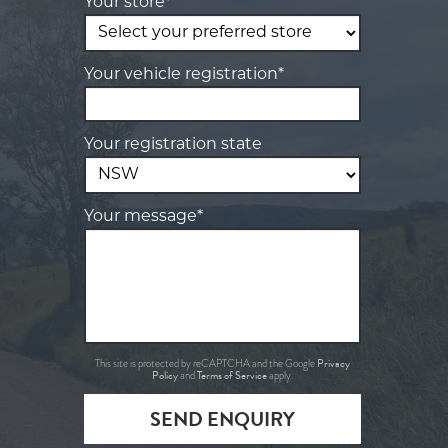
Your store*
Your vehicle registration*
Your registration state
Your message*
Privacy
This site is protected by reCAPTCHA and the Google
Policy
Terms of Service
and
apply.
SEND ENQUIRY