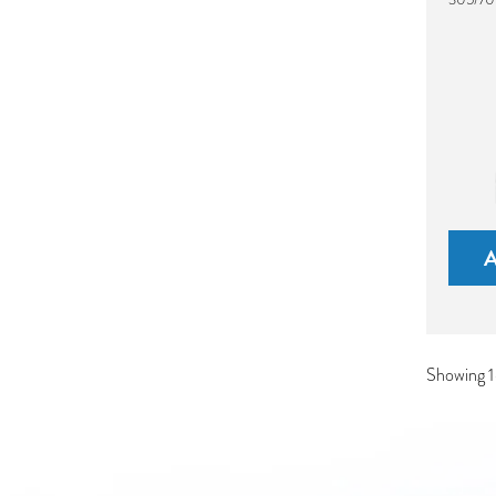
Showing 1