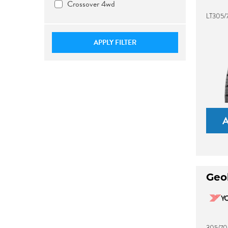
Crossover 4wd
LT305/7
APPLY FILTER
Geo
305/70