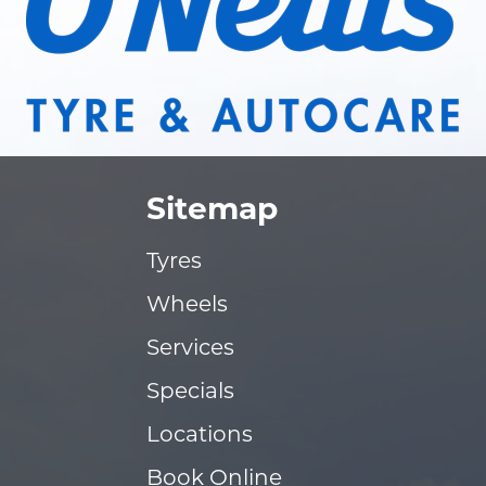
Sitemap
Tyres
Wheels
Services
Specials
Locations
Book Online