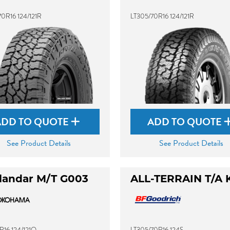
0R16 124/121R
LT305/70R16 124/121R
ADD TO QUOTE
ADD TO QUOTE
See Product Details
See Product Details
landar M/T G003
ALL-TERRAIN T/A 
R16 124/121Q
LT305/70R16 124S