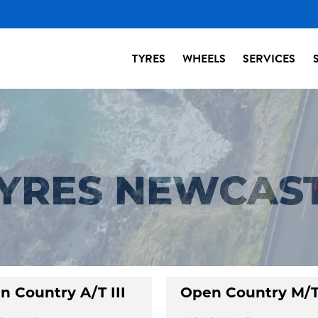
TYRES
WHEELS
SERVICES
TYRES NEWCAS
n Country A/T III
Open Country M/