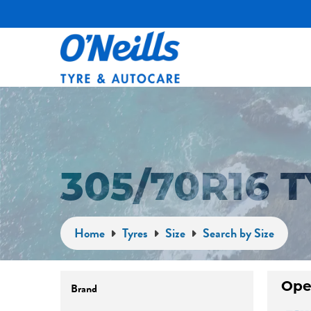
305/70R16 
Home
Tyres
Size
Search by Size
Brand
Ope