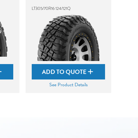
LT305/70R16 124/121Q
ADD TO QUOTE
See Product Details