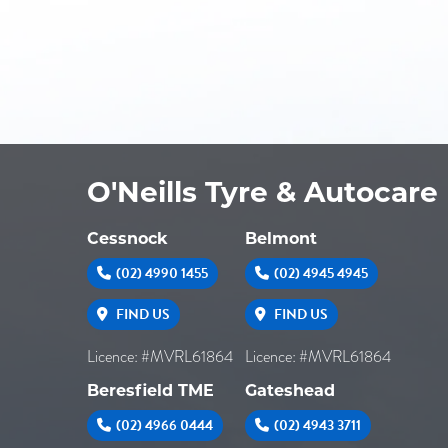
O'Neills Tyre & Autocare
Cessnock
Belmont
(02) 4990 1455
(02) 4945 4945
FIND US
FIND US
Licence: #MVRL61864
Licence: #MVRL61864
Beresfield TME
Gateshead
(02) 4966 0444
(02) 4943 3711