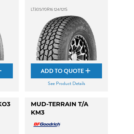
LT305/70R16 124/121S
ADD TO QUOTE
See Product Details
KO3
MUD-TERRAIN T/A
KM3