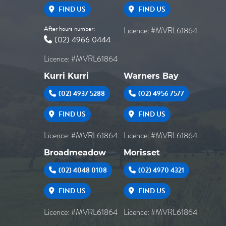
FIND US
FIND US
After hours number:
Licence: #MVRL61864
(02) 4966 0444
Licence: #MVRL61864
Kurri Kurri
Warners Bay
(02) 4937 5288
(02) 4956 7577
FIND US
FIND US
Licence: #MVRL61864
Licence: #MVRL61864
Broadmeadow
Morisset
(02) 4048 0108
(02) 4970 4321
FIND US
FIND US
Licence: #MVRL61864
Licence: #MVRL61864