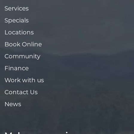
Services
Specials
Locations
Book Online
Community
Finance
Work with us
Contact Us
News