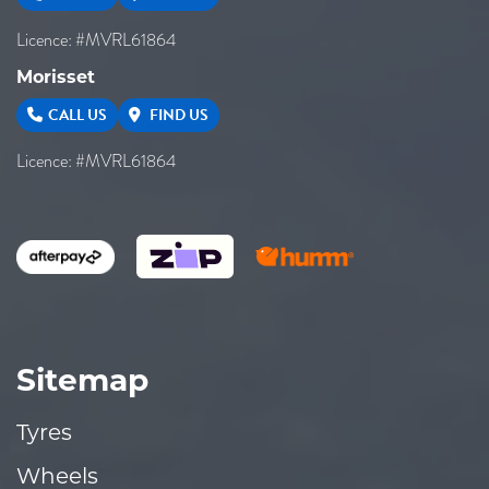
Licence: #MVRL61864
Morisset
CALL US
FIND US
Licence: #MVRL61864
Sitemap
Tyres
Wheels