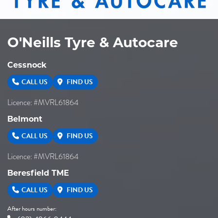
O'Neills Tyre & Autocare
Cessnock
CALL US
FIND US
Licence: #MVRL61864
Belmont
CALL US
FIND US
Licence: #MVRL61864
Beresfield TME
CALL US
FIND US
After hours number: