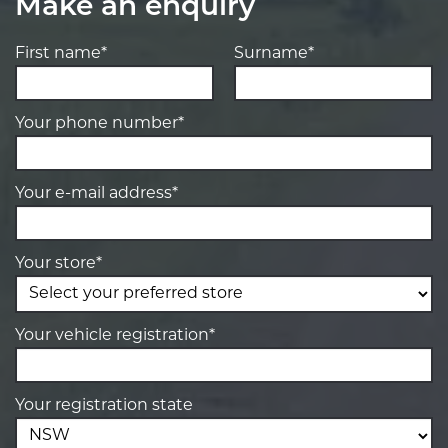
Make an enquiry
First name*
Surname*
Your phone number*
Your e-mail address*
Your store*
Your vehicle registration*
Your registration state