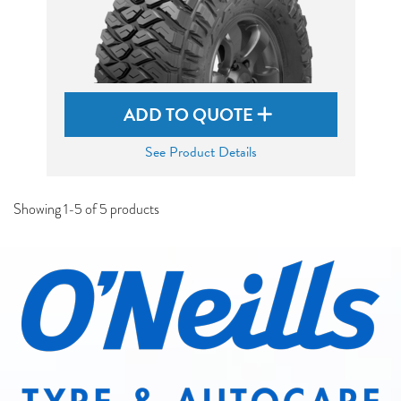
ADD TO QUOTE
See Product Details
Showing 1-5 of 5 products