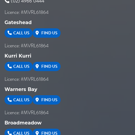
(02) 4966 0444
Licence: #MVRL61864
Gateshead
CALL US
FIND US
Licence: #MVRL61864
Kurri Kurri
CALL US
FIND US
Licence: #MVRL61864
Warners Bay
CALL US
FIND US
Licence: #MVRL61864
Broadmeadow
CALL US
FIND US