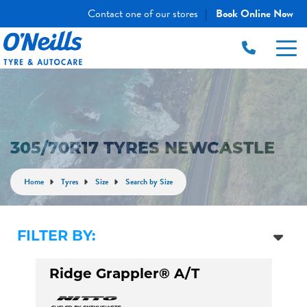
Contact one of our stores
Book Online Now
|
305/70R17 TYRES NEWCASTLE
Home
Tyres
Size
Search by Size
FILTER BY:
Ridge Grappler® A/T