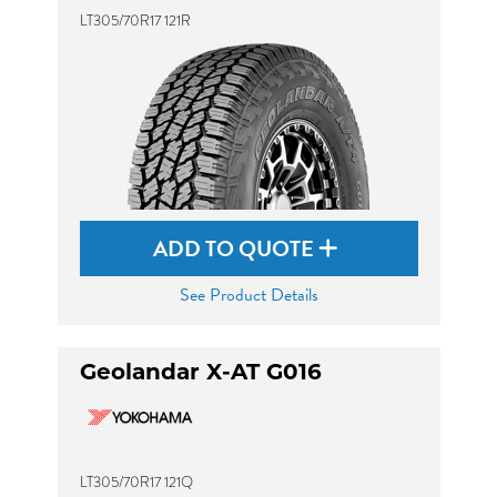
LT305/70R17 121R
ADD TO QUOTE
See Product Details
Geolandar X-AT G016
LT305/70R17 121Q