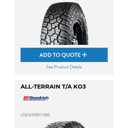
ADD TO QUOTE
See Product Details
ALL-TERRAIN T/A KO3
LT305/70R17 128S