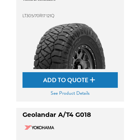
LT305/70R17 121Q
ADD TO QUOTE
See Product Details
Geolandar A/T4 G018