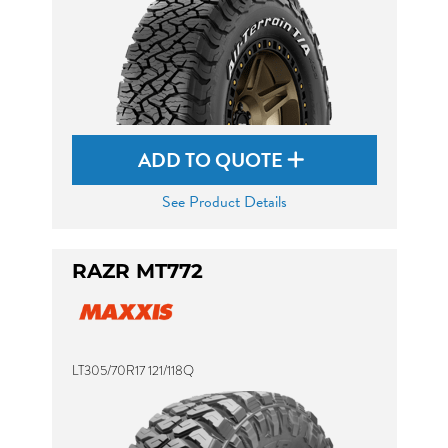
ADD TO QUOTE
See Product Details
RAZR MT772
LT305/70R17 121/118Q